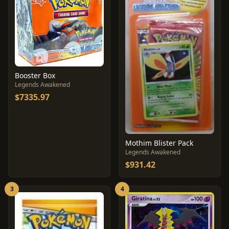
Booster Box
Legends Awakened
$7335.97
Mothim Blister Pack
Legends Awakened
$931.42
3
4