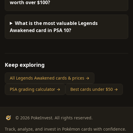
worth over $100?
What is the most valuable Legends
Awakened card in PSA 10?
Keep exploring
All Legends Awakened cards & prices →
PSA grading calculator →
Best cards under $50 →
© 2026 PokeInvest. All rights reserved.
Track, analyze, and invest in Pokémon cards with confidence.