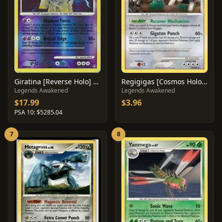
Giratina [Reverse Holo] #4
Regigigas [Cosmos Holo] #37
Legends Awakened
Legends Awakened
$17.99
$3.96
PSA 10: $5285.04
7
8