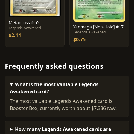
Metagross #10
Yanmega [Non-Holo] #17
Legends Awakened
Legends Awakened
$2.14
$0.75
Frequently asked questions
What is the most valuable Legends
Awakened card?
The most valuable Legends Awakened card is
Booster Box, currently worth about $7,336 raw.
How many Legends Awakened cards are