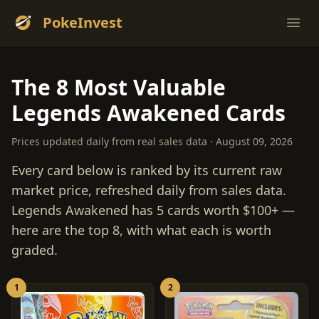
PokeInvest
Ope
The 8 Most Valuable
Legends Awakened Cards
Prices updated daily from real sales data · August 09, 2026
Every card below is ranked by its current raw
market price, refreshed daily from sales data.
Legends Awakened has 5 cards worth $100+ —
here are the top 8, with what each is worth
graded.
1
2