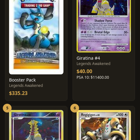
Giratina #4
Legends Awakened
$40.00
PSA 10: $11400.00
Booster Pack
Legends Awakened
$335.23
5
6