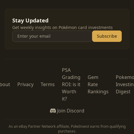
Stay Updated
Get weekly insights on Pokémon card investments
Subscribe
PSA
Grading
Gem
Pokem
bout
Privacy
Terms
ROI: is it
Rate
Investi
Worth
Rankings
Digest
it?
Join Discord
As an eBay Partner Network affiliate, PokeInvest earns from qualifying
purchases.