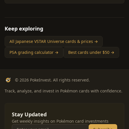
Keep exploring
All Japanese VSTAR Universe cards & prices →
PSA grading calculator →
Best cards under $50 →
© 2026 PokeInvest. All rights reserved.
Track, analyze, and invest in Pokémon cards with confidence.
Stay Updated
Get weekly insights on Pokémon card investments