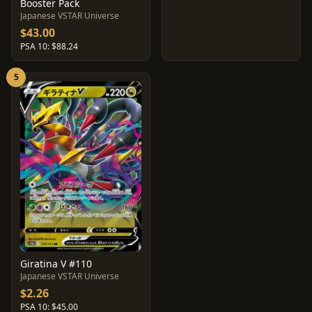
Booster Pack
Japanese VSTAR Universe
$43.00
PSA 10: $88.24
5
Giratina V #110
Japanese VSTAR Universe
$2.26
PSA 10: $45.00