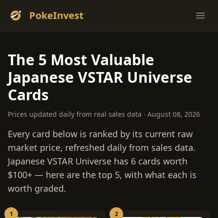
PokeInvest
Ope
The 5 Most Valuable
Japanese VSTAR Universe
Cards
Prices updated daily from real sales data · August 08, 2026
Every card below is ranked by its current raw
market price, refreshed daily from sales data.
Japanese VSTAR Universe has 6 cards worth
$100+ — here are the top 5, with what each is
worth graded.
1
2