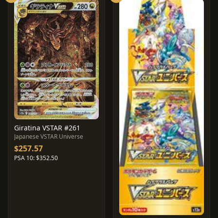
Giratina VSTAR #261
Japanese VSTAR Universe
$257.57
PSA 10: $352.50