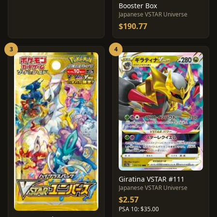
Booster Box
Japanese VSTAR Universe
$190.77
3
4
Giratina VSTAR #111
Japanese VSTAR Universe
$2.57
PSA 10: $35.00