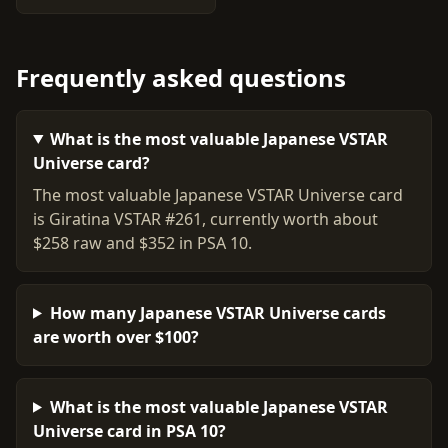
Frequently asked questions
What is the most valuable Japanese VSTAR
Universe card?
The most valuable Japanese VSTAR Universe card
is Giratina VSTAR #261, currently worth about
$258 raw and $352 in PSA 10.
How many Japanese VSTAR Universe cards
are worth over $100?
What is the most valuable Japanese VSTAR
Universe card in PSA 10?