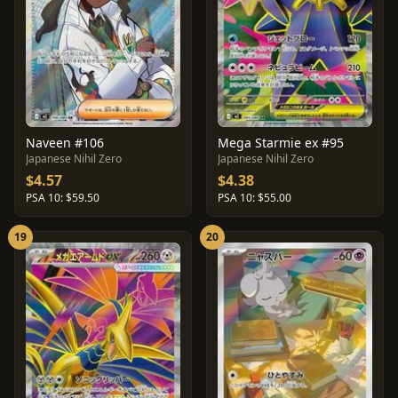
Naveen #106
Mega Starmie ex #95
Japanese Nihil Zero
Japanese Nihil Zero
$4.57
$4.38
PSA 10: $59.50
PSA 10: $55.00
19
20