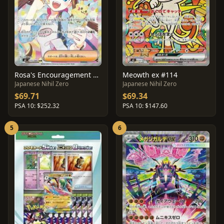
Rosa's Encouragement #115
Meowth ex #114
Japanese Nihil Zero
Japanese Nihil Zero
$69.71
$69.34
PSA 10: $252.32
PSA 10: $147.60
5
6