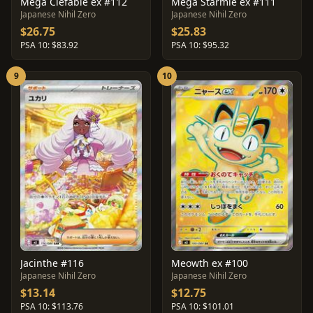
Mega Clefable ex #112
Mega Starmie ex #111
Japanese Nihil Zero
Japanese Nihil Zero
$26.75
$25.83
PSA 10: $83.92
PSA 10: $95.32
9
10
Jacinthe #116
Meowth ex #100
Japanese Nihil Zero
Japanese Nihil Zero
$13.14
$12.75
PSA 10: $113.76
PSA 10: $101.01