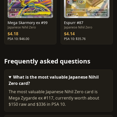
Mega Skarmory ex #99
Espurr #87
Japanese Nihil Zero
Japanese Nihil Zero
$4.18
$4.14
PSA 10: $46.00
PSA 10: $35.76
Frequently asked questions
What is the most valuable Japanese Nihil
Zero card?
The most valuable Japanese Nihil Zero card is
Mega Zygarde ex #117, currently worth about
$150 raw and $336 in PSA 10.