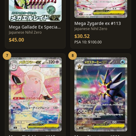
Mega Zygarde ex #113
Mega Gallade Ex Special Card Set
Japanese Nihil Zero
Japanese Nihil Zero
$30.52
$45.00
PSA 10: $100.00
7
8