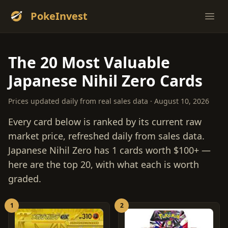
PokeInvest
Ope
The 20 Most Valuable
Japanese Nihil Zero Cards
Prices updated daily from real sales data · August 10, 2026
Every card below is ranked by its current raw
market price, refreshed daily from sales data.
Japanese Nihil Zero has 1 cards worth $100+ —
here are the top 20, with what each is worth
graded.
1
2