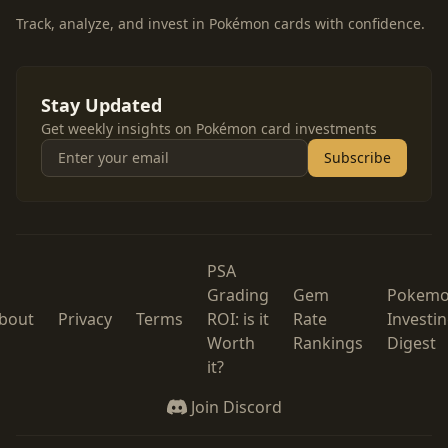
Track, analyze, and invest in Pokémon cards with confidence.
Stay Updated
Get weekly insights on Pokémon card investments
Subscribe
PSA
Grading
Gem
Pokem
bout
Privacy
Terms
ROI: is it
Rate
Investi
Worth
Rankings
Digest
it?
Join Discord