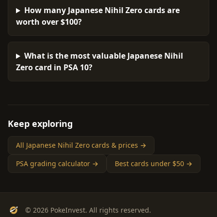
How many Japanese Nihil Zero cards are
worth over $100?
What is the most valuable Japanese Nihil
Zero card in PSA 10?
Keep exploring
All Japanese Nihil Zero cards & prices →
PSA grading calculator →
Best cards under $50 →
© 2026 PokeInvest. All rights reserved.