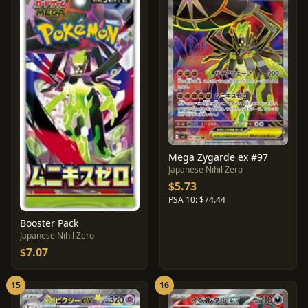
Mega Zygarde ex #97
Japanese Nihil Zero
$5.73
PSA 10: $74.44
Booster Pack
Japanese Nihil Zero
$7.07
15
16