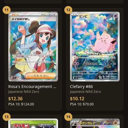
11
12
Rosa's Encouragement #107
Clefairy #86
Japanese Nihil Zero
Japanese Nihil Zero
$12.36
$10.12
PSA 10: $124.00
PSA 10: $70.00
13
14