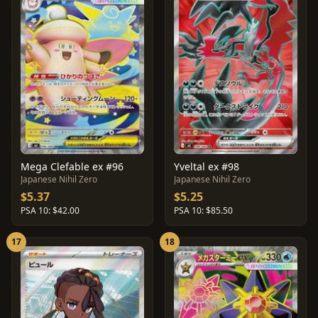
Mega Clefable ex #96
Yveltal ex #98
Japanese Nihil Zero
Japanese Nihil Zero
$5.37
$5.25
PSA 10: $42.00
PSA 10: $85.50
17
18