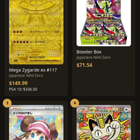
Booster Box
Japanese Nihil Zero
$71.54
Mega Zygarde ex #117
Japanese Nihil Zero
$149.99
PSA 10: $336.50
3
4