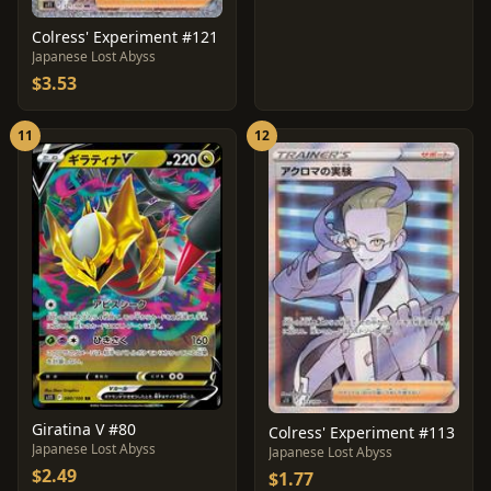
Colress' Experiment #121
Japanese Lost Abyss
$3.53
11
12
Giratina V #80
Colress' Experiment #113
Japanese Lost Abyss
Japanese Lost Abyss
$2.49
$1.77