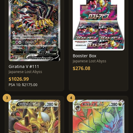
Booster Box
Japanese Lost Abyss
Giratina V #111
$276.08
Japanese Lost Abyss
$1026.99
PSA 10: $2175.00
3
4