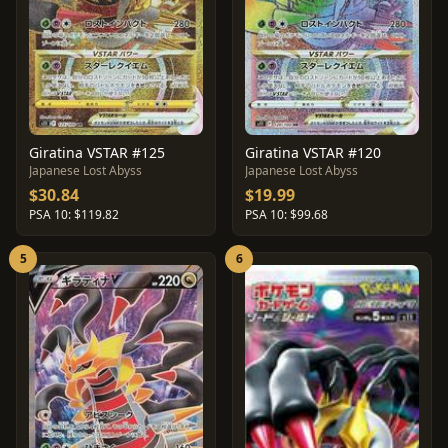
Giratina VSTAR #125
Giratina VSTAR #120
Japanese Lost Abyss
Japanese Lost Abyss
$30.84
$19.99
PSA 10: $119.82
PSA 10: $99.68
5
6