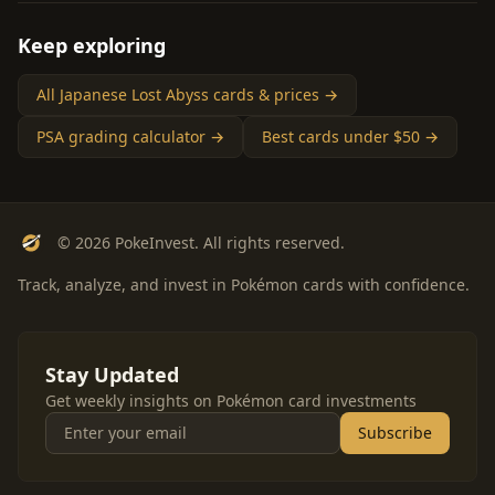
Keep exploring
All Japanese Lost Abyss cards & prices →
PSA grading calculator →
Best cards under $50 →
© 2026 PokeInvest. All rights reserved.
Track, analyze, and invest in Pokémon cards with confidence.
Stay Updated
Get weekly insights on Pokémon card investments
Subscribe