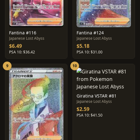
Fantina #116
Fantina #124
Japanese Lost Abyss
Japanese Lost Abyss
$6.49
$5.18
PSA 10: $36.42
PSA 10: $31.00
9
10
Giratina VSTAR #81
Japanese Lost Abyss
$2.59
PSA 10: $41.50