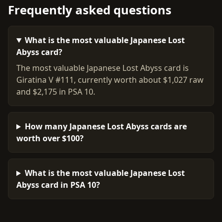
Frequently asked questions
What is the most valuable Japanese Lost
Abyss card?
The most valuable Japanese Lost Abyss card is
Giratina V #111, currently worth about $1,027 raw
and $2,175 in PSA 10.
How many Japanese Lost Abyss cards are
worth over $100?
What is the most valuable Japanese Lost
Abyss card in PSA 10?