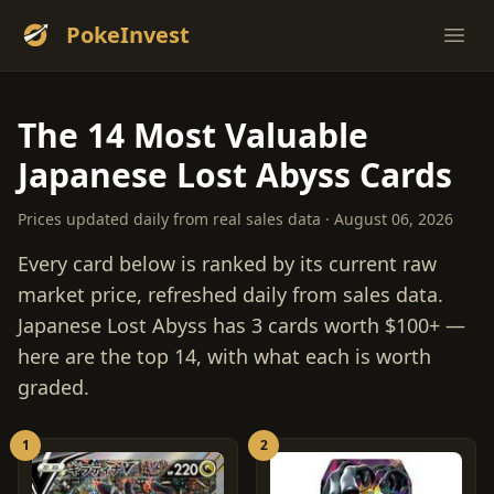
PokeInvest
Ope
The 14 Most Valuable
Japanese Lost Abyss Cards
Prices updated daily from real sales data · August 06, 2026
Every card below is ranked by its current raw
market price, refreshed daily from sales data.
Japanese Lost Abyss has 3 cards worth $100+ —
here are the top 14, with what each is worth
graded.
1
2