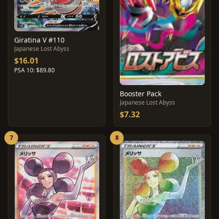
Giratina V #110
Japanese Lost Abyss
$16.01
PSA 10: $89.80
Booster Pack
Japanese Lost Abyss
$7.32
7
8