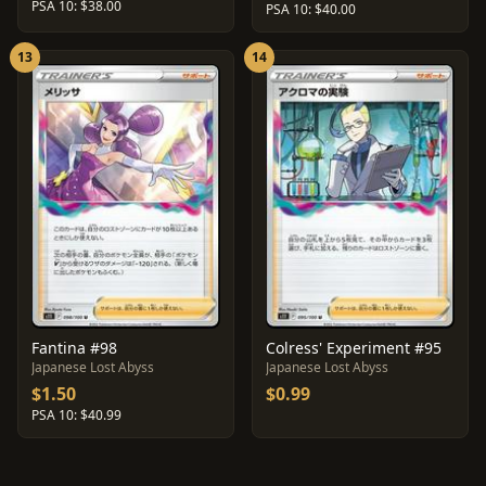
PSA 10: $38.00
PSA 10: $40.00
13
14
Fantina #98
Colress' Experiment #95
Japanese Lost Abyss
Japanese Lost Abyss
$1.50
$0.99
PSA 10: $40.99