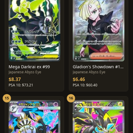
Mega Darkrai ex #99
Gladion's Showdown #109
Japanese Abyss Eye
Japanese Abyss Eye
$8.37
$6.46
PSA 10: $73.21
PSA 10: $60.40
15
16