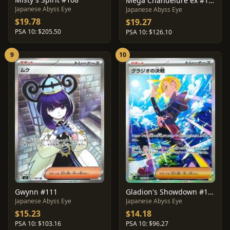
Mega Chandelure ex #113
Japanese Abyss Eye
Japanese Abyss Eye
$19.78
$19.27
PSA 10: $205.50
PSA 10: $126.10
9
10
Gwynn #111
Gladion's Showdown #116
Japanese Abyss Eye
Japanese Abyss Eye
$15.23
$14.18
PSA 10: $103.16
PSA 10: $96.27