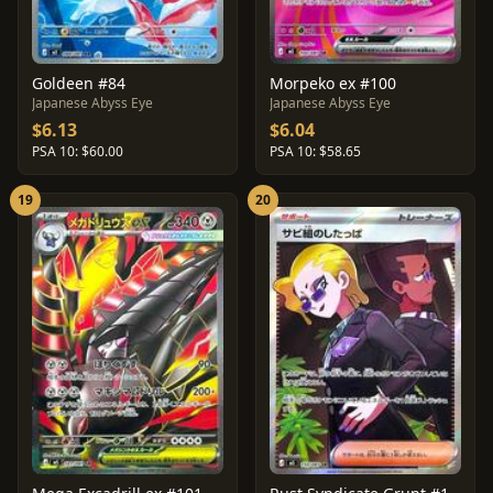
Goldeen #84
Morpeko ex #100
Japanese Abyss Eye
Japanese Abyss Eye
$6.13
$6.04
PSA 10: $60.00
PSA 10: $58.65
19
20