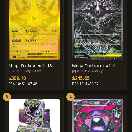
Mega Darkrai ex #118
Mega Darkrai ex #114
Japanese Abyss Eye
Japanese Abyss Eye
$399.10
$245.65
PSA 10: $1187.48
PSA 10: $480.32
3
4