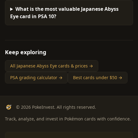
What is the most valuable Japanese Abyss
Eye card in PSA 10?
Keep exploring
All Japanese Abyss Eye cards & prices →
PSA grading calculator →
Best cards under $50 →
© 2026 PokeInvest. All rights reserved.
Track, analyze, and invest in Pokémon cards with confidence.