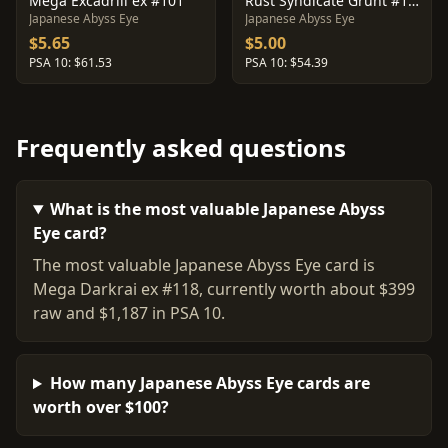
Mega Excadrill ex #101
Rust Syndicate Grunt #110
Japanese Abyss Eye
Japanese Abyss Eye
$5.65
$5.00
PSA 10: $61.53
PSA 10: $54.39
Frequently asked questions
What is the most valuable Japanese Abyss
Eye card?
The most valuable Japanese Abyss Eye card is
Mega Darkrai ex #118, currently worth about $399
raw and $1,187 in PSA 10.
How many Japanese Abyss Eye cards are
worth over $100?