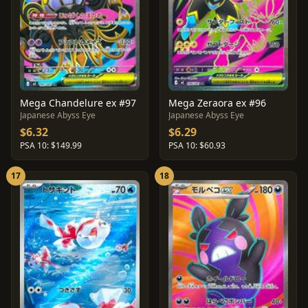
Mega Chandelure ex #97
Mega Zeraora ex #96
Japanese Abyss Eye
Japanese Abyss Eye
$6.32
$6.29
PSA 10: $149.99
PSA 10: $60.93
17
18