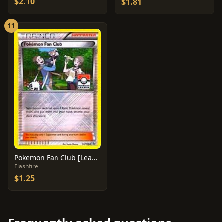
$2.10
$1.81
11
Pokemon Fan Club [League] #94
Flashfire
$1.25