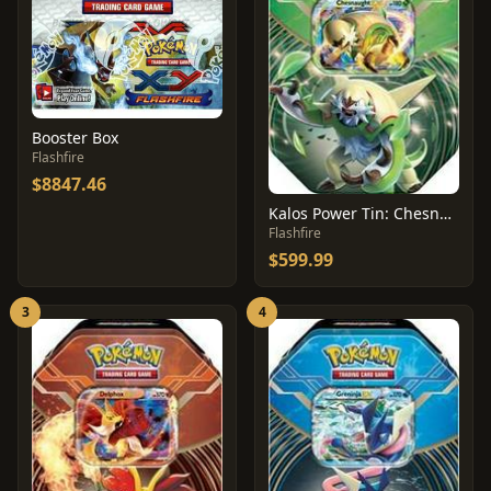
Booster Box
Flashfire
$8847.46
Kalos Power Tin: Chesnaught EX
Flashfire
$599.99
3
4