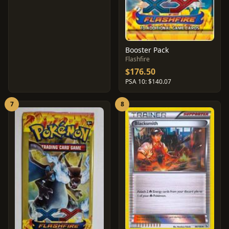
Booster Pack
Flashfire
$176.50
PSA 10: $140.07
7
8