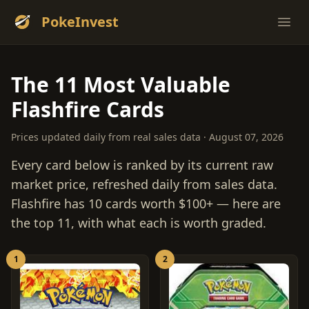
PokeInvest
Ope
The 11 Most Valuable
Flashfire Cards
Prices updated daily from real sales data · August 07, 2026
Every card below is ranked by its current raw
market price, refreshed daily from sales data.
Flashfire has 10 cards worth $100+ — here are
the top 11, with what each is worth graded.
1
2