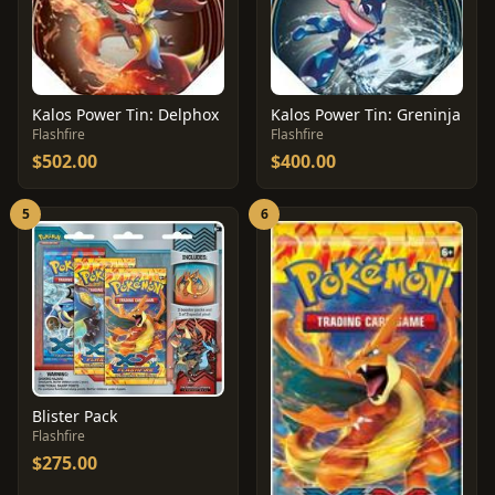
Kalos Power Tin: Delphox
Kalos Power Tin: Greninja
Flashfire
Flashfire
$502.00
$400.00
5
6
Blister Pack
Flashfire
$275.00