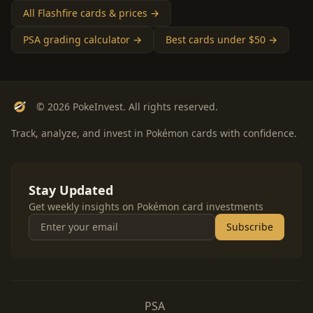
All Flashfire cards & prices →
PSA grading calculator →
Best cards under $50 →
© 2026 PokeInvest. All rights reserved.
Track, analyze, and invest in Pokémon cards with confidence.
Stay Updated
Get weekly insights on Pokémon card investments
Subscribe
PSA