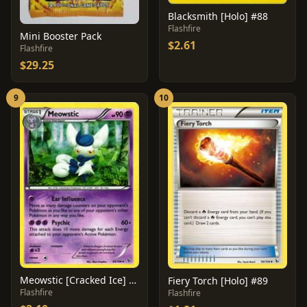
Blacksmith [Holo] #88
Flashfire
Mini Booster Pack
$2.61
Flashfire
$29.25
9
10
Meowstic [Cracked Ice] #43
Fiery Torch [Holo] #89
Flashfire
Flashfire