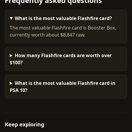
Frequently asked questions
What is the most valuable Flashfire card?
The most valuable Flashfire card is Booster Box,
currently worth about $8,847 raw.
How many Flashfire cards are worth over
$100?
What is the most valuable Flashfire card in
PSA 10?
Keep exploring