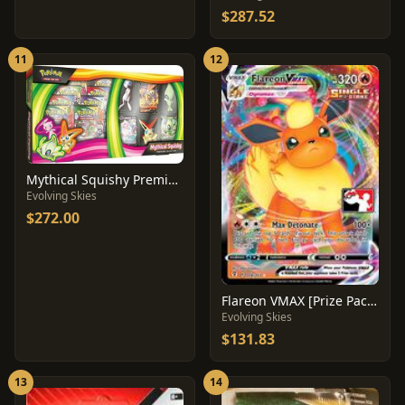
$287.52
11
12
Mythical Squishy Premium Collection
Evolving Skies
$272.00
Flareon VMAX [Prize Pack] #18
Evolving Skies
$131.83
13
14