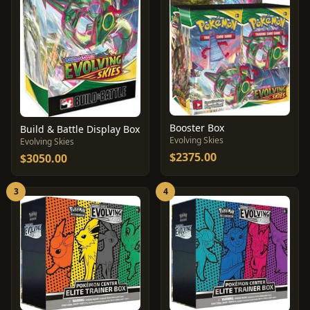
Booster Box
Build & Battle Display Box
Evolving Skies
Evolving Skies
$2375.00
$3050.00
3
4