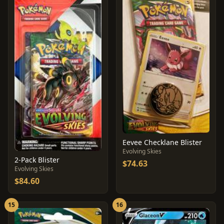
Eevee Checklane Blister
Evolving Skies
2-Pack Blister
$74.63
Evolving Skies
$84.60
15
16