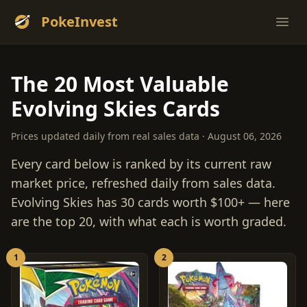
PokeInvest
Ope
The 20 Most Valuable
Evolving Skies Cards
Prices updated daily from real sales data · August 06, 2026
Every card below is ranked by its current raw
market price, refreshed daily from sales data.
Evolving Skies has 30 cards worth $100+ — here
are the top 20, with what each is worth graded.
1
2