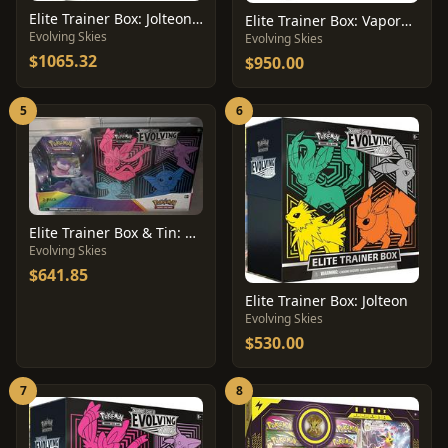
Elite Trainer Box: Jolteon [Pokemon Center]
Elite Trainer Box: Vaporeon [Pokemon Center]
Evolving Skies
Evolving Skies
$1065.32
$950.00
5
6
Elite Trainer Box & Tin: Costco Bundle
Evolving Skies
$641.85
Elite Trainer Box: Jolteon
Evolving Skies
$530.00
7
8