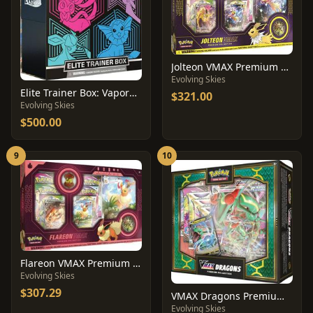
Jolteon VMAX Premium Collection Box
Evolving Skies
Elite Trainer Box: Vaporeon
$321.00
Evolving Skies
$500.00
9
10
Flareon VMAX Premium Collection Box
Evolving Skies
$307.29
VMAX Dragons Premium Collection Box
Evolving Skies