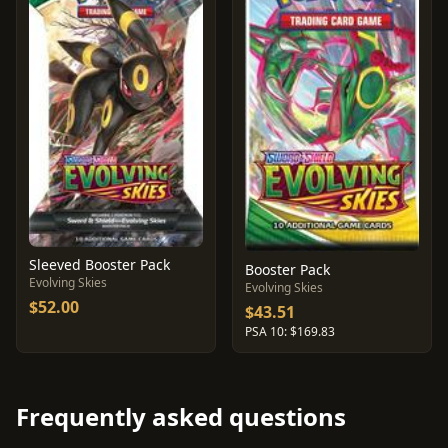
Sleeved Booster Pack
Booster Pack
Evolving Skies
Evolving Skies
$52.00
$43.51
PSA 10: $169.83
Frequently asked questions