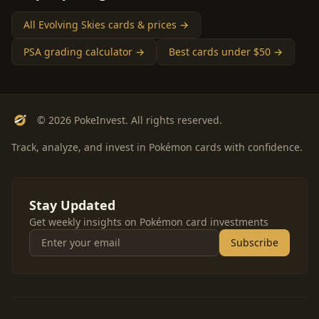
All Evolving Skies cards & prices →
PSA grading calculator →
Best cards under $50 →
© 2026 PokeInvest. All rights reserved.
Track, analyze, and invest in Pokémon cards with confidence.
Stay Updated
Get weekly insights on Pokémon card investments
Subscribe