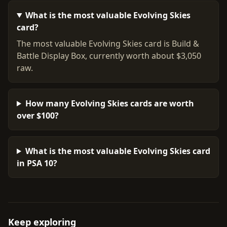
What is the most valuable Evolving Skies
card?
The most valuable Evolving Skies card is Build &
Battle Display Box, currently worth about $3,050
raw.
How many Evolving Skies cards are worth
over $100?
What is the most valuable Evolving Skies card
in PSA 10?
Keep exploring