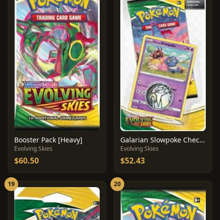
Booster Pack [Heavy]
Galarian Slowpoke Checklane Blister
Evolving Skies
Evolving Skies
$60.50
$52.43
19
20