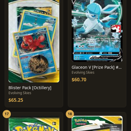
Glaceon V [Prize Pack] #40
Evolving Skies
$60.70
Blister Pack [Octillery]
Evolving Skies
$65.25
17
18