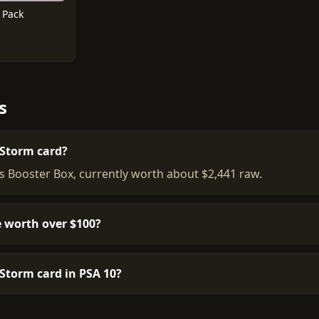
 Pack
s
 Storm card?
is Booster Box, currently worth about $2,441 raw.
 worth over $100?
 Storm card in PSA 10?