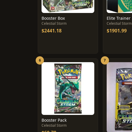
Booster Box
Elite Trainer
Celestial Storm
Celestial Storm
$2441.18
$1901.99
6
7
Booster Pack
Celestial Storm