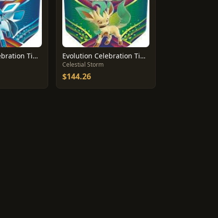
Evolution Celebration Tin [Glaceon GX]
Evolution Celebration Tin [Leafeon GX]
Celestial Storm
$144.26