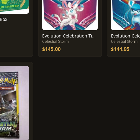
 Box
Evolution Celebration Tin [Sylveon GX]
Celestial Storm
Celestial Storm
$145.00
$144.95