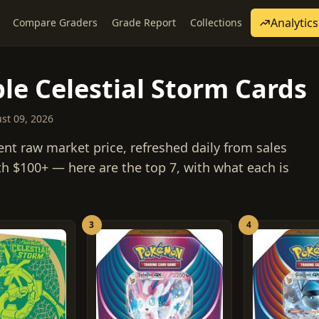
Analytics
Compare Graders
Grade Report
Collections
le Celestial Storm Cards
ust 09, 2026
ent raw market price, refreshed daily from sales
th $100+ — here are the top 7, with what each is
3
4