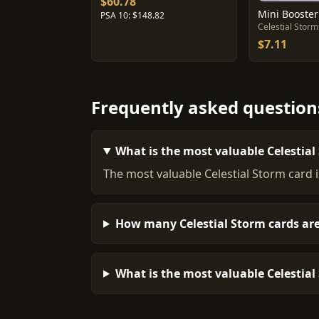
$60.78
Mini Booster
PSA 10: $148.82
Celestial Storm
$7.11
Frequently asked question
What is the most valuable Celestial
The most valuable Celestial Storm card 
How many Celestial Storm cards are
What is the most valuable Celestial