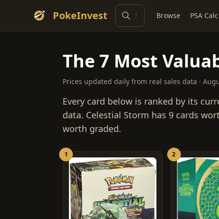
PokeInvest
Browse
PSA Calc
The 7 Most Valuab
Prices updated daily from real sales data · Aug
Every card below is ranked by its curr
data. Celestial Storm has 9 cards wor
worth graded.
1
2