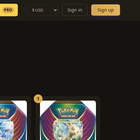
Sign in
Sign up
PRO
5