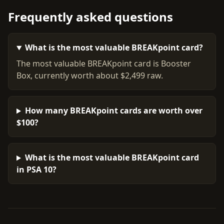
Frequently asked questions
What is the most valuable BREAKpoint card?
The most valuable BREAKpoint card is Booster
Box, currently worth about $2,499 raw.
How many BREAKpoint cards are worth over
$100?
What is the most valuable BREAKpoint card
in PSA 10?