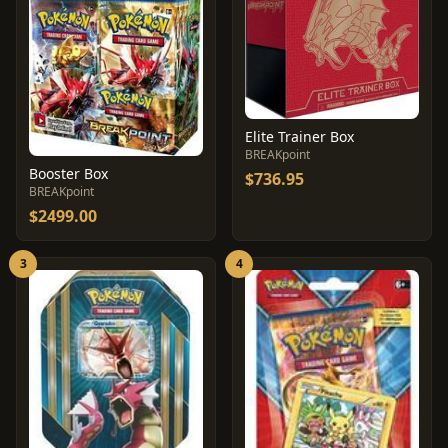
Elite Trainer Box
BREAKpoint
Booster Box
$736.95
BREAKpoint
$2499.00
3
4