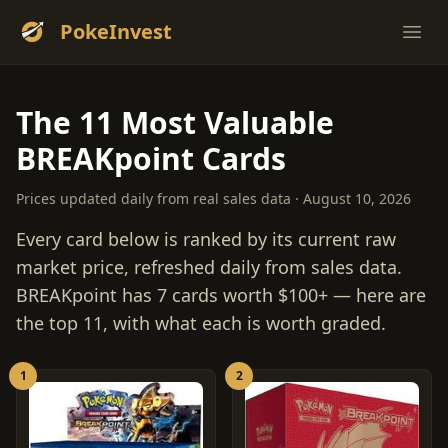
PokeInvest
Ope
The 11 Most Valuable
BREAKpoint Cards
Prices updated daily from real sales data · August 10, 2026
Every card below is ranked by its current raw
market price, refreshed daily from sales data.
BREAKpoint has 7 cards worth $100+ — here are
the top 11, with what each is worth graded.
1
2