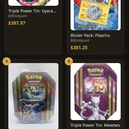
Triple Power Tin: Gyarados
BREAKpoint
$397.97
Blister Pack: Pikachu
BREAKpoint
$381.25
5
6
Triple Power Tin: Mewtwo