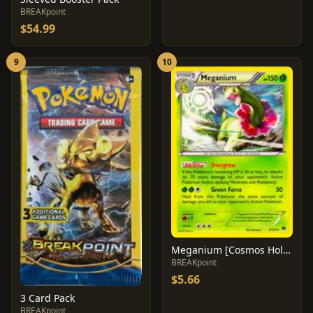
BREAKpoint
$54.99
9
10
Meganium [Cosmos Holo] #3
BREAKpoint
$5.66
3 Card Pack
BREAKpoint