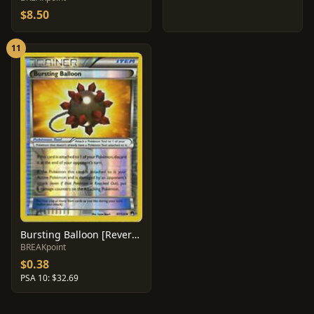
$8.50
11
Bursting Balloon [Reverse Holo] #97
BREAKpoint
$0.38
PSA 10: $32.69