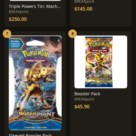
BREAKpoint
Triple Powers Tin: Machamp
$145.00
BREAKpoint
$250.00
7
8
Booster Pack
BREAKpoint
$45.90
Sleeved Booster Pack