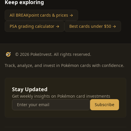
Keep exploring
All BREAKpoint cards & prices →
PSA grading calculator →
Best cards under $50 →
© 2026 PokeInvest. All rights reserved.
Track, analyze, and invest in Pokémon cards with confidence.
Stay Updated
Get weekly insights on Pokémon card investments
Subscribe