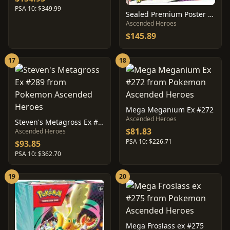
PSA 10: $349.99
Sealed Premium Poster Collection: Mega Gardevoir
Ascended Heroes
$145.89
17
18
Mega Meganium Ex #272
Ascended Heroes
Steven's Metagross Ex #289
$81.83
Ascended Heroes
PSA 10: $226.71
$93.85
PSA 10: $362.70
19
20
Mega Froslass ex #275