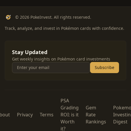
© 2026 PokeInvest. All rights reserved.
Track, analyze, and invest in Pokémon cards with confidence.
Stay Updated
Get weekly insights on Pokémon card investments
Subscribe
PSA
Grading
Gem
Pokem
bout
Privacy
Terms
ROI: is it
Rate
Investi
Worth
Rankings
Digest
it?