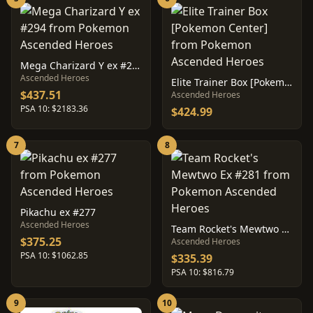
Mega Charizard Y ex #294
Ascended Heroes
Elite Trainer Box [Pokemon Center]
$437.51
Ascended Heroes
PSA 10: $2183.36
$424.99
7
8
Pikachu ex #277
Ascended Heroes
Team Rocket's Mewtwo Ex #281
$375.25
Ascended Heroes
PSA 10: $1062.85
$335.39
PSA 10: $816.79
9
10