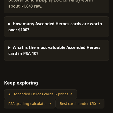
Booster Bundle Display Box, currently worth
about $1,849 raw.
How many Ascended Heroes cards are worth
over $100?
What is the most valuable Ascended Heroes
card in PSA 10?
Keep exploring
All Ascended Heroes cards & prices →
PSA grading calculator →
Best cards under $50 →