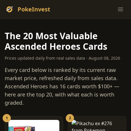
PokeInvest
Ope
The 20 Most Valuable
Ascended Heroes Cards
Prices updated daily from real sales data · August 08, 2026
Every card below is ranked by its current raw
market price, refreshed daily from sales data.
Ascended Heroes has 16 cards worth $100+ —
here are the top 20, with what each is worth
graded.
1
2