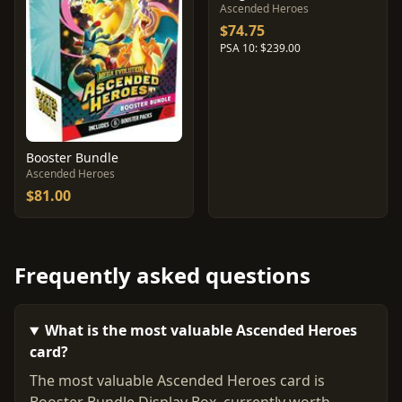
Ascended Heroes
$74.75
PSA 10: $239.00
Booster Bundle
Ascended Heroes
$81.00
Frequently asked questions
What is the most valuable Ascended Heroes
card?
The most valuable Ascended Heroes card is