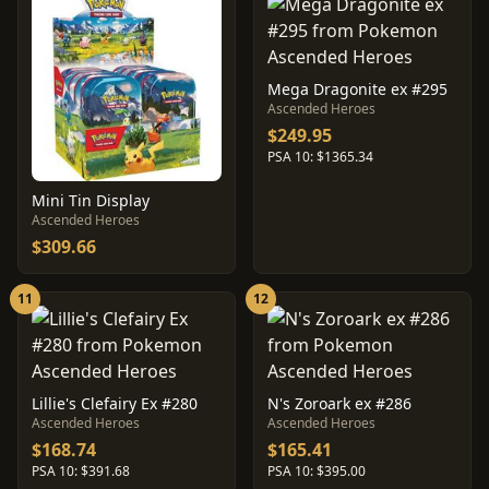
Mega Dragonite ex #295
Ascended Heroes
$249.95
PSA 10: $1365.34
Mini Tin Display
Ascended Heroes
$309.66
11
12
Lillie's Clefairy Ex #280
N's Zoroark ex #286
Ascended Heroes
Ascended Heroes
$168.74
$165.41
PSA 10: $391.68
PSA 10: $395.00