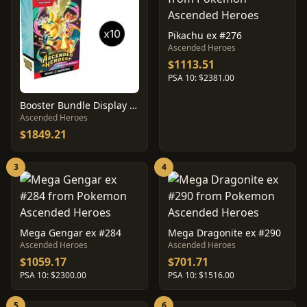
Pikachu ex #276
Ascended Heroes
$1113.51
PSA 10: $2381.00
Booster Bundle Display Box
Ascended Heroes
$1849.21
3
4
Mega Gengar ex #284
Mega Dragonite ex #290
Ascended Heroes
Ascended Heroes
$1059.17
$701.71
PSA 10: $2300.00
PSA 10: $1516.00
5
6