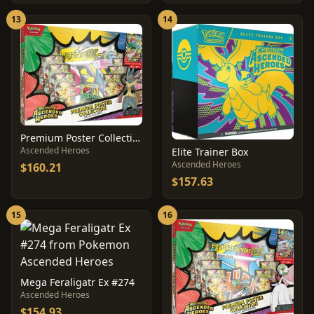
13
14
Premium Poster Collection: Mega Lucario
Ascended Heroes
Elite Trainer Box
Ascended Heroes
$160.21
$157.63
15
16
Mega Feraligatr Ex #274
Ascended Heroes
$154.93