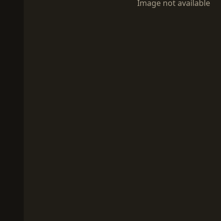
Image not available