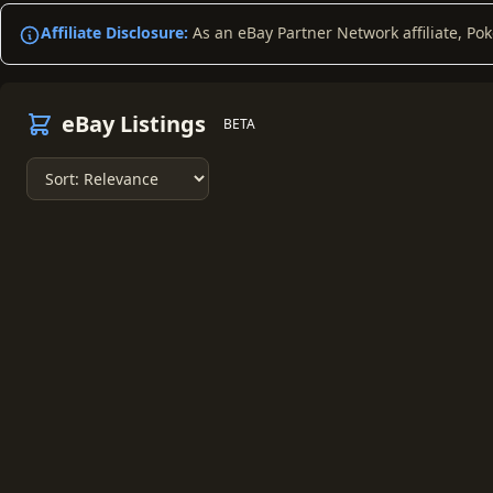
Affiliate Disclosure:
As an eBay Partner Network affiliate, Po
eBay Listings
BETA