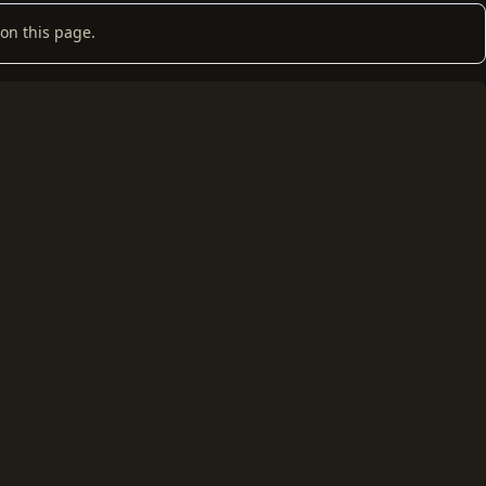
on this page.