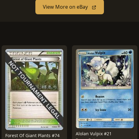
View More on eBay
Alolan Vulpix #21
Forest Of Giant Plants #74