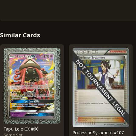
Similar Cards
Tapu Lele GX #60
Professor Sycamore #107
Same Set