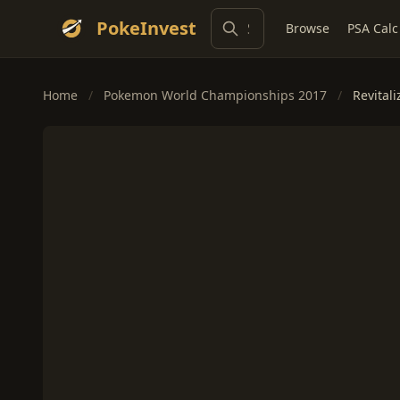
PokeInvest
Browse
PSA Calc
Home
/
Pokemon World Championships 2017
/
Revitali