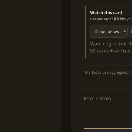
Watch this card
Get one email if it hits y
Watching is free ·
50 cards + ad-free
Market values aggregated fr
PRICE HISTORY