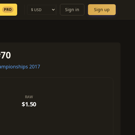
Sign in
Sign up
PRO
#70
mpionships 2017
RAW
$1.50