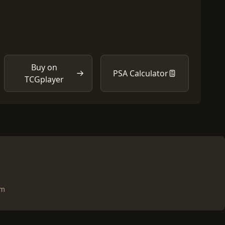
Buy on
PSA Calculator
TCGplayer
om