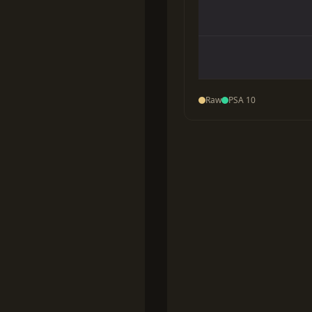
Raw
PSA 10