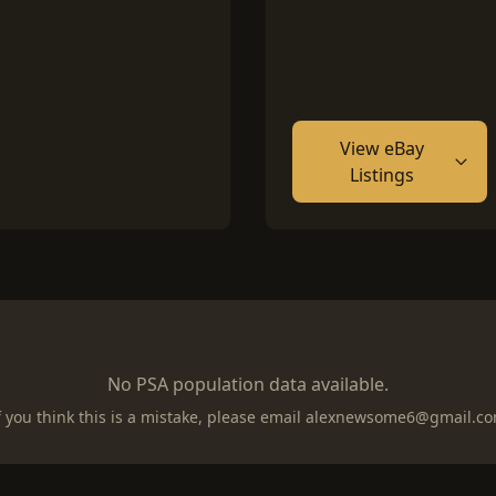
View eBay
Listings
No PSA population data available.
f you think this is a mistake, please email
alexnewsome6@gmail.c