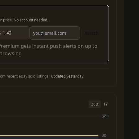
our price. No account needed.
$
Watch
Premium
gets instant push alerts on up to
 browsing
om recent eBay sold listings ·
updated yesterday
30D
1Y