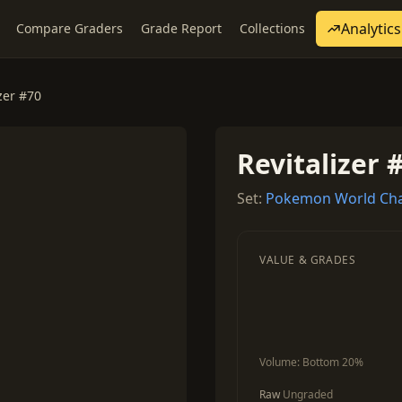
Analytics
Compare Graders
Grade Report
Collections
zer #70
Revitalizer 
Set:
Pokemon World Cha
VALUE & GRADES
Volume:
Bottom 20%
Raw
Ungraded