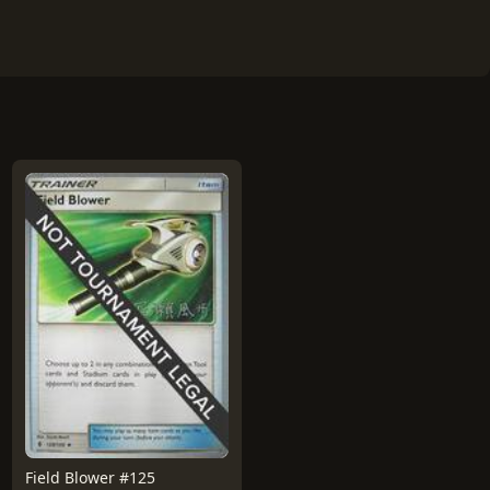
Field Blower #125