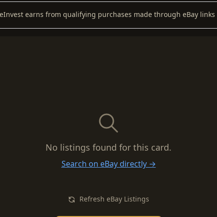
keInvest earns from qualifying purchases made through eBay links 
No listings found for this card.
Search on eBay directly →
Refresh eBay Listings