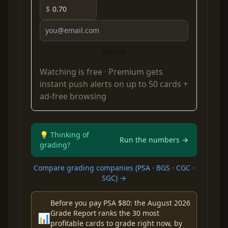
$
Watch
Watching is free ·
Premium
gets
instant push alerts on up to 50 cards +
ad-free browsing
💡 Thinking of
Run the numbers →
grading?
Compare grading companies (PSA · BGS · CGC ·
SGC) →
Before you pay PSA $80: the August 2026
Grade Report ranks the 30 most
📊
profitable cards to grade right now, by