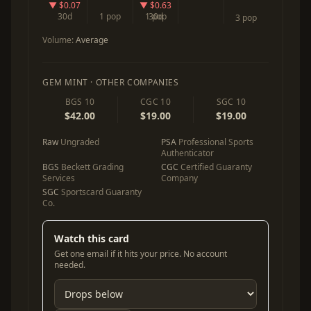
▼ $0.07
▼ $0.63
30d
1 pop
1 pop
30d
3 pop
Volume:
Average
GEM MINT · OTHER COMPANIES
BGS 10
CGC 10
SGC 10
$42.00
$19.00
$19.00
Raw
Ungraded
PSA
Professional Sports
Authenticator
BGS
Beckett Grading
CGC
Certified Guaranty
Services
Company
SGC
Sportscard Guaranty
Co.
Watch this card
Get one email if it hits your price. No account
needed.