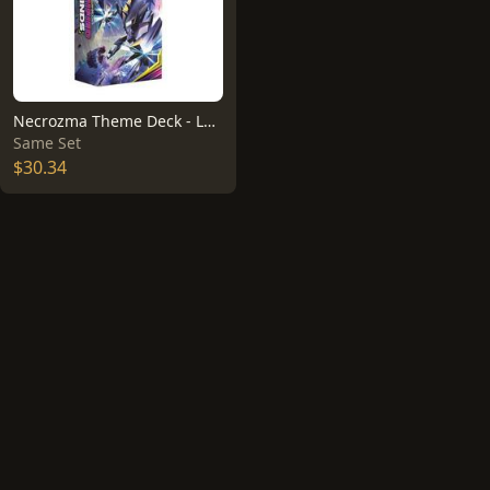
Necrozma Theme Deck - Laser Focus
Same Set
$30.34