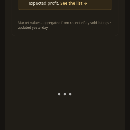
expected profit.
See the list →
Market values aggregated from recent eBay sold listings ·
updated yesterday