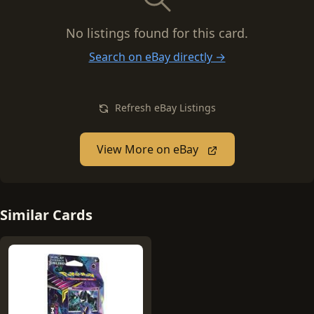
No listings found for this card.
Search on eBay directly →
Refresh eBay Listings
View More on eBay
Similar Cards