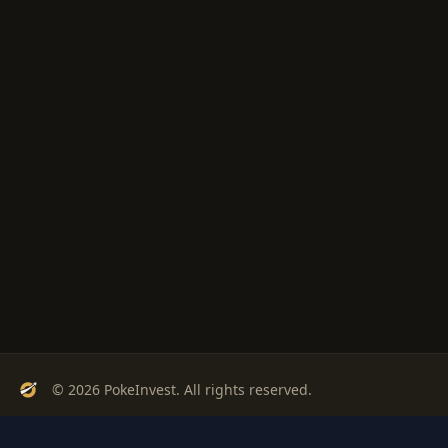
© 2026 PokeInvest. All rights reserved.
Track, analyze, and invest in Pokémon cards with confidence.