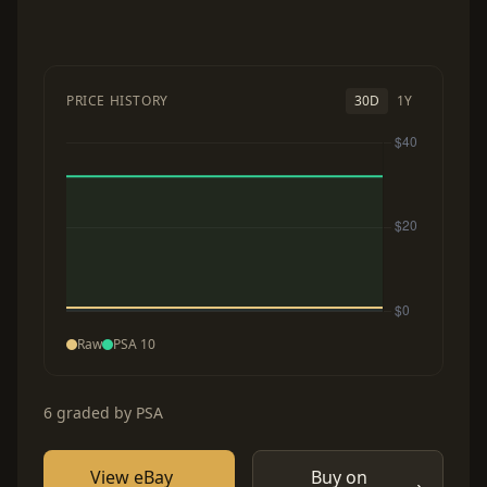
PRICE HISTORY
30D
1Y
Raw
PSA 10
6 graded by PSA
View eBay
Buy on