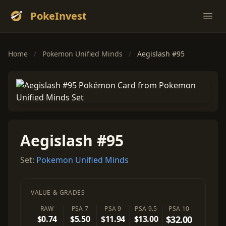
PokeInvest
Ope
Home
/
Pokemon Unified Minds
/
Aegislash #95
Aegislash #95
Set:
Pokemon Unified Minds
VALUE & GRADES
RAW
PSA 7
PSA 9
PSA 9.5
PSA 10
$0.74
$5.50
$11.94
$13.00
$32.00