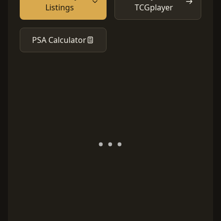
Listings
TCGplayer
PSA Calculator