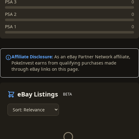
PSA 3
0
PSA 2
0
PSA 1
0
Affiliate Disclosure:
As an eBay Partner Network affiliate,
PokeInvest earns from qualifying purchases made
through eBay links on this page.
eBay Listings
BETA