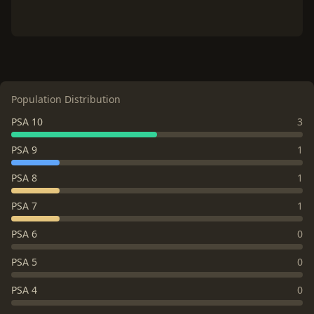
Population Distribution
PSA 10
3
PSA 9
1
PSA 8
1
PSA 7
1
PSA 6
0
PSA 5
0
PSA 4
0