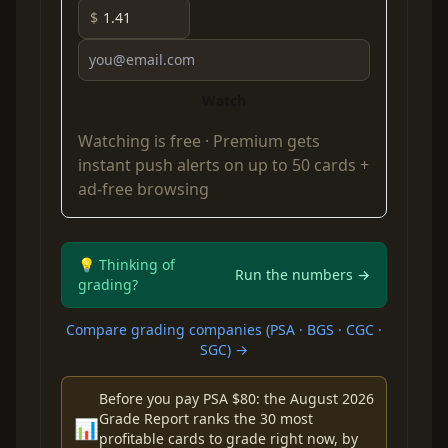
$
Watch
Watching is free ·
Premium
gets
instant push alerts on up to 50 cards +
ad-free browsing
💡 Thinking of
Run the numbers →
grading?
Compare grading companies (PSA · BGS · CGC ·
SGC) →
Before you pay PSA $80: the August 2026
Grade Report ranks the 30 most
📊
profitable cards to grade right now, by