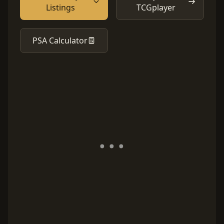
Listings
TCGplayer
PSA Calculator