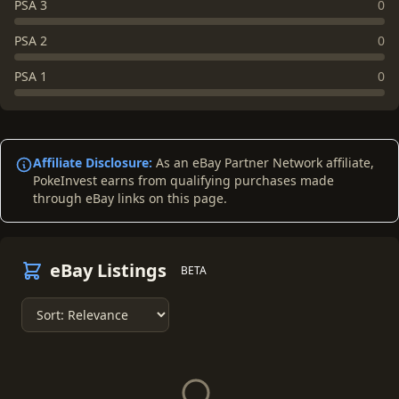
PSA 3
0
PSA 2
0
PSA 1
0
Affiliate Disclosure:
As an eBay Partner Network affiliate,
PokeInvest earns from qualifying purchases made
through eBay links on this page.
eBay Listings
BETA