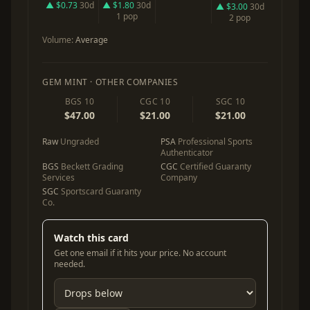
▲ $0.73
30d
▲ $1.80
30d
▲ $3.00
30d
1 pop
2 pop
Volume:
Average
GEM MINT · OTHER COMPANIES
BGS 10
CGC 10
SGC 10
$47.00
$21.00
$21.00
Raw
Ungraded
PSA
Professional Sports
Authenticator
BGS
Beckett Grading
CGC
Certified Guaranty
Services
Company
SGC
Sportscard Guaranty
Co.
Watch this card
Get one email if it hits your price. No account
needed.