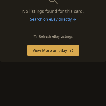
No listings found for this card.
Search on eBay directly →
Refresh eBay Listings
View More on eBay