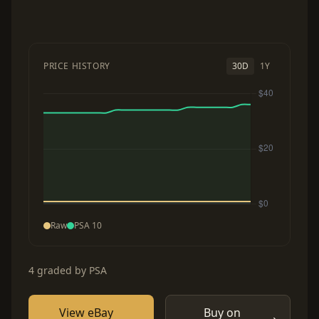
PRICE HISTORY
30D
1Y
Raw
PSA 10
4 graded by PSA
View eBay
Buy on