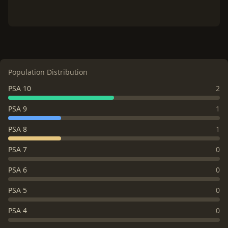
Population Distribution
PSA 10
2
PSA 9
1
PSA 8
1
PSA 7
0
PSA 6
0
PSA 5
0
PSA 4
0