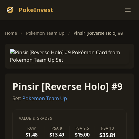
PokeInvest
Ope
Home
/
Pokemon Team Up
/
Pinsir [Reverse Holo] #9
Pinsir [Reverse Holo] #9
Set:
Pokemon Team Up
VALUE & GRADES
RAW
PSA 9
PSA 9.5
PSA 10
$1.48
$13.49
$15.00
$35.81