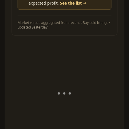
expected profit.
See the list →
Market values aggregated from recent eBay sold listings ·
updated yesterday