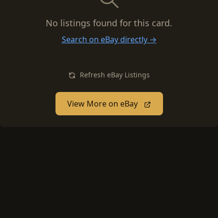
No listings found for this card.
Search on eBay directly →
Refresh eBay Listings
View More on eBay