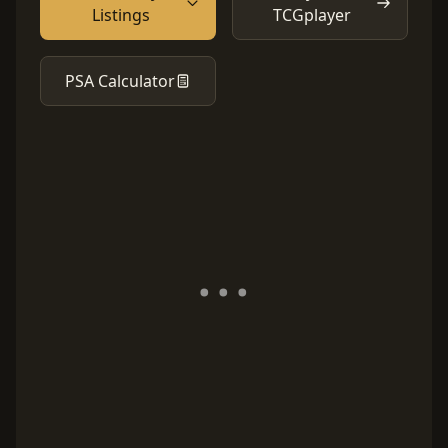
Listings
TCGplayer
PSA Calculator