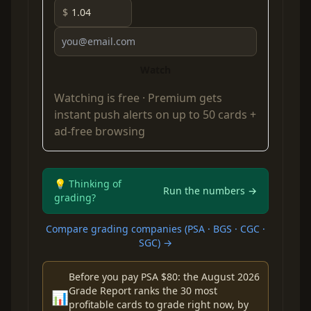
$
Watch
Watching is free ·
Premium
gets
instant push alerts on up to 50 cards +
ad-free browsing
💡 Thinking of
Run the numbers →
grading?
Compare grading companies (PSA · BGS · CGC ·
SGC) →
Before you pay PSA $80: the August 2026
Grade Report ranks the 30 most
📊
profitable cards to grade right now, by