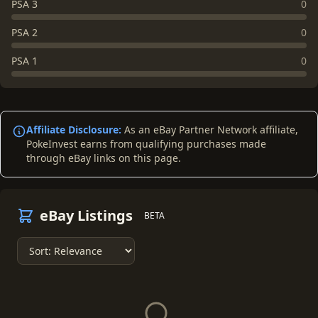
PSA 3
0
PSA 2
0
PSA 1
0
Affiliate Disclosure:
As an eBay Partner Network affiliate,
PokeInvest earns from qualifying purchases made
through eBay links on this page.
eBay Listings
BETA