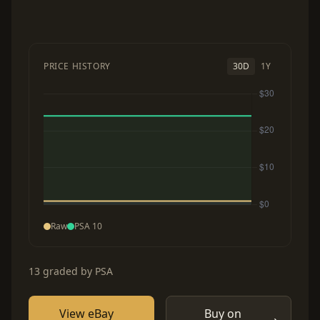
PRICE HISTORY
30D
1Y
Raw
PSA 10
13 graded by PSA
View eBay
Buy on