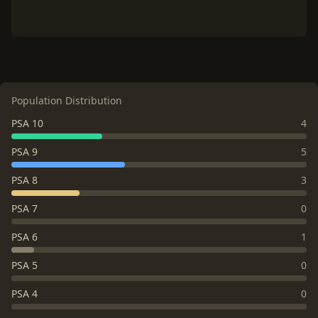
Population Distribution
PSA 10
4
PSA 9
5
PSA 8
3
PSA 7
0
PSA 6
1
PSA 5
0
PSA 4
0