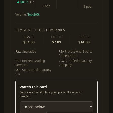
▲ $0.07
30d
5 pop
4 pop
Volume:
Top 20%
GEM MINT · OTHER COMPANIES
BGS 10
CGC 10
SGC 10
$31.00
$7.81
$14.00
Raw
Ungraded
PSA
Professional Sports
Authenticator
BGS
Beckett Grading
CGC
Certified Guaranty
Services
Company
SGC
Sportscard Guaranty
Co.
Watch this card
Get one email if it hits your price. No account
needed.