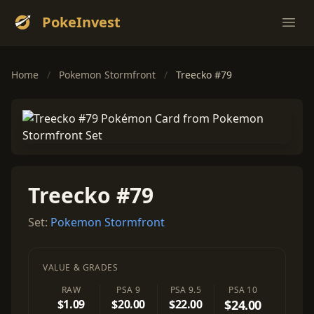
PokeInvest
Ope
Home
/
Pokemon Stormfront
/
Treecko #79
Treecko #79
Set:
Pokemon Stormfront
VALUE & GRADES
RAW
PSA 9
PSA 9.5
PSA 10
$1.09
$20.00
$22.00
$24.00