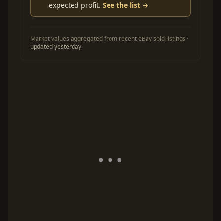
expected profit.
See the list →
Market values aggregated from recent eBay sold listings ·
updated yesterday