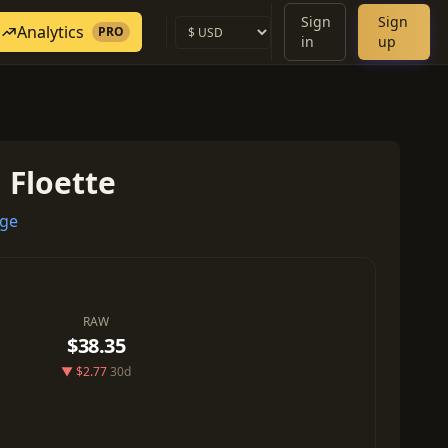
Sign
Sign
Analytics
PRO
in
up
: Floette
ege
RAW
$38.35
▼ $2.77
30d