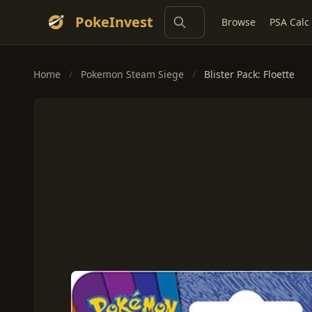
PokeInvest
Browse
PSA Calc
Home
/
Pokemon Steam Siege
/
Blister Pack: Floette