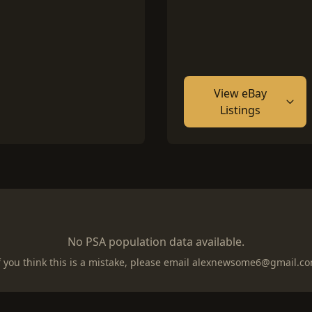
View eBay
Listings
No PSA population data available.
f you think this is a mistake, please email
alexnewsome6@gmail.c