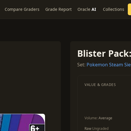
Compare Graders
Grade Report
Oracle
AI
Collections
Blister Pack
Set:
Pokemon Steam Si
VALUE & GRADES
Volume:
Average
Raw
Ungraded