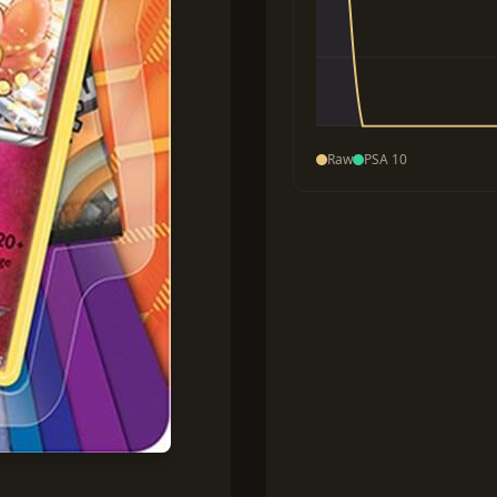
Raw
PSA 10