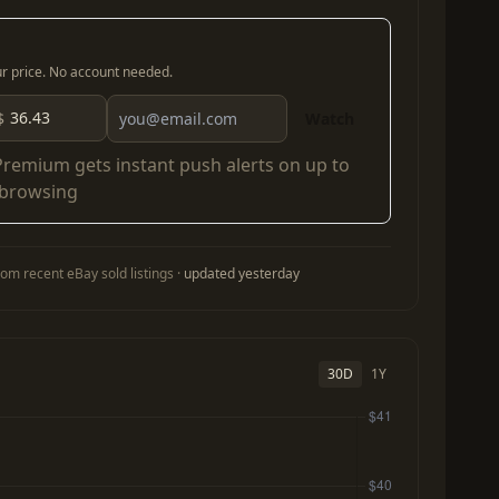
our price. No account needed.
$
Watch
Premium
gets instant push alerts on up to
 browsing
om recent eBay sold listings ·
updated yesterday
30D
1Y