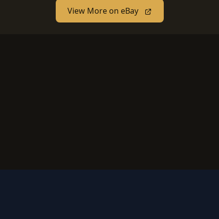
View More on eBay