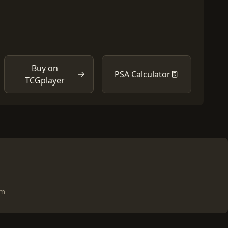
Buy on
PSA Calculator
TCGplayer
om