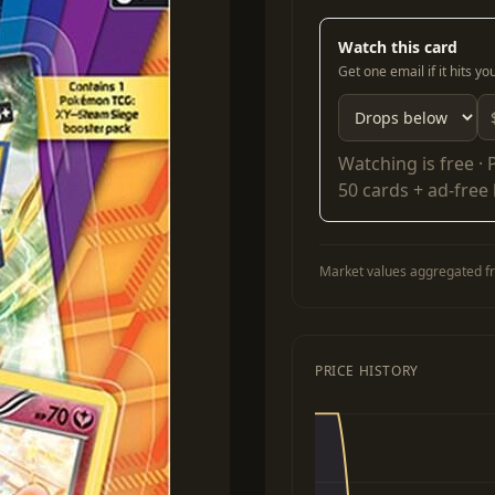
Watch this card
Get one email if it hits y
Watching is free ·
50 cards + ad-free
Market values aggregated fr
PRICE HISTORY