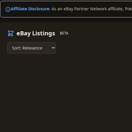
Affiliate Disclosure:
As an eBay Partner Network affiliate, Po
eBay Listings
BETA