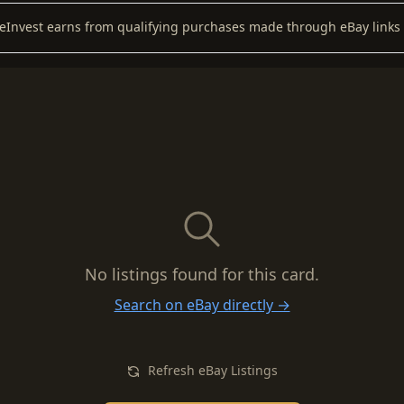
keInvest earns from qualifying purchases made through eBay links 
No listings found for this card.
Search on eBay directly →
Refresh eBay Listings