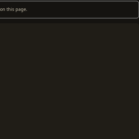
on this page.