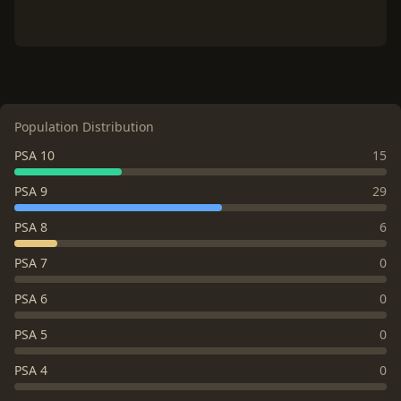
Population Distribution
PSA 10
15
PSA 9
29
PSA 8
6
PSA 7
0
PSA 6
0
PSA 5
0
PSA 4
0