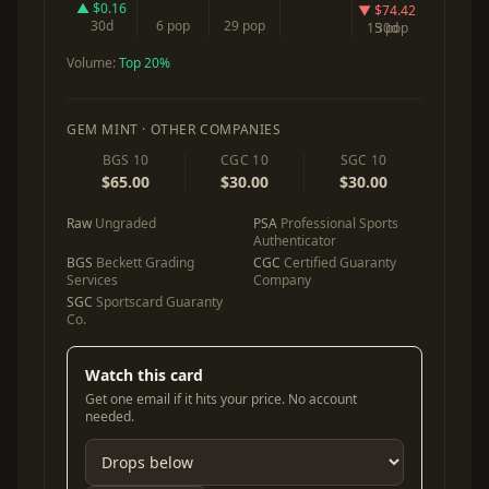
▲ $0.16
▼ $74.42
30d
6 pop
29 pop
15 pop
30d
Volume:
Top 20%
GEM MINT · OTHER COMPANIES
BGS 10
CGC 10
SGC 10
$65.00
$30.00
$30.00
Raw
Ungraded
PSA
Professional Sports
Authenticator
BGS
Beckett Grading
CGC
Certified Guaranty
Services
Company
SGC
Sportscard Guaranty
Co.
Watch this card
Get one email if it hits your price. No account
needed.