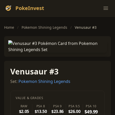
PokeInvest
Ope
Home
/
Pokemon Shining Legends
/
Venusaur #3
Venusaur #3
Set:
Pokemon Shining Legends
VALUE & GRADES
RAW
PSA 8
PSA 9
PSA 9.5
PSA 10
$2.05
$13.50
$23.86
$26.00
$49.99