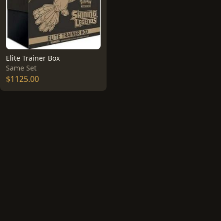
Elite Trainer Box
Same Set
$1125.00