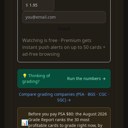
$
Watch
Watching is free ·
Premium
gets
instant push alerts on up to 50 cards +
ad-free browsing
💡 Thinking of
Run the numbers →
grading?
Compare grading companies (PSA · BGS · CGC ·
SGC) →
Before you pay PSA $80: the August 2026
Grade Report ranks the 30 most
📊
profitable cards to grade right now, by