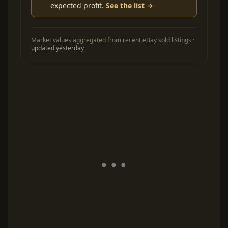
expected profit.
See the list →
Market values aggregated from recent eBay sold listings ·
updated yesterday