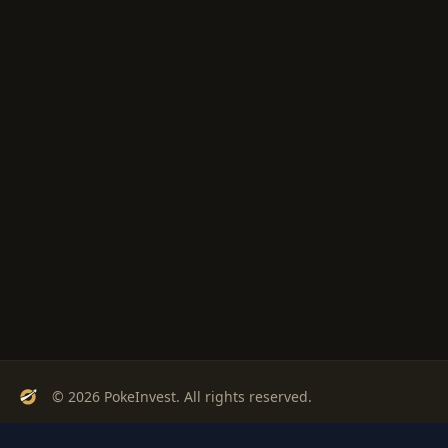
© 2026 PokeInvest. All rights reserved.
Track, analyze, and invest in Pokémon cards with confidence.