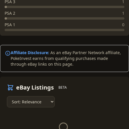
PSA 3
1
PSA 2
1
PSA 1
0
Affiliate Disclosure:
As an eBay Partner Network affiliate,
PokeInvest earns from qualifying purchases made
through eBay links on this page.
eBay Listings
BETA