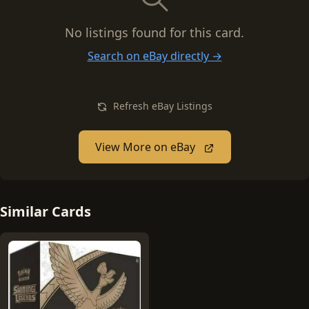
No listings found for this card.
Search on eBay directly →
Refresh eBay Listings
View More on eBay
Similar Cards