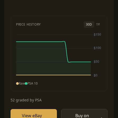
PRICE HISTORY
30D
1Y
Raw
PSA 10
52 graded by PSA
View eBay
Buy on