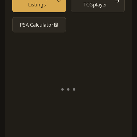
Listings
TCGplayer
PSA Calculator