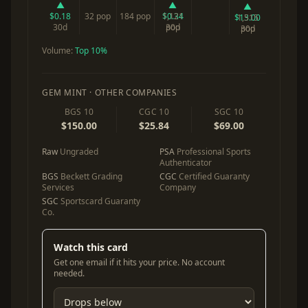
▲
▲
▲
$0.18
32 pop
184 pop
$0.34
1,121
$13.00
1,515
30d
30d
pop
30d
pop
Volume:
Top 10%
GEM MINT · OTHER COMPANIES
BGS 10
CGC 10
SGC 10
$150.00
$25.84
$69.00
Raw
Ungraded
PSA
Professional Sports
Authenticator
BGS
Beckett Grading
CGC
Certified Guaranty
Services
Company
SGC
Sportscard Guaranty
Co.
Watch this card
Get one email if it hits your price. No account
needed.