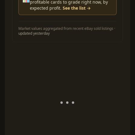
profitable cards to grade right now, by
expected profit.
See the list →
Market values aggregated from recent eBay sold listings ·
updated yesterday