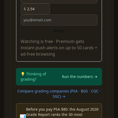
$
Watch
Watching is free ·
Premium
gets
instant push alerts on up to 50 cards +
ad-free browsing
💡 Thinking of
Run the numbers →
grading?
Compare grading companies (PSA · BGS · CGC ·
SGC) →
Before you pay PSA $80: the August 2026
Grade Report ranks the 30 most
📊