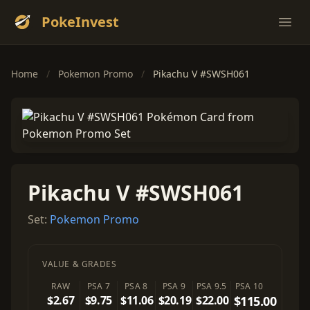
PokeInvest
Ope
Home
/
Pokemon Promo
/
Pikachu V #SWSH061
Pikachu V #SWSH061
Set:
Pokemon Promo
VALUE & GRADES
RAW
PSA 7
PSA 8
PSA 9
PSA 9.5
PSA 10
$2.67
$9.75
$11.06
$20.19
$22.00
$115.00