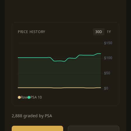
PRICE HISTORY
30D
1Y
Raw
PSA 10
2,888 graded by PSA