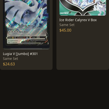
Ice Rider Calyrex V Box
Same Set
$45.00
Lugia V [Jumbo] #301
Same Set
$24.63