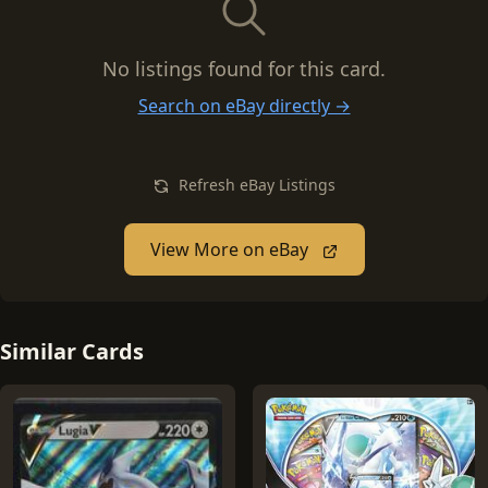
No listings found for this card.
Search on eBay directly →
Refresh eBay Listings
View More on eBay
Similar Cards