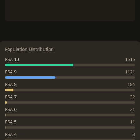
Population Distribution
PSA 10
1515
PSA 9
1121
PSA 8
184
PSA 7
32
PSA 6
21
PSA 5
11
PSA 4
3