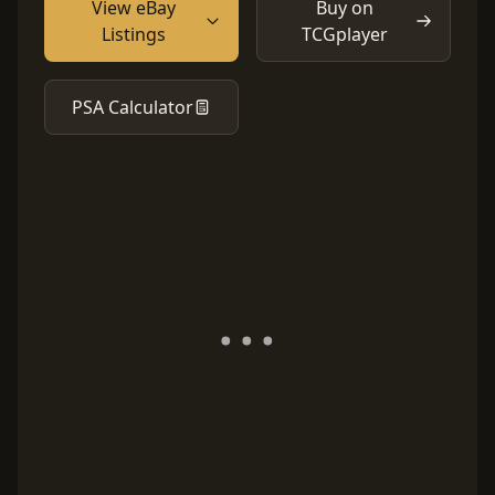
View eBay
Buy on
Listings
TCGplayer
PSA Calculator