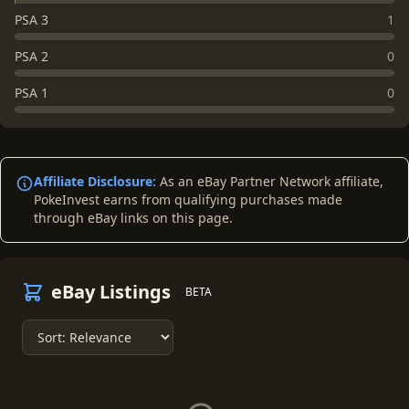
PSA 3
1
PSA 2
0
PSA 1
0
Affiliate Disclosure:
As an eBay Partner Network affiliate,
PokeInvest earns from qualifying purchases made
through eBay links on this page.
eBay Listings
BETA