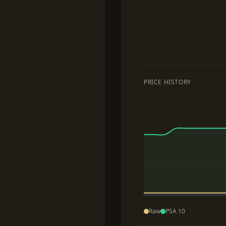
PRICE HISTORY
Raw
PSA 10