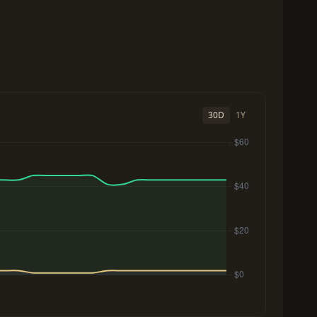
30D
1Y