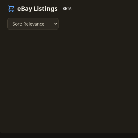
eBay Listings
BETA