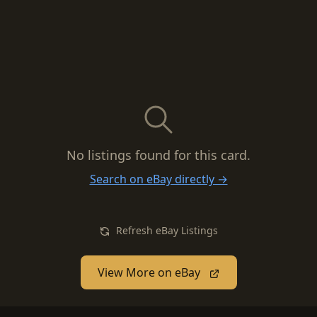
No listings found for this card.
Search on eBay directly →
Refresh eBay Listings
View More on eBay