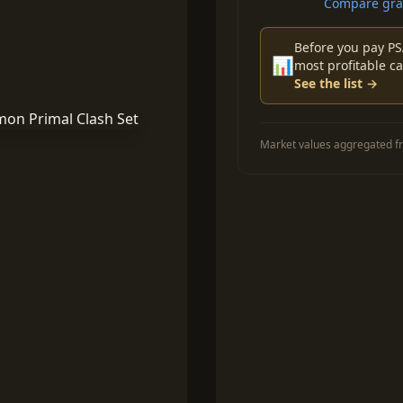
Compare grad
Before you pay PS
📊
most profitable ca
See the list →
Market values aggregated fr