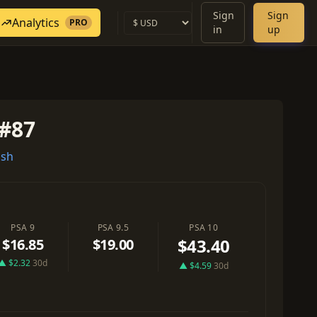
Sign
Sign
Analytics
PRO
in
up
#87
ash
PSA 9
PSA 9.5
PSA 10
$43.40
$16.85
$19.00
▲ $2.32
30d
▲ $4.59
30d