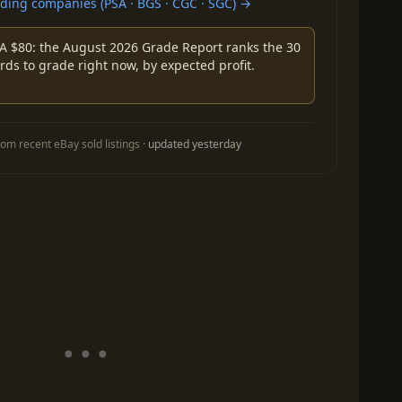
ing companies (PSA · BGS · CGC · SGC) →
A $80: the August 2026 Grade Report ranks the 30
rds to grade right now, by expected profit.
om recent eBay sold listings ·
updated yesterday