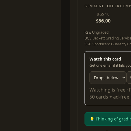
GEM MINT · OTHER COMP
BGS 10
$56.00
Raw
Ungraded
BGS
Beckett Grading Servic
SGC
Sportscard Guaranty Co
Watch this card
Get one email if it hits y
Watching is free ·
50 cards + ad-free
💡 Thinking of gradi