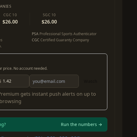
ANIES
CGC 10
SGC 10
$26.00
$26.00
PSA
Professional Sports Authenticator
es
CGC
Certified Guaranty Company
.
our price. No account needed.
$
Watch
Premium
gets instant push alerts on up to
 browsing
ng?
Run the numbers →