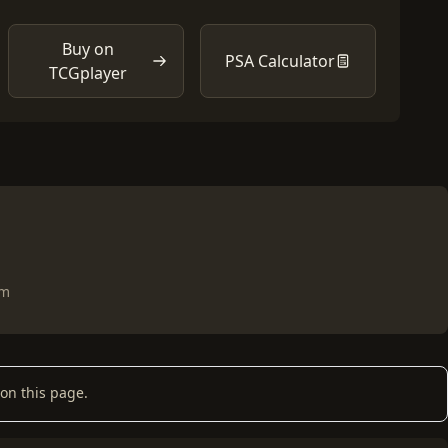
Buy on
PSA Calculator
TCGplayer
om
on this page.