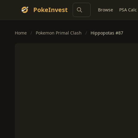
PokeInvest
Browse
PSA Calc
Home
/
Pokemon Primal Clash
/
Hippopotas #87