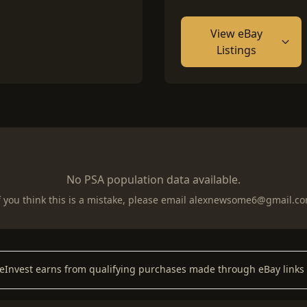
View eBay
Listings
No PSA population data available.
f you think this is a mistake, please email
alexnewsome6@gmail.c
keInvest earns from qualifying purchases made through eBay links 