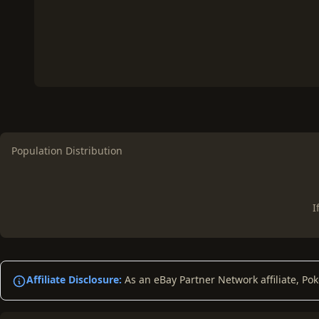
Population Distribution
I
Affiliate Disclosure:
As an eBay Partner Network affiliate, Po