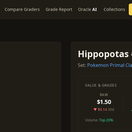
Compare Graders
Grade Report
Oracle
AI
Collections
Hippopotas 
Set:
Pokemon Primal Cl
VALUE & GRADES
RAW
$1.50
▼ $0.14
30d
Volume:
Top 20%