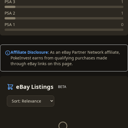
PSA 3
1
PSA 2
1
PSA 1
0
Affiliate Disclosure:
As an eBay Partner Network affiliate,
PokeInvest earns from qualifying purchases made
through eBay links on this page.
eBay Listings
BETA