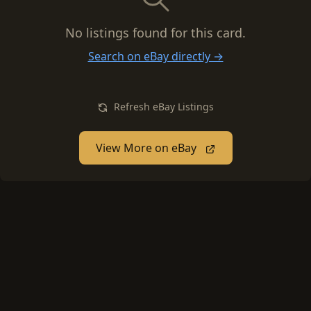
No listings found for this card.
Search on eBay directly →
Refresh eBay Listings
View More on eBay