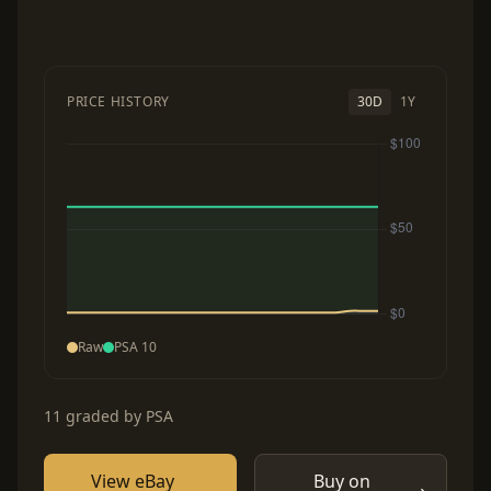
PRICE HISTORY
30D
1Y
Raw
PSA 10
11 graded by PSA
View eBay
Buy on