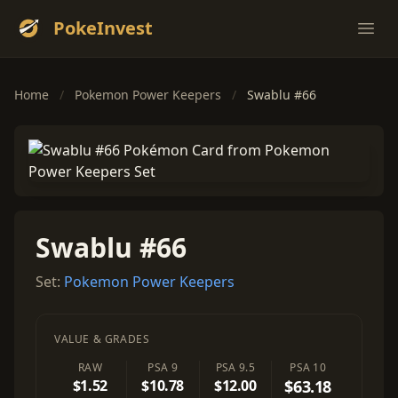
PokeInvest
Ope
Home
/
Pokemon Power Keepers
/
Swablu #66
Swablu #66
Set:
Pokemon Power Keepers
VALUE & GRADES
RAW
PSA 9
PSA 9.5
PSA 10
$1.52
$10.78
$12.00
$63.18