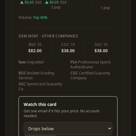
▲ $0.65
30d
▲ $0.05
30d
2 pop
1 pop
Volume:
Top 40%
GEM MINT · OTHER COMPANIES
BGS 10
CGC 10
SGC 10
$82.00
$38.00
$38.00
Raw
Ungraded
PSA
Professional Sports
Authenticator
BGS
Beckett Grading
CGC
Certified Guaranty
Services
Company
SGC
Sportscard Guaranty
Co.
Watch this card
Get one email if it hits your price. No account
needed.