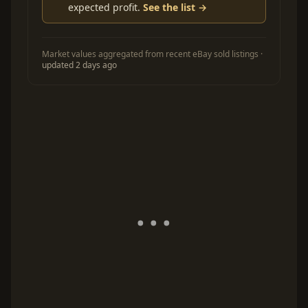
expected profit.
See the list →
Market values aggregated from recent eBay sold listings ·
updated 2 days ago