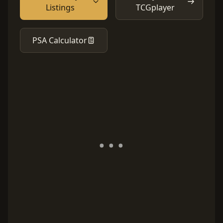
Listings
TCGplayer
PSA Calculator