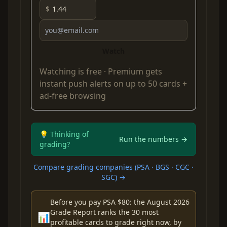
$
Watch
Watching is free ·
Premium
gets
instant push alerts on up to 50 cards +
ad-free browsing
💡 Thinking of
Run the numbers →
grading?
Compare grading companies (PSA · BGS · CGC ·
SGC) →
Before you pay PSA $80: the August 2026
Grade Report ranks the 30 most
📊
profitable cards to grade right now, by