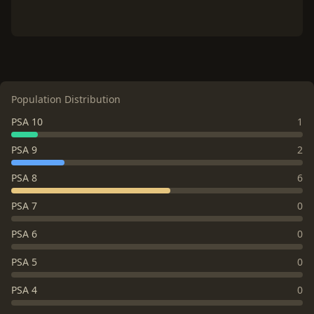
Population Distribution
PSA 10
1
PSA 9
2
PSA 8
6
PSA 7
0
PSA 6
0
PSA 5
0
PSA 4
0