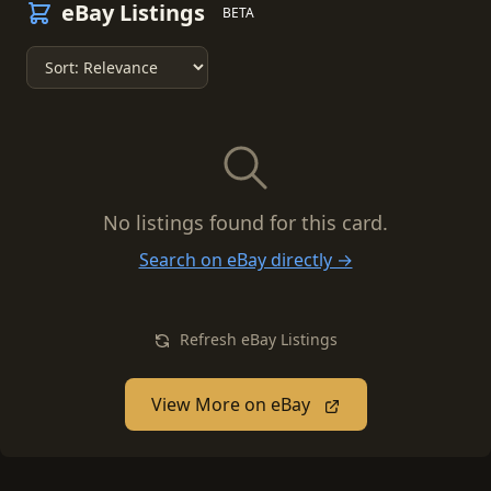
eBay Listings
BETA
No listings found for this card.
Search on eBay directly →
Refresh eBay Listings
View More on eBay