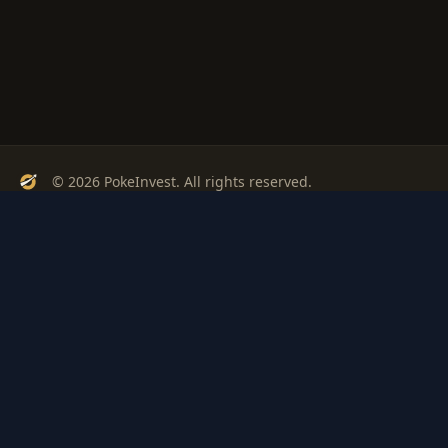
© 2026 PokeInvest. All rights reserved.
Track, analyze, and invest in Pokémon cards with confidence.
Stay Updated
Get weekly insights on Pokémon card investments
Subscribe