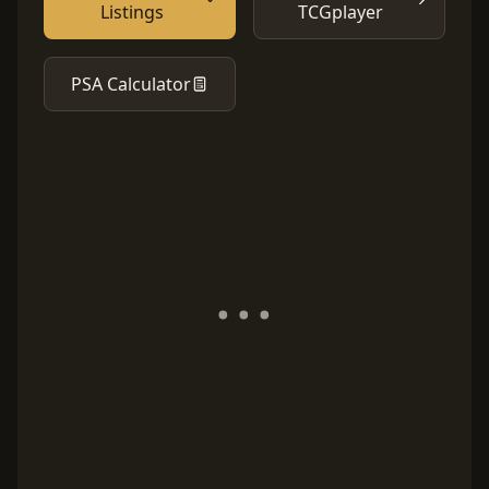
Listings
TCGplayer
PSA Calculator