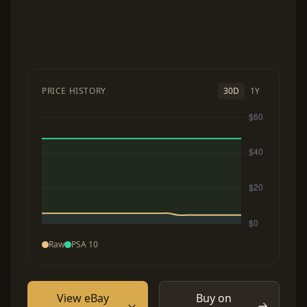
PRICE HISTORY
30D
1Y
Raw
PSA 10
View eBay
Buy on