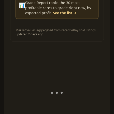
Grade Report ranks the 30 most
📊
profitable cards to grade right now, by
expected profit.
See the list →
Market values aggregated from recent eBay sold listings ·
updated 2 days ago