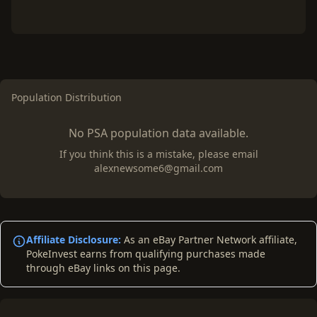
Population Distribution
No PSA population data available.
If you think this is a mistake, please email
alexnewsome6@gmail.com
Affiliate Disclosure:
As an eBay Partner Network affiliate,
PokeInvest earns from qualifying purchases made
through eBay links on this page.