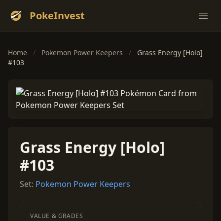
PokeInvest
Ope
Home
/
Pokemon Power Keepers
/
Grass Energy [Holo]
#103
Grass Energy [Holo]
#103
Set:
Pokemon Power Keepers
VALUE & GRADES