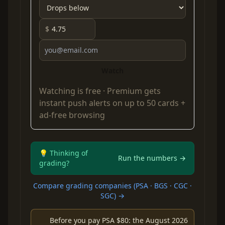
$
Watch
Watching is free ·
Premium
gets
instant push alerts on up to 50 cards +
ad-free browsing
💡 Thinking of
Run the numbers →
grading?
Compare grading companies (PSA · BGS · CGC ·
SGC) →
Before you pay PSA $80: the August 2026