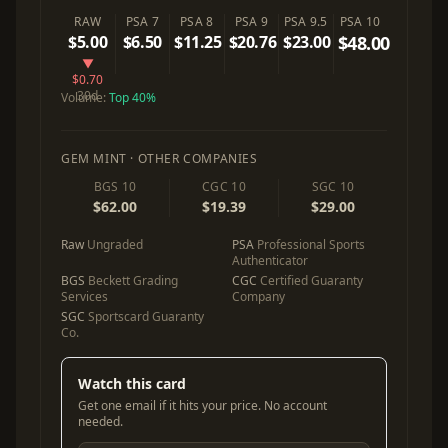
RAW
PSA 7
PSA 8
PSA 9
PSA 9.5
PSA 10
$5.00
$6.50
$11.25
$20.76
$23.00
$48.00
▼
$0.70
30d
Volume:
Top 40%
GEM MINT · OTHER COMPANIES
BGS 10
CGC 10
SGC 10
$62.00
$19.39
$29.00
Raw
Ungraded
PSA
Professional Sports
Authenticator
BGS
Beckett Grading
CGC
Certified Guaranty
Services
Company
SGC
Sportscard Guaranty
Co.
Watch this card
Get one email if it hits your price. No account
needed.