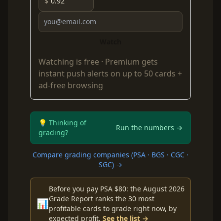
$
Watch
Watching is free ·
Premium
gets
instant push alerts on up to 50 cards +
ad-free browsing
💡 Thinking of
Run the numbers →
grading?
Compare grading companies (PSA · BGS · CGC ·
SGC) →
Before you pay PSA $80: the August 2026
Grade Report ranks the 30 most
📊
profitable cards to grade right now, by
expected profit.
See the list →