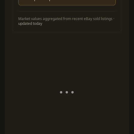
Market values aggregated from recent eBay sold listings ·
updated today