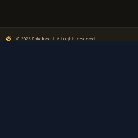
© 2026 PokeInvest. All rights reserved.
Track, analyze, and invest in Pokémon cards with confidence.
Stay Updated
Get weekly insights on Pokémon card investments
Subscribe
PSA
Grading
Gem
Pokem