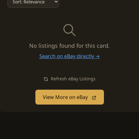
No listings found for this card.
Search on eBay directly →
Refresh eBay Listings
View More on eBay