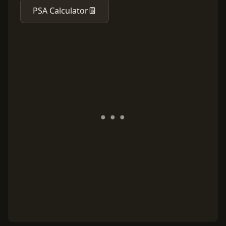
PSA Calculator