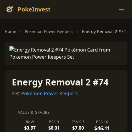
PokeInvest
Ope
Home
/
Pokemon Power Keepers
/
Energy Removal 2 #74
Energy Removal 2 #74
Set:
Pokemon Power Keepers
VALUE & GRADES
RAW
PSA 9
PSA 9.5
PSA 10
$0.97
$6.01
$7.00
$46.11