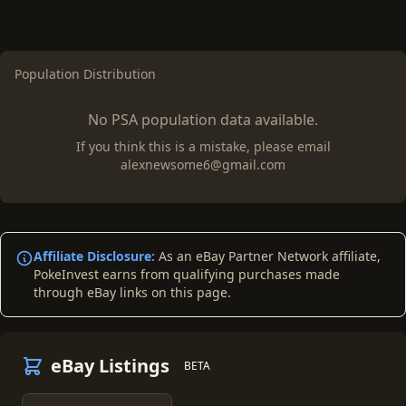
Population Distribution
No PSA population data available.
If you think this is a mistake, please email
alexnewsome6@gmail.com
Affiliate Disclosure:
As an eBay Partner Network affiliate,
PokeInvest earns from qualifying purchases made
through eBay links on this page.
eBay Listings
BETA