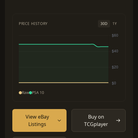
PRICE HISTORY
30D
1Y
Raw
PSA 10
View eBay
Buy on
Listings
TCGplayer