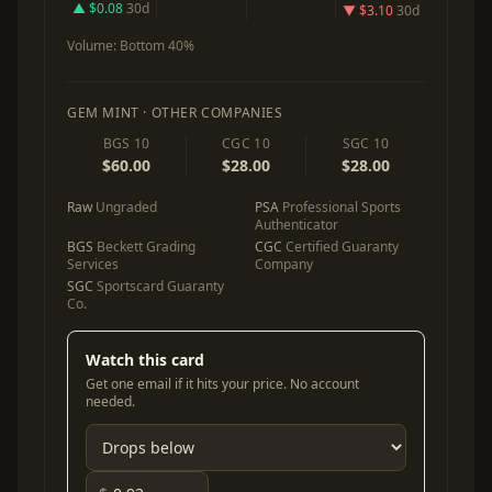
▲ $0.08
30d
▼ $3.10
30d
Volume:
Bottom 40%
GEM MINT · OTHER COMPANIES
BGS 10
CGC 10
SGC 10
$60.00
$28.00
$28.00
Raw
Ungraded
PSA
Professional Sports
Authenticator
BGS
Beckett Grading
CGC
Certified Guaranty
Services
Company
SGC
Sportscard Guaranty
Co.
Watch this card
Get one email if it hits your price. No account
needed.