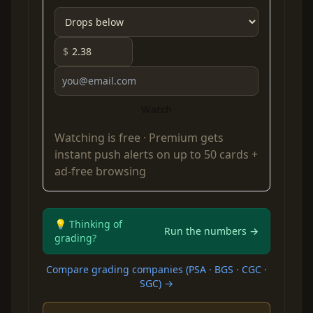
$
Watch
Watching is free ·
Premium
gets
instant push alerts on up to 50 cards +
ad-free browsing
💡 Thinking of
Run the numbers →
grading?
Compare grading companies (PSA · BGS · CGC ·
SGC) →