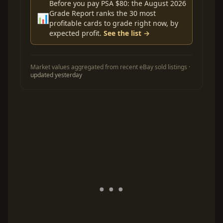
Before you pay PSA $80: the August 2026
Grade Report ranks the 30 most
📊
profitable cards to grade right now, by
expected profit.
See the list →
Market values aggregated from recent eBay sold listings ·
updated yesterday