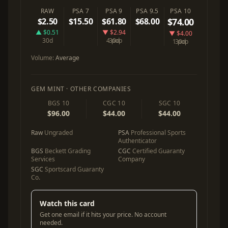
RAW
PSA 7
PSA 9
PSA 9.5
PSA 10
$2.50
$15.50
$61.80
$68.00
$74.00
▲ $0.51
▼ $2.94
▼ $4.00
30d
4 pop
30d
1 pop
30d
Volume:
Average
GEM MINT · OTHER COMPANIES
BGS 10
CGC 10
SGC 10
$96.00
$44.00
$44.00
Raw
Ungraded
PSA
Professional Sports
Authenticator
BGS
Beckett Grading
CGC
Certified Guaranty
Services
Company
SGC
Sportscard Guaranty
Co.
Watch this card
Get one email if it hits your price. No account
needed.