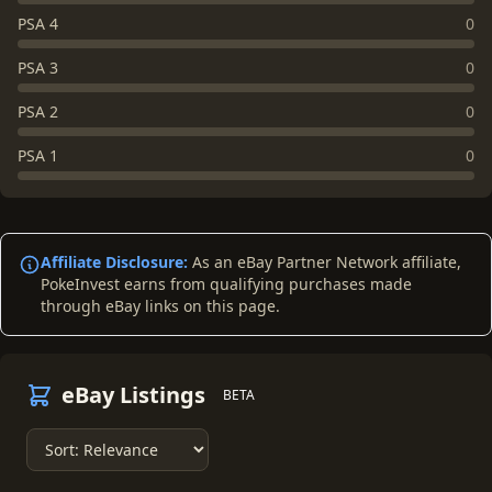
PSA 4
0
PSA 3
0
PSA 2
0
PSA 1
0
Affiliate Disclosure:
As an eBay Partner Network affiliate,
PokeInvest earns from qualifying purchases made
through eBay links on this page.
eBay Listings
BETA