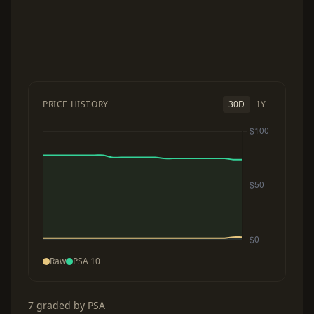
PRICE HISTORY
30D
1Y
Raw
PSA 10
7 graded by PSA