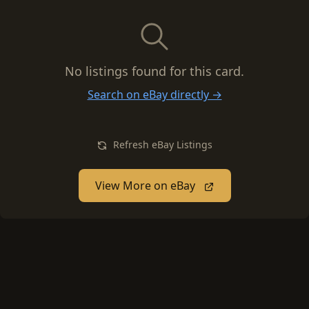
No listings found for this card.
Search on eBay directly →
Refresh eBay Listings
View More on eBay