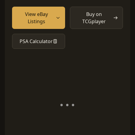
View eBay
Buy on
Listings
TCGplayer
PSA Calculator