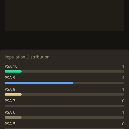
Population Distribution
PSA 10
1
PSA 9
4
PSA 8
1
PSA 7
0
PSA 6
1
PSA 5
0