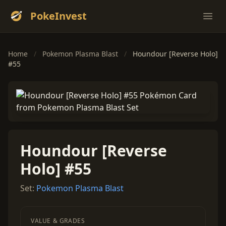
PokeInvest
Ope
Home
/
Pokemon Plasma Blast
/
Houndour [Reverse Holo]
#55
Houndour [Reverse
Holo] #55
Set:
Pokemon Plasma Blast
VALUE & GRADES