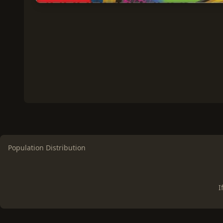
Population Distribution
I