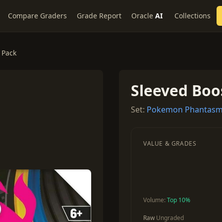
Compare Graders
Grade Report
Oracle
AI
Collections
 Pack
Sleeved Boo
Set:
Pokemon Phantasm
VALUE & GRADES
Volume:
Top 10%
Raw
Ungraded