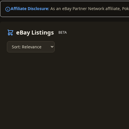
Affiliate Disclosure:
As an eBay Partner Network affiliate, Po
eBay Listings
BETA