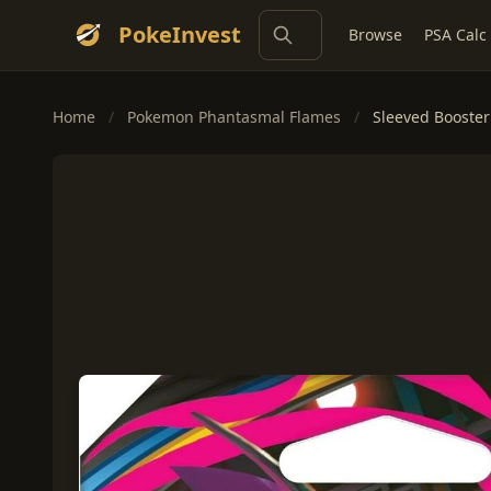
PokeInvest
Browse
PSA Calc
Home
/
Pokemon Phantasmal Flames
/
Sleeved Booster