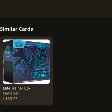
Similar Cards
Elite Trainer Box
Same Set
$139.23