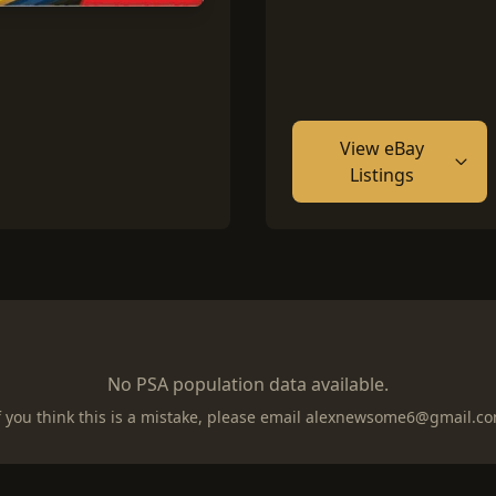
View eBay
Listings
No PSA population data available.
f you think this is a mistake, please email
alexnewsome6@gmail.c