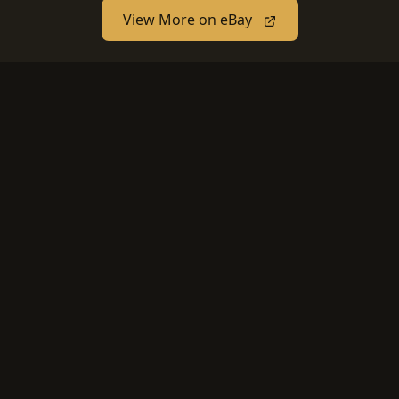
View More on eBay