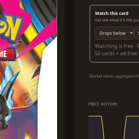
Watch this card
Get one email if it hits y
Watching is free ·
50 cards + ad-free
Market values aggregated fr
PRICE HISTORY