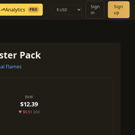
Sign
Sign
Analytics
PRO
in
up
ster Pack
al Flames
RAW
$12.39
▼ $0.51
30d