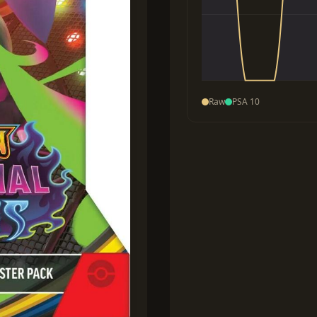
Raw
PSA 10