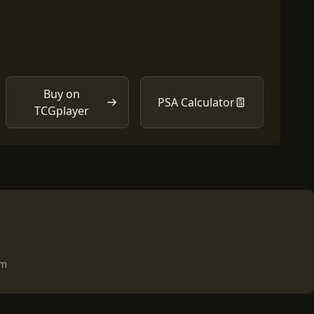
Buy on
PSA Calculator
TCGplayer
om