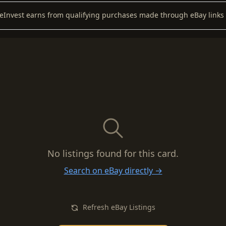
keInvest earns from qualifying purchases made through eBay links 
No listings found for this card.
Search on eBay directly →
Refresh eBay Listings