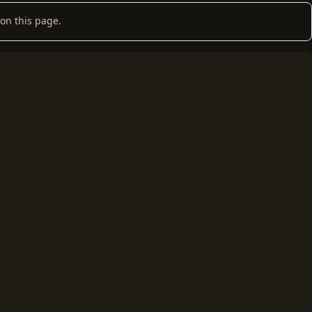
on this page.