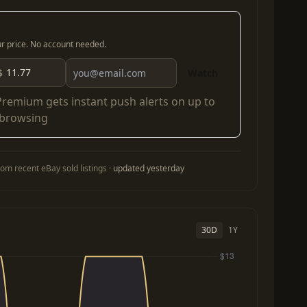
our price. No account needed.
$
Watch
Premium
gets instant push alerts on up to
 browsing
om recent eBay sold listings ·
updated yesterday
30D
1Y