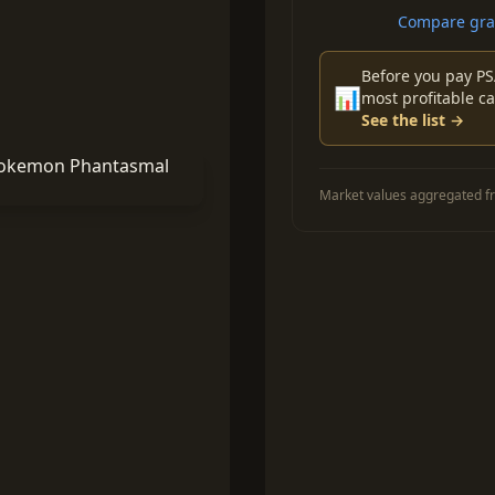
Compare grad
Before you pay PS
📊
most profitable ca
See the list →
Market values aggregated fr