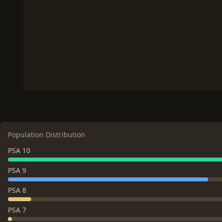
Population Distribution
PSA 10
PSA 9
PSA 8
PSA 7