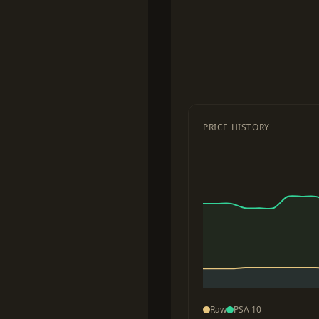
PRICE HISTORY
Raw
PSA 10