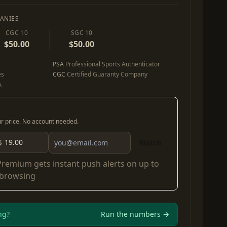
ANIES
CGC 10
SGC 10
$50.00
$50.00
PSA
Professional Sports Authenticator
es
CGC
Certified Guaranty Company
.
our price. No account needed.
$
Watch
Premium
gets instant push alerts on up to
 browsing
ng?
Run the numbers →