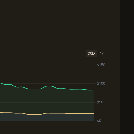
30D
1Y