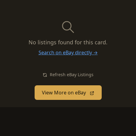
No listings found for this card.
Search on eBay directly →
Refresh eBay Listings
View More on eBay