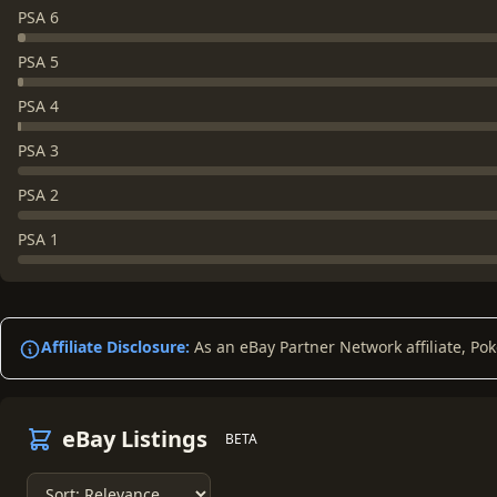
PSA 6
PSA 5
PSA 4
PSA 3
PSA 2
PSA 1
Affiliate Disclosure:
As an eBay Partner Network affiliate, Po
eBay Listings
BETA