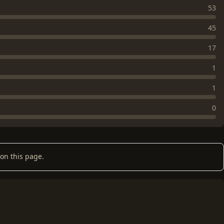
53
45
17
1
1
0
on this page.