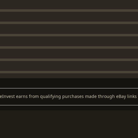
keInvest earns from qualifying purchases made through eBay links 