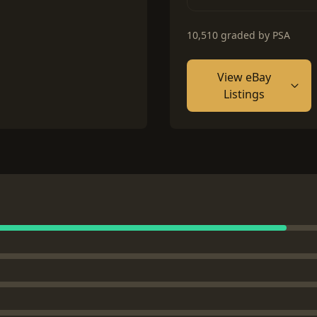
10,510 graded by PSA
View eBay
Listings