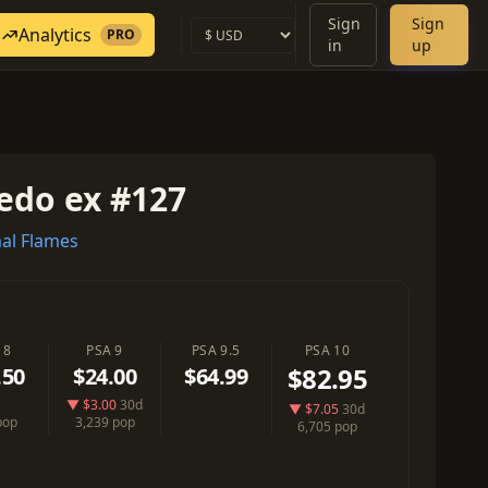
Sign
Sign
Analytics
PRO
in
up
edo ex #127
al Flames
 8
PSA 9
PSA 9.5
PSA 10
$82.95
.50
$24.00
$64.99
▼ $3.00
30d
▼ $7.05
30d
pop
3,239 pop
6,705 pop