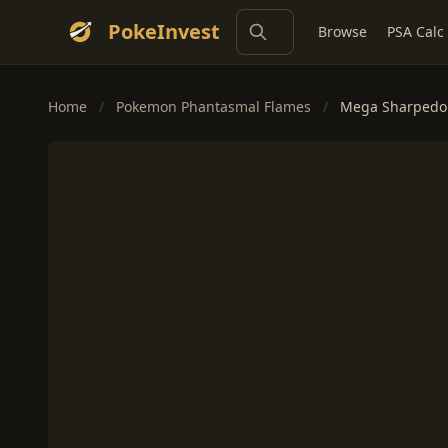
PokeInvest
Browse
PSA Calc
Home
/
Pokemon Phantasmal Flames
/
Mega Sharpedo