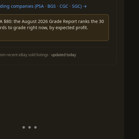
ing companies (PSA · BGS · CGC · SGC) →
A $80: the August 2026 Grade Report ranks the 30
rds to grade right now, by expected profit.
om recent eBay sold listings ·
updated today