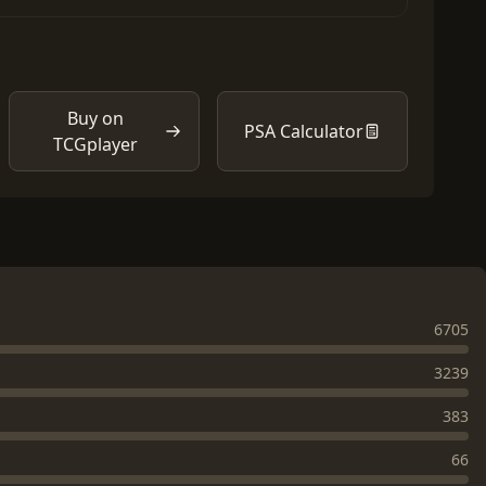
Buy on
PSA Calculator
TCGplayer
6705
3239
383
66