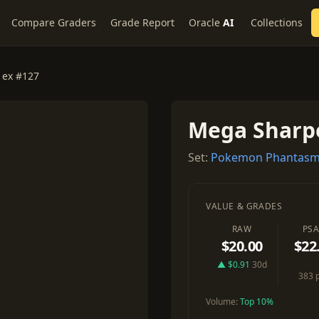
Compare Graders
Grade Report
Oracle
AI
Collections
 ex #127
Mega Sharp
Set:
Pokemon Phantasm
VALUE & GRADES
RAW
PSA
$20.00
$22
▲ $0.91
30d
383 
Volume:
Top 10%