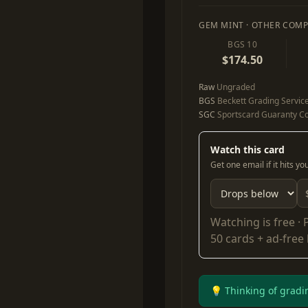
GEM MINT · OTHER COMP
BGS 10
$174.50
Raw
Ungraded
BGS
Beckett Grading Servic
SGC
Sportscard Guaranty Co
Watch this card
Get one email if it hits y
Watching is free ·
50 cards + ad-free
💡 Thinking of gradi