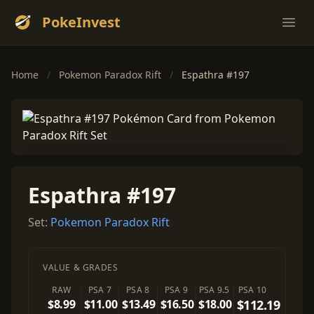
PokeInvest
Ope
Home
/
Pokemon Paradox Rift
/
Espathra #197
Espathra #197
Set:
Pokemon Paradox Rift
VALUE & GRADES
RAW
PSA 7
PSA 8
PSA 9
PSA 9.5
PSA 10
$8.99
$11.00
$13.49
$16.50
$18.00
$112.19