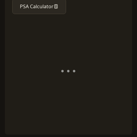
PSA Calculator