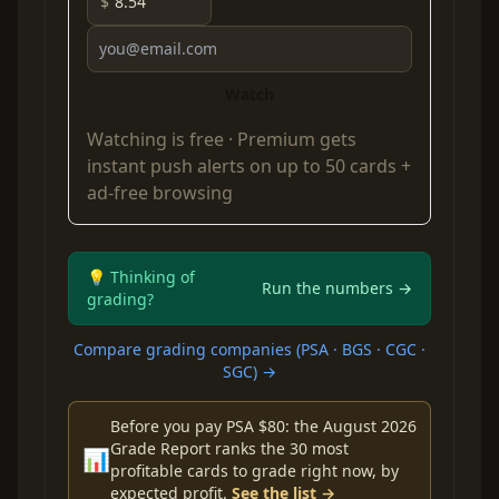
$
Watch
Watching is free ·
Premium
gets
instant push alerts on up to 50 cards +
ad-free browsing
💡 Thinking of
Run the numbers →
grading?
Compare grading companies (PSA · BGS · CGC ·
SGC) →
Before you pay PSA $80: the August 2026
Grade Report ranks the 30 most
📊
profitable cards to grade right now, by
expected profit.
See the list →