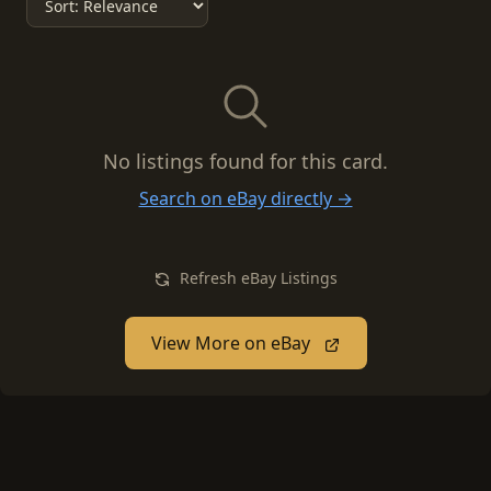
No listings found for this card.
Search on eBay directly →
Refresh eBay Listings
View More on eBay