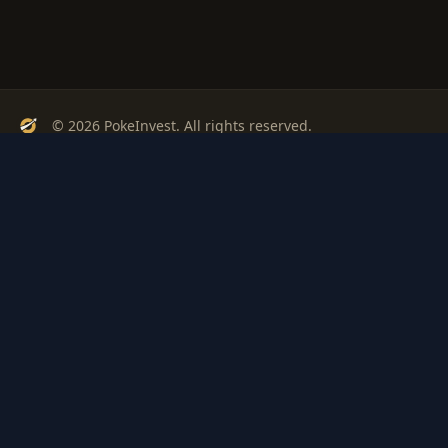
© 2026 PokeInvest. All rights reserved.
Track, analyze, and invest in Pokémon cards with confidence.
Stay Updated
Get weekly insights on Pokémon card investments
Subscribe
PSA
Grading
Gem
Pokem