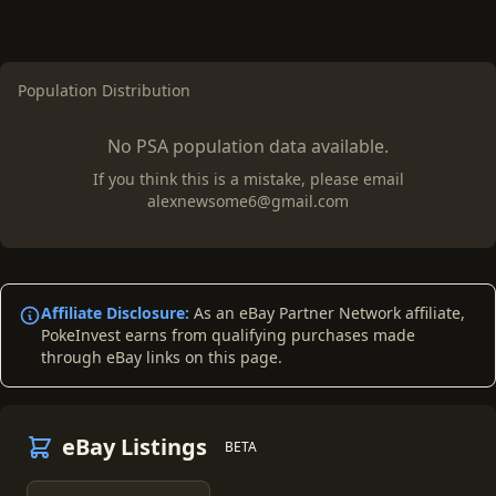
Population Distribution
No PSA population data available.
If you think this is a mistake, please email
alexnewsome6@gmail.com
Affiliate Disclosure:
As an eBay Partner Network affiliate,
PokeInvest earns from qualifying purchases made
through eBay links on this page.
eBay Listings
BETA