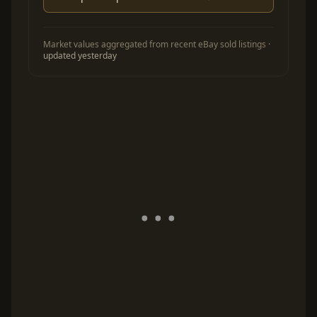
Market values aggregated from recent eBay sold listings ·
updated yesterday