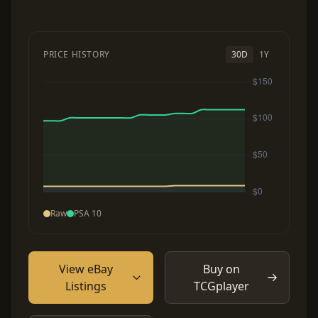
PRICE HISTORY
30D
1Y
Raw
PSA 10
View eBay
Buy on
Listings
TCGplayer