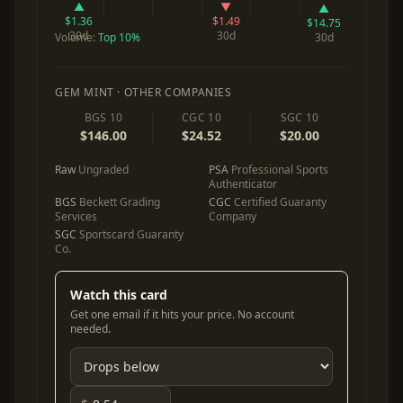
▲
▼
▲
$1.36
$1.49
$14.75
30d
30d
Volume:
Top 10%
30d
GEM MINT · OTHER COMPANIES
BGS 10
CGC 10
SGC 10
$146.00
$24.52
$20.00
Raw
Ungraded
PSA
Professional Sports
Authenticator
BGS
Beckett Grading
CGC
Certified Guaranty
Services
Company
SGC
Sportscard Guaranty
Co.
Watch this card
Get one email if it hits your price. No account
needed.