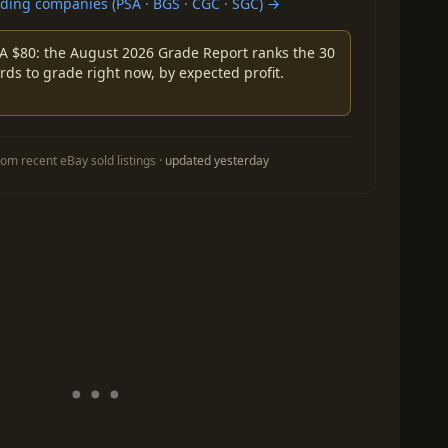
ing companies (PSA · BGS · CGC · SGC) →
A $80: the August 2026 Grade Report ranks the 30
rds to grade right now, by expected profit.
om recent eBay sold listings ·
updated yesterday