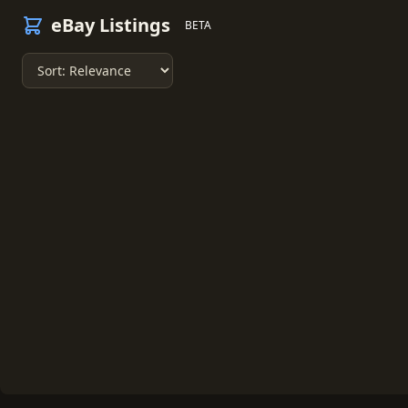
eBay Listings
BETA