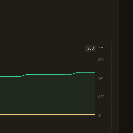
30D
1Y