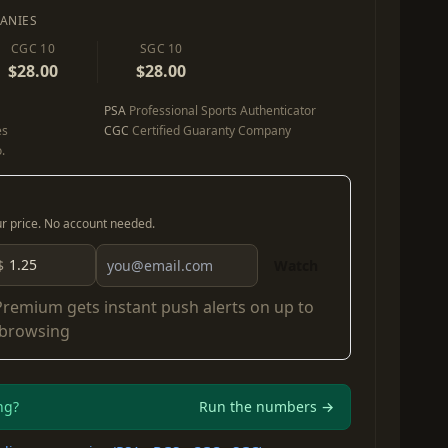
ANIES
CGC 10
SGC 10
$28.00
$28.00
PSA
Professional Sports Authenticator
es
CGC
Certified Guaranty Company
.
our price. No account needed.
$
Watch
Premium
gets instant push alerts on up to
 browsing
ng?
Run the numbers →