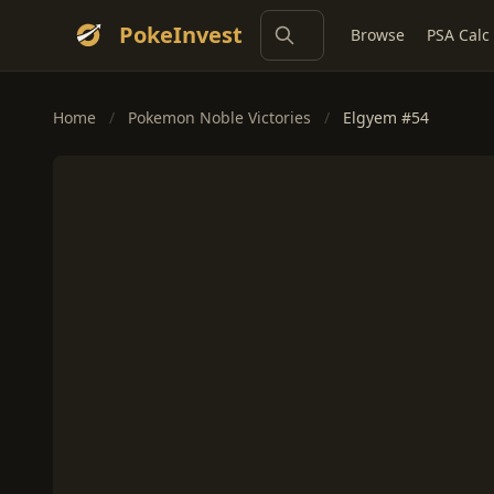
PokeInvest
Browse
PSA Calc
Home
/
Pokemon Noble Victories
/
Elgyem #54