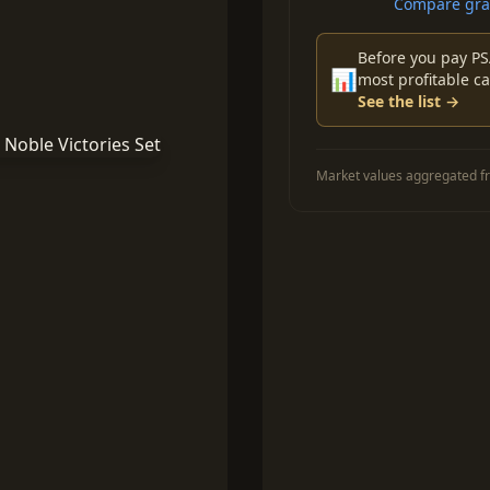
Compare grad
Before you pay PS
📊
most profitable ca
See the list →
Market values aggregated fr