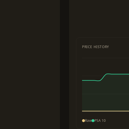
PRICE HISTORY
Raw
PSA 10