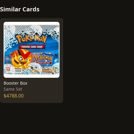
Similar Cards
Booster Box
Same Set
$4788.00