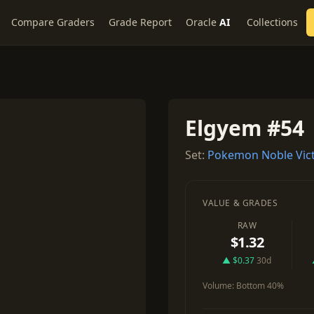
Compare Graders
Grade Report
Oracle
AI
Collections
Elgyem #54
Set:
Pokemon Noble Vict
VALUE & GRADES
RAW
$1.32
▲ $0.37
30d
Volume:
Bottom 40%