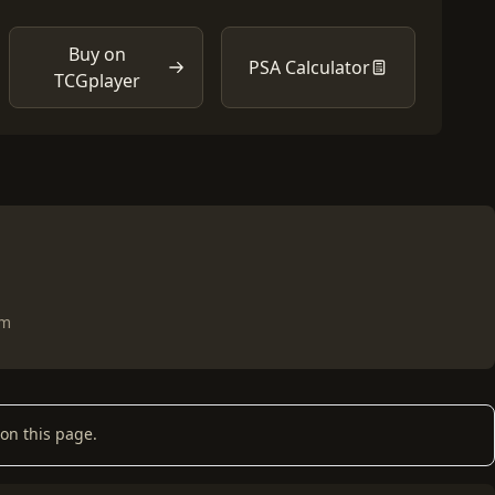
Buy on
PSA Calculator
TCGplayer
om
on this page.