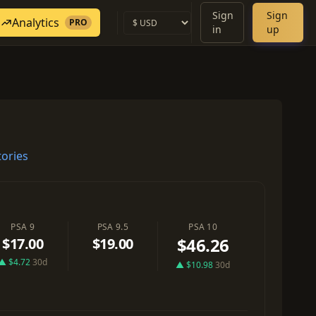
Sign
Sign
Analytics
PRO
in
up
ories
PSA 9
PSA 9.5
PSA 10
$46.26
$17.00
$19.00
▲ $4.72
30d
▲ $10.98
30d