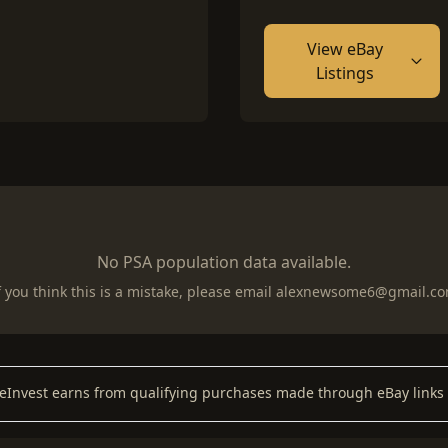
View eBay
Listings
No PSA population data available.
f you think this is a mistake, please email
alexnewsome6@gmail.c
keInvest earns from qualifying purchases made through eBay links 