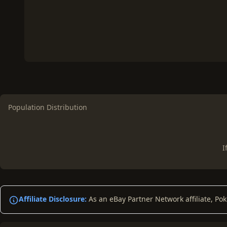
Population Distribution
I
Affiliate Disclosure:
As an eBay Partner Network affiliate, Po