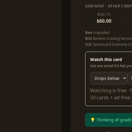
GEM MINT · OTHER COMP
BGS 10
$60.00
Raw
Ungraded
BGS
Beckett Grading Servic
SGC
Sportscard Guaranty Co
Watch this card
Get one email if it hits y
Watching is free ·
50 cards + ad-free
💡 Thinking of gradi