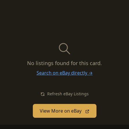
No listings found for this card.
Search on eBay directly →
Refresh eBay Listings
View More on eBay