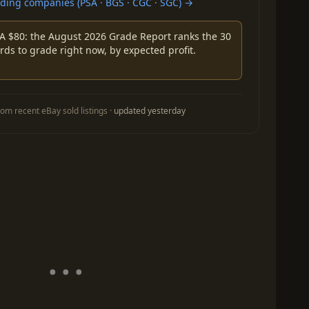
ing companies (PSA · BGS · CGC · SGC) →
A $80: the August 2026 Grade Report ranks the 30
rds to grade right now, by expected profit.
om recent eBay sold listings ·
updated yesterday