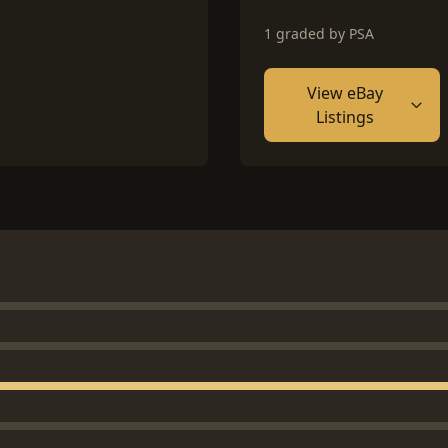
1 graded by PSA
View eBay
Listings