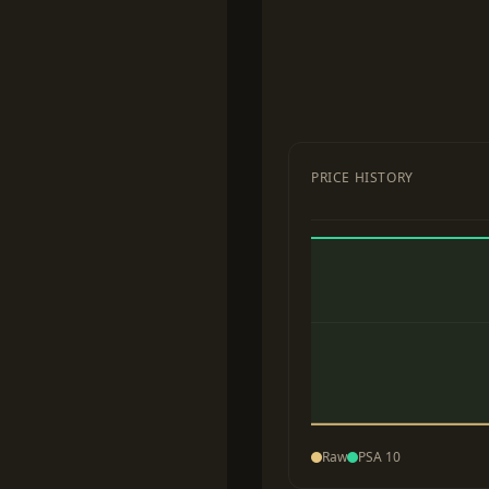
PRICE HISTORY
Raw
PSA 10