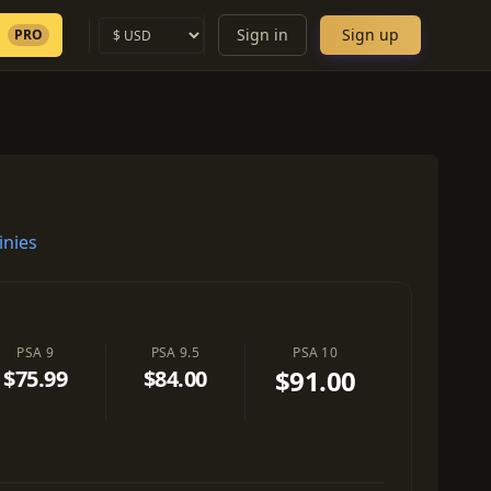
Sign in
Sign up
PRO
inies
PSA 9
PSA 9.5
PSA 10
$91.00
$75.99
$84.00