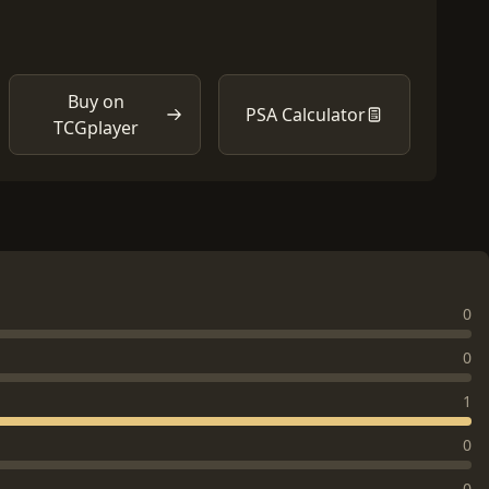
Buy on
PSA Calculator
TCGplayer
0
0
1
0
0