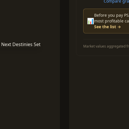
Compare grad
Before you pay PS
📊
most profitable ca
See the list →
Market values aggregated fr