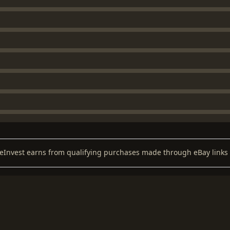
keInvest earns from qualifying purchases made through eBay links 