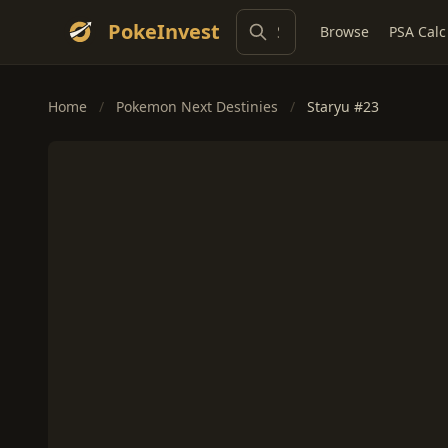
PokeInvest
Browse
PSA Calc
Home
/
Pokemon Next Destinies
/
Staryu #23