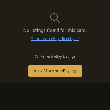
No listings found for this card.
Search on eBay directly →
Refresh eBay Listings
View More on eBay