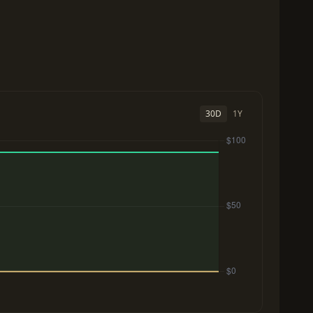
30D
1Y