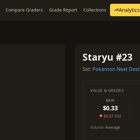
Analytics
Compare Graders
Grade Report
Collections
Staryu #23
Set:
Pokemon Next Dest
VALUE & GRADES
RAW
$0.33
▼ $0.07
30d
Volume:
Average