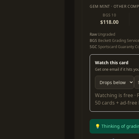
GEM MINT · OTHER COMP
BGS 10
$118.00
Raw
Ungraded
BGS
Beckett Grading Servic
SGC
Sportscard Guaranty Co
Watch this card
Get one email if it hits y
Watching is free ·
50 cards + ad-free
💡 Thinking of gradi