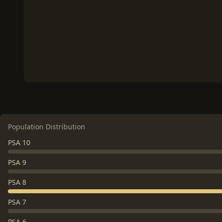
Population Distribution
PSA 10
PSA 9
PSA 8
PSA 7
PSA 6