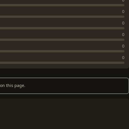
0
0
0
0
0
on this page.