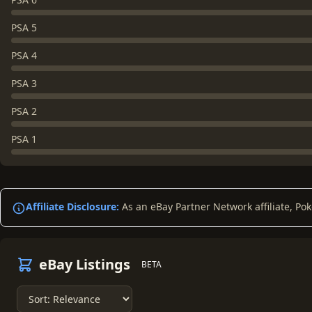
PSA 5
PSA 4
PSA 3
PSA 2
PSA 1
Affiliate Disclosure:
As an eBay Partner Network affiliate, Po
eBay Listings
BETA