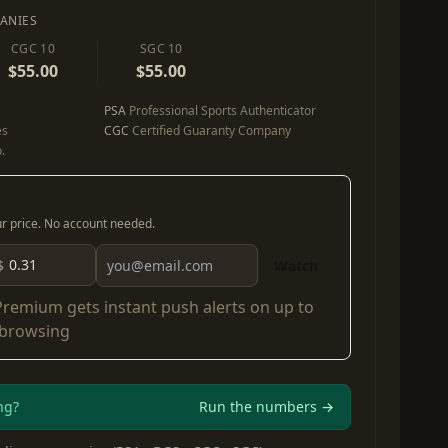
ANIES
CGC 10
SGC 10
$55.00
$55.00
PSA
Professional Sports Authenticator
es
CGC
Certified Guaranty Company
.
our price. No account needed.
$
Watch
Premium
gets instant push alerts on up to
 browsing
ng?
Run the numbers →