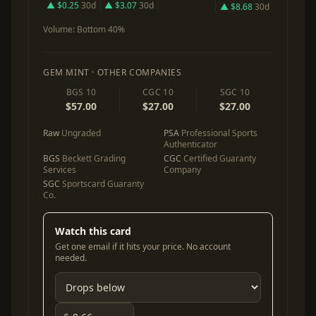
▲ $0.25
30d
▲ $3.07
30d
▲ $8.68
30d
Volume:
Bottom 40%
GEM MINT · OTHER COMPANIES
BGS 10
CGC 10
SGC 10
$57.00
$27.00
$27.00
Raw
Ungraded
PSA
Professional Sports
Authenticator
BGS
Beckett Grading
CGC
Certified Guaranty
Services
Company
SGC
Sportscard Guaranty
Co.
Watch this card
Get one email if it hits your price. No account
needed.