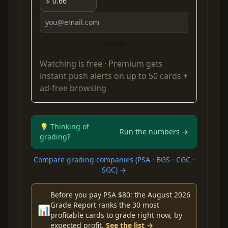
$
Watch
Watching is free ·
Premium
gets
instant push alerts on up to 50 cards +
ad-free browsing
💡 Thinking of
Run the numbers →
grading?
Compare grading companies (PSA · BGS · CGC ·
SGC) →
Before you pay PSA $80: the August 2026
Grade Report ranks the 30 most
📊
profitable cards to grade right now, by
expected profit.
See the list →