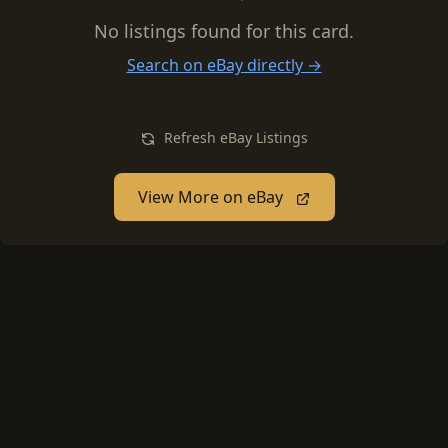
No listings found for this card.
Search on eBay directly →
Refresh eBay Listings
View More on eBay