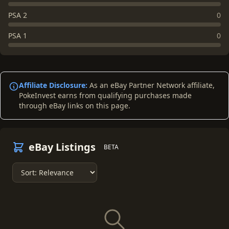
PSA 2
0
PSA 1
0
Affiliate Disclosure:
As an eBay Partner Network affiliate,
PokeInvest earns from qualifying purchases made
through eBay links on this page.
eBay Listings
BETA