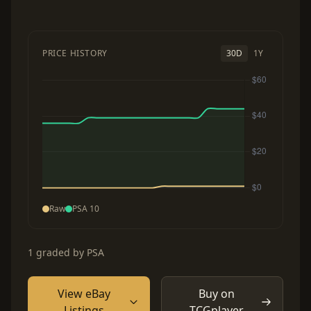
PRICE HISTORY
30D
1Y
Raw
PSA 10
1 graded by PSA
View eBay
Buy on
Listings
TCGplayer