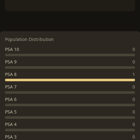
Population Distribution
PSA 10
0
PSA 9
0
PSA 8
1
PSA 7
0
PSA 6
0
PSA 5
0
PSA 4
0
PSA 3
0