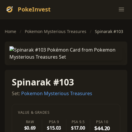
PokeInvest
Ope
Home
/
Pokemon Mysterious Treasures
/
Spinarak #103
Spinarak #103
Set:
Pokemon Mysterious Treasures
VALUE & GRADES
RAW
PSA 9
PSA 9.5
PSA 10
$0.69
$15.03
$17.00
$44.20