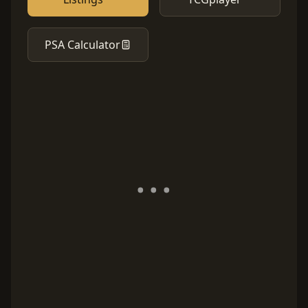
PSA Calculator