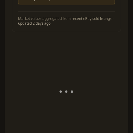
Market values aggregated from recent eBay sold listings ·
updated 2 days ago