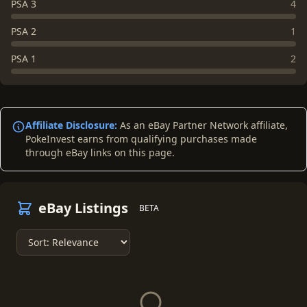
PSA 3
4
PSA 2
1
PSA 1
2
Affiliate Disclosure:
As an eBay Partner Network affiliate,
PokeInvest earns from qualifying purchases made
through eBay links on this page.
eBay Listings
BETA