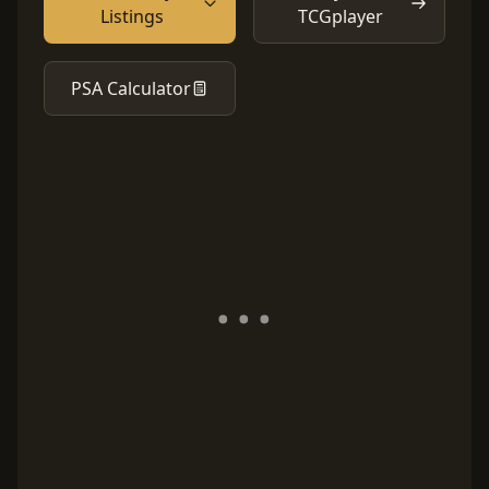
Listings
TCGplayer
PSA Calculator