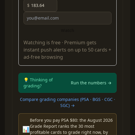
$
Watch
Watching is free ·
Premium
gets
instant push alerts on up to 50 cards +
ad-free browsing
💡 Thinking of
Run the numbers →
grading?
Compare grading companies (PSA · BGS · CGC ·
SGC) →
Before you pay PSA $80: the August 2026
Grade Report ranks the 30 most
📊
profitable cards to grade right now, by