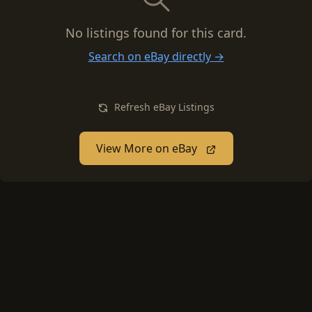
No listings found for this card.
Search on eBay directly →
Refresh eBay Listings
View More on eBay