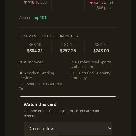
▼ $18.90
30d
▼ $43.74
30d
11,588 pop
Volume:
Top 10%
GEM MINT · OTHER COMPANIES
BGS 10
CGC 10
SGC 10
$804.81
$257.25
$243.00
Raw
Ungraded
PSA
Professional Sports
Authenticator
BGS
Beckett Grading
CGC
Certified Guaranty
Services
Company
SGC
Sportscard Guaranty
Co.
Watch this card
Get one email if it hits your price. No account
needed.