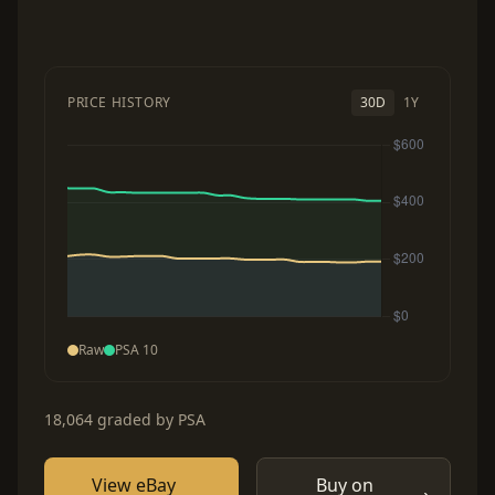
PRICE HISTORY
30D
1Y
Raw
PSA 10
18,064 graded by PSA
View eBay
Buy on