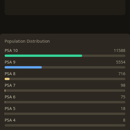
Population Distribution
PSA 10
11588
PSA 9
5554
PSA 8
716
PSA 7
98
PSA 6
75
PSA 5
18
PSA 4
8