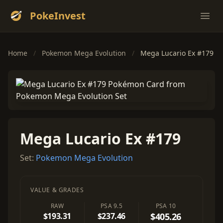
PokeInvest
Ope
Home
/
Pokemon Mega Evolution
/
Mega Lucario Ex #179
Mega Lucario Ex #179
Set:
Pokemon Mega Evolution
VALUE & GRADES
RAW
PSA 9.5
PSA 10
$193.31
$237.46
$405.26