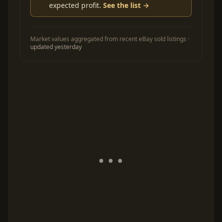
expected profit.
See the list →
Market values aggregated from recent eBay sold listings ·
updated yesterday