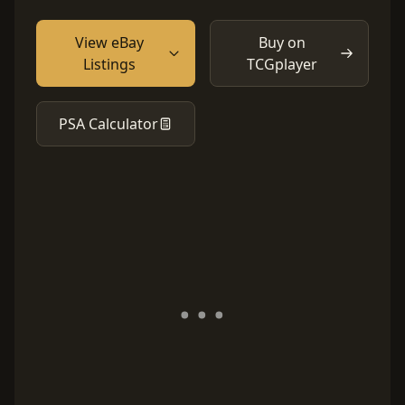
View eBay
Buy on
Listings
TCGplayer
PSA Calculator