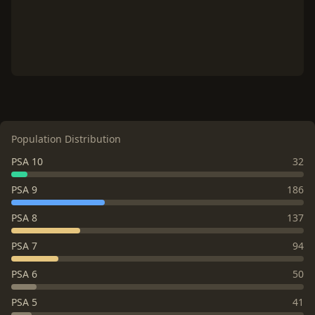
Population Distribution
PSA 10
32
PSA 9
186
PSA 8
137
PSA 7
94
PSA 6
50
PSA 5
41