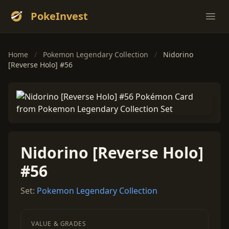
PokeInvest
Ope
Home
/
Pokemon Legendary Collection
/
Nidorino
[Reverse Holo] #56
Nidorino [Reverse Holo]
#56
Set:
Pokemon Legendary Collection
VALUE & GRADES