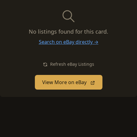
No listings found for this card.
Search on eBay directly →
Refresh eBay Listings
View More on eBay