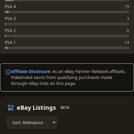
PSA 4
19
PSA 3
3
PSA 2
6
PSA 1
14
Affiliate Disclosure:
As an eBay Partner Network affiliate,
PokeInvest earns from qualifying purchases made
through eBay links on this page.
eBay Listings
BETA