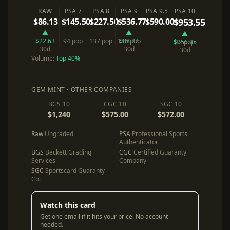
RAW
PSA 7
PSA 8
PSA 9
PSA 9.5
PSA 10
$86.13
$145.50
$227.50
$536.77
$590.00
$953.55
▲
▲
▲
$22.63
94 pop
137 pop
186 pop
$88.22
$256.05
32 pop
30d
30d
30d
Volume:
Top 40%
GEM MINT · OTHER COMPANIES
BGS 10
CGC 10
SGC 10
$1,240
$575.00
$572.00
Raw
Ungraded
PSA
Professional Sports
Authenticator
BGS
Beckett Grading
CGC
Certified Guaranty
Services
Company
SGC
Sportscard Guaranty
Co.
Watch this card
Get one email if it hits your price. No account
needed.