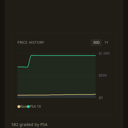
PRICE HISTORY
30D
1Y
Raw
PSA 10
582 graded by PSA