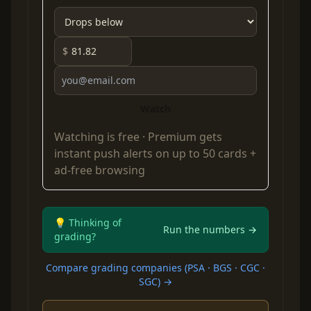
$
Watch
Watching is free ·
Premium
gets
instant push alerts on up to 50 cards +
ad-free browsing
💡 Thinking of
Run the numbers →
grading?
Compare grading companies (PSA · BGS · CGC ·
SGC) →