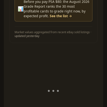
Before you pay PSA $80: the August 2026
Grade Report ranks the 30 most
📊
profitable cards to grade right now, by
expected profit.
See the list →
Market values aggregated from recent eBay sold listings ·
updated yesterday