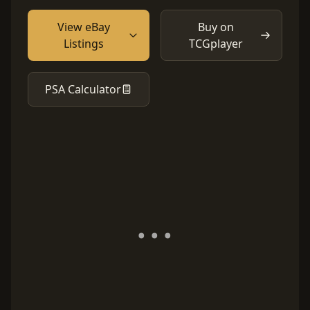
View eBay
Buy on
Listings
TCGplayer
PSA Calculator