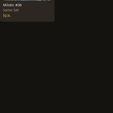
Milotic #36
Same Set
N/A