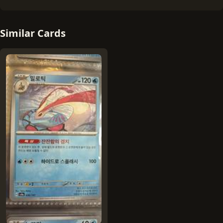
Similar Cards