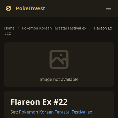
PokeInvest
Ope
Home
/
Pokemon Korean Terastal Festival ex
/
Flareon Ex
#22
Image not available
Flareon Ex #22
Set:
Pokemon Korean Terastal Festival ex