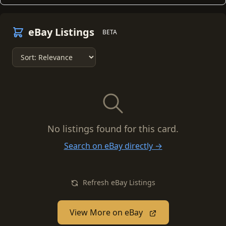
eBay Listings
BETA
No listings found for this card.
Search on eBay directly →
Refresh eBay Listings
View More on eBay