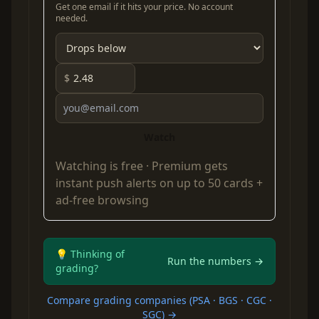
Get one email if it hits your price. No account
needed.
$
Watch
Watching is free ·
Premium
gets
instant push alerts on up to 50 cards +
ad-free browsing
💡 Thinking of
Run the numbers →
grading?
Compare grading companies (PSA · BGS · CGC ·
SGC) →