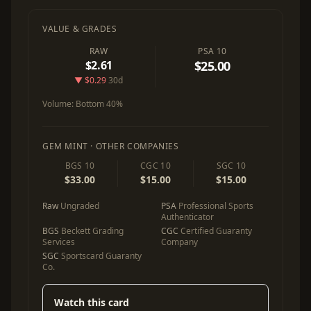
VALUE & GRADES
RAW
PSA 10
$2.61
$25.00
▼ $0.29
30d
Volume:
Bottom 40%
GEM MINT · OTHER COMPANIES
BGS 10
CGC 10
SGC 10
$33.00
$15.00
$15.00
Raw
Ungraded
PSA
Professional Sports
Authenticator
BGS
Beckett Grading
CGC
Certified Guaranty
Services
Company
SGC
Sportscard Guaranty
Co.
Watch this card