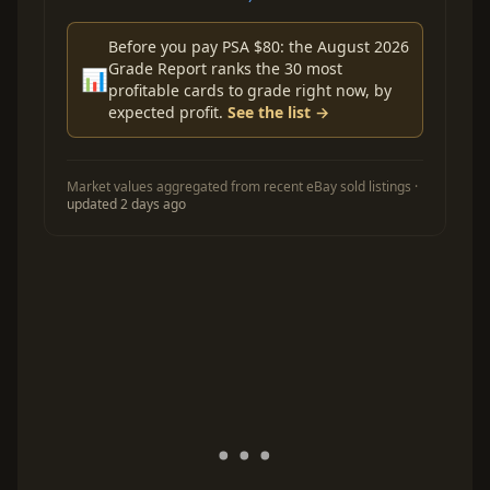
Before you pay PSA $80: the August 2026
Grade Report ranks the 30 most
📊
profitable cards to grade right now, by
expected profit.
See the list →
Market values aggregated from recent eBay sold listings ·
updated 2 days ago