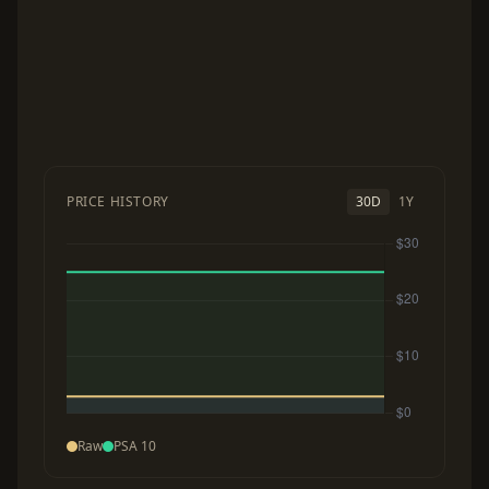
PRICE HISTORY
30D
1Y
Raw
PSA 10