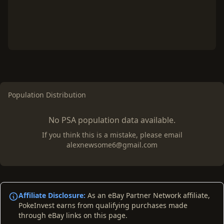
Population Distribution
No PSA population data available.
If you think this is a mistake, please email
alexnewsome6@gmail.com
Affiliate Disclosure:
As an eBay Partner Network affiliate,
PokeInvest earns from qualifying purchases made
through eBay links on this page.