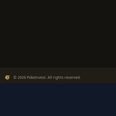
© 2026 PokeInvest. All rights reserved.
Track, analyze, and invest in Pokémon cards with confidence.
Stay Updated
Get weekly insights on Pokémon card investments