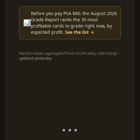
Before you pay PSA $80: the August 2026
Grade Report ranks the 30 most
📊
profitable cards to grade right now, by
expected profit.
See the list →
Market values aggregated from recent eBay sold listings ·
updated yesterday