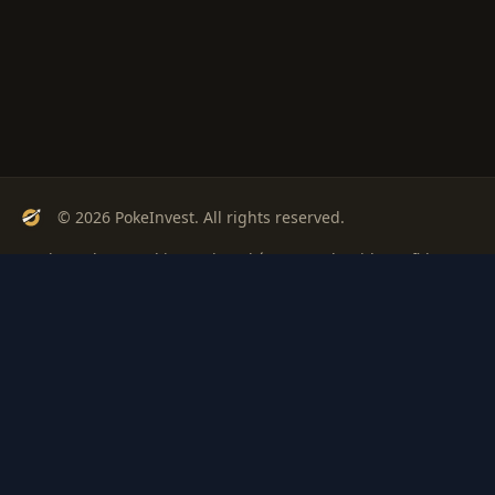
© 2026 PokeInvest. All rights reserved.
Track, analyze, and invest in Pokémon cards with confidence.
Stay Updated
Get weekly insights on Pokémon card investments
Subscribe