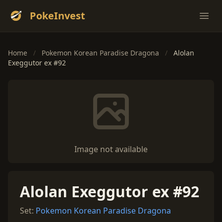
PokeInvest
Ope
Home
/
Pokemon Korean Paradise Dragona
/
Alolan
Exeggutor ex #92
Image not available
Alolan Exeggutor ex #92
Set:
Pokemon Korean Paradise Dragona