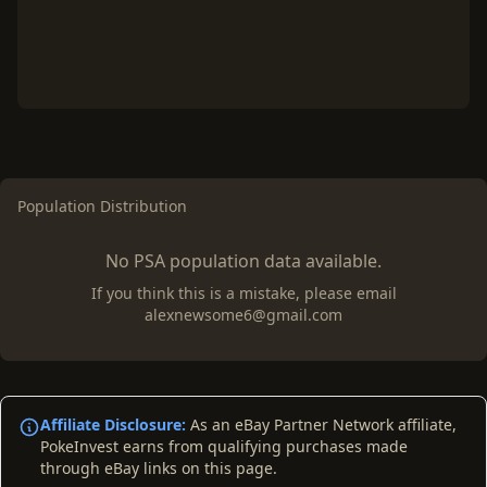
Population Distribution
No PSA population data available.
If you think this is a mistake, please email
alexnewsome6@gmail.com
Affiliate Disclosure:
As an eBay Partner Network affiliate,
PokeInvest earns from qualifying purchases made
through eBay links on this page.