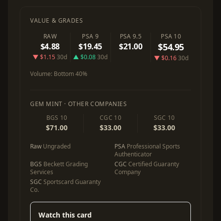
VALUE & GRADES
RAW
PSA 9
PSA 9.5
PSA 10
$4.88
$19.45
$21.00
$54.95
▼ $1.15
30d
▲ $0.08
30d
▼ $0.16
30d
Volume:
Bottom 40%
GEM MINT · OTHER COMPANIES
BGS 10
CGC 10
SGC 10
$71.00
$33.00
$33.00
Raw
Ungraded
PSA
Professional Sports
Authenticator
BGS
Beckett Grading
CGC
Certified Guaranty
Services
Company
SGC
Sportscard Guaranty
Co.
Watch this card