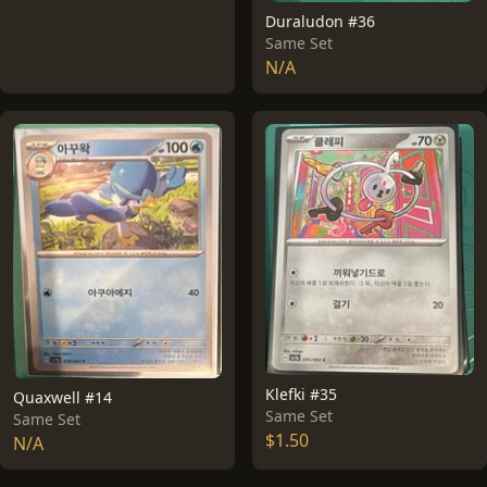
Duraludon #36
Same Set
N/A
Klefki #35
Quaxwell #14
Same Set
Same Set
$1.50
N/A