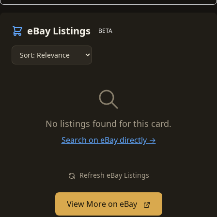
eBay Listings
BETA
No listings found for this card.
Search on eBay directly →
Refresh eBay Listings
View More on eBay