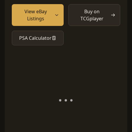
View eBay
Buy on
Listings
TCGplayer
PSA Calculator