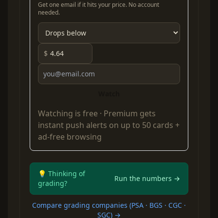
Get one email if it hits your price. No account
needed.
$
Watch
Watching is free ·
Premium
gets
instant push alerts on up to 50 cards +
ad-free browsing
💡 Thinking of
Run the numbers →
grading?
Compare grading companies (PSA · BGS · CGC ·
SGC) →