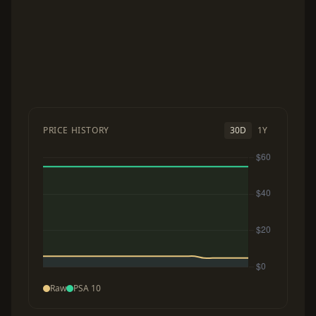
PRICE HISTORY
30D
1Y
Raw
PSA 10