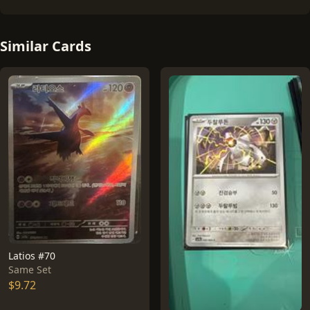
Similar Cards
Latios #70
Same Set
$9.72