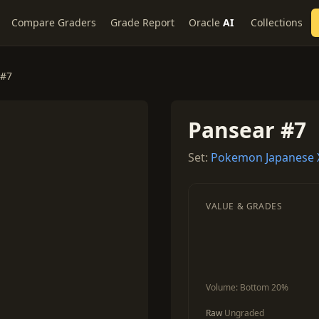
Compare Graders
Grade Report
Oracle
AI
Collections
 #7
Pansear #7
Set:
Pokemon Japanese X
VALUE & GRADES
Volume:
Bottom 20%
Raw
Ungraded