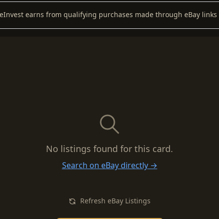
keInvest earns from qualifying purchases made through eBay links 
No listings found for this card.
Search on eBay directly →
Refresh eBay Listings