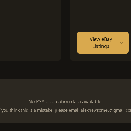
View eBay
Listings
No PSA population data available.
f you think this is a mistake, please email
alexnewsome6@gmail.c