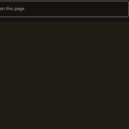
on this page.