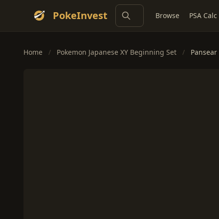
PokeInvest
Browse
PSA Calc
Home
/
Pokemon Japanese XY Beginning Set
/
Pansear