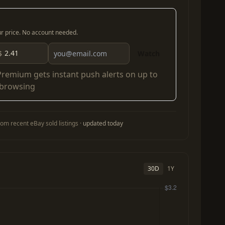
our price. No account needed.
$
Watch
Premium
gets instant push alerts on up to
 browsing
om recent eBay sold listings ·
updated today
30D
1Y