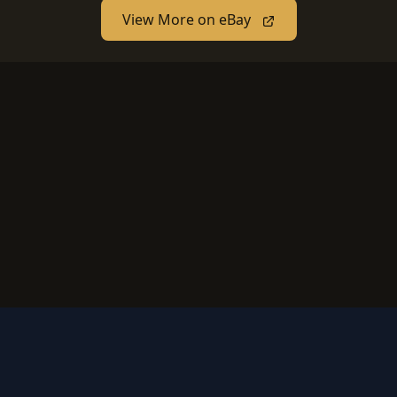
View More on eBay