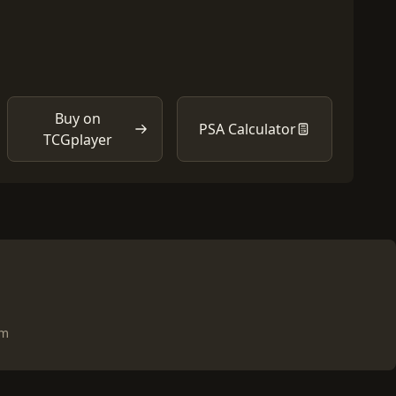
Buy on
PSA Calculator
TCGplayer
om