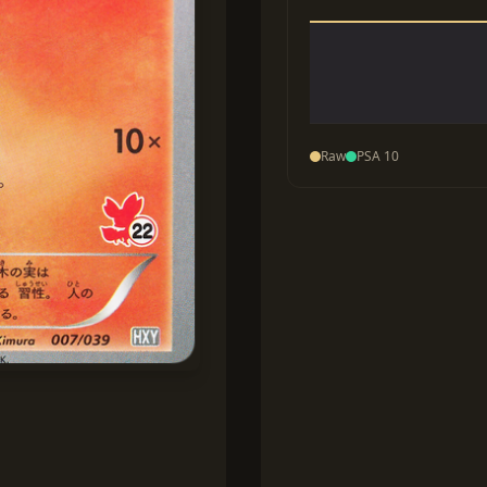
Raw
PSA 10