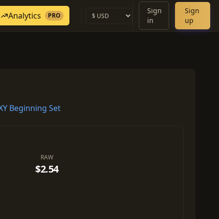
Sign
Sign
Analytics
PRO
in
up
Y Beginning Set
RAW
$2.54