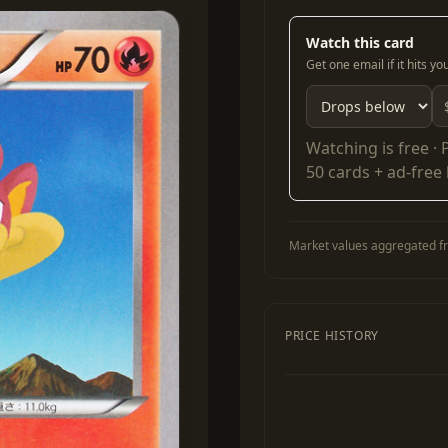
Watch this card
Get one email if it hits y
Watching is free ·
50 cards + ad-free
Market values aggregated fr
PRICE HISTORY