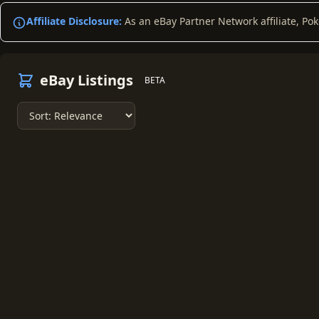
Affiliate Disclosure:
As an eBay Partner Network affiliate, Po
eBay Listings
BETA