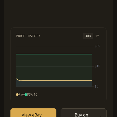
PRICE HISTORY
30D
1Y
Raw
PSA 10
View eBay
Buy on