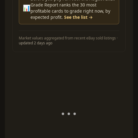
Grade Report ranks the 30 most
📊
profitable cards to grade right now, by
expected profit.
See the list →
Market values aggregated from recent eBay sold listings ·
updated 2 days ago