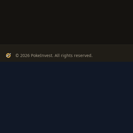
© 2026 PokeInvest. All rights reserved.
Track, analyze, and invest in Pokémon cards with confidence.
Stay Updated
Get weekly insights on Pokémon card investments
Subscribe