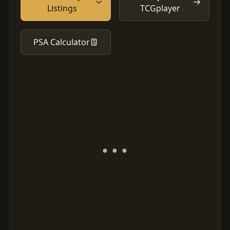
Listings
TCGplayer
PSA Calculator