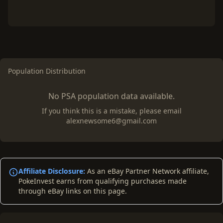
Population Distribution
No PSA population data available.
If you think this is a mistake, please email
alexnewsome6@gmail.com
Affiliate Disclosure:
As an eBay Partner Network affiliate,
PokeInvest earns from qualifying purchases made
through eBay links on this page.