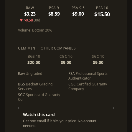
RAW
PSA 9
PSA 9.5
PSA 10
$3.23
$8.59
$9.00
$15.50
▼ $0.58
30d
Volume:
Bottom 20%
GEM MINT · OTHER COMPANIES
BGS 10
CGC 10
SGC 10
$20.00
$9.00
$9.00
Raw
Ungraded
PSA
Professional Sports
Authenticator
BGS
Beckett Grading
CGC
Certified Guaranty
Services
Company
SGC
Sportscard Guaranty
Co.
Watch this card
Get one email if it hits your price. No account
needed.