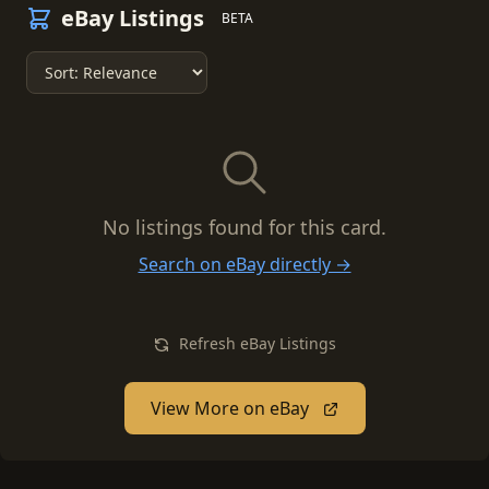
eBay Listings
BETA
No listings found for this card.
Search on eBay directly →
Refresh eBay Listings
View More on eBay