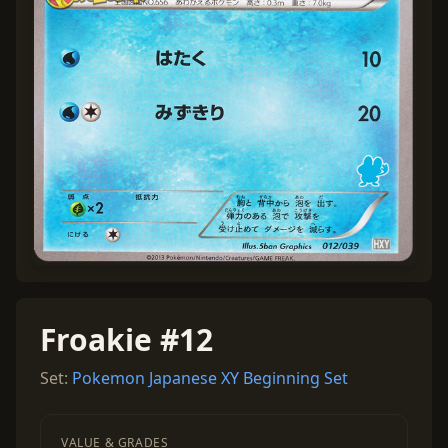
Froakie #12
Set:
Pokemon Japanese XY Beginning Set
VALUE & GRADES