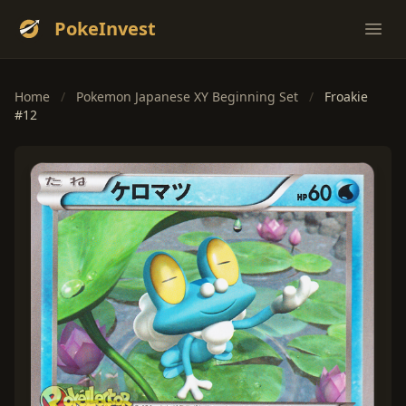
PokeInvest
Ope
Home
/
Pokemon Japanese XY Beginning Set
/
Froakie
#12