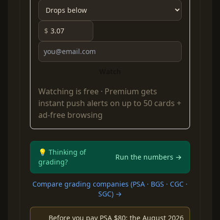
$
Watch
Watching is free ·
Premium
gets
instant push alerts on up to 50 cards +
ad-free browsing
💡 Thinking of
Run the numbers →
grading?
Compare grading companies (PSA · BGS · CGC ·
SGC) →
Before you pay PSA $80: the August 2026