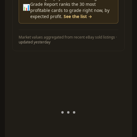
Grade Report ranks the 30 most
📊
profitable cards to grade right now, by
expected profit.
See the list →
Market values aggregated from recent eBay sold listings ·
updated yesterday