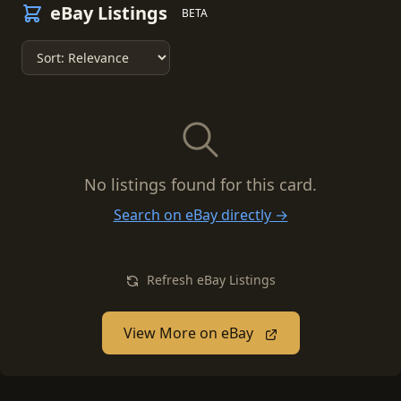
eBay Listings
BETA
No listings found for this card.
Search on eBay directly →
Refresh eBay Listings
View More on eBay