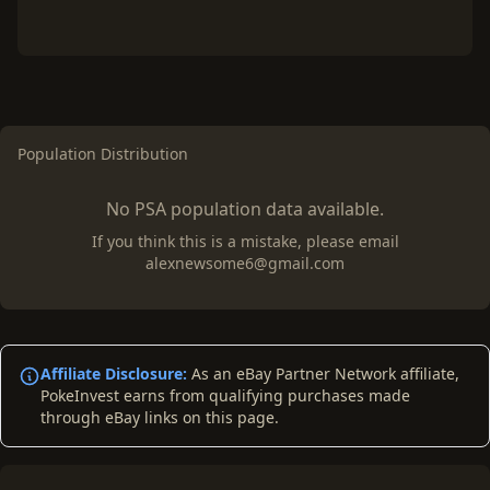
Population Distribution
No PSA population data available.
If you think this is a mistake, please email
alexnewsome6@gmail.com
Affiliate Disclosure:
As an eBay Partner Network affiliate,
PokeInvest earns from qualifying purchases made
through eBay links on this page.