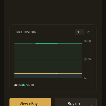
PRICE HISTORY
30D
1Y
Raw
PSA 10
View eBay
Buy on