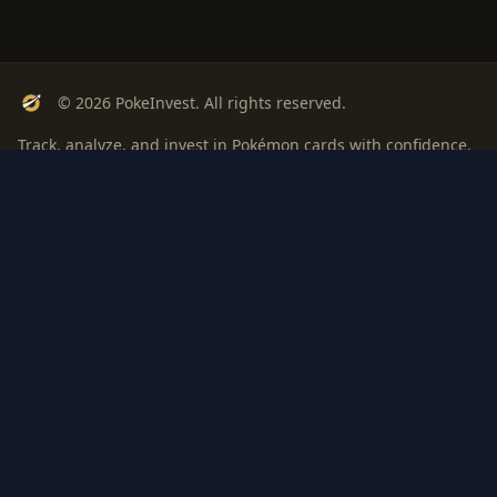
© 2026 PokeInvest. All rights reserved.
Track, analyze, and invest in Pokémon cards with confidence.
Stay Updated
Get weekly insights on Pokémon card investments
Subscribe
PSA
Grading
Gem
Pokem
bout
Privacy
Terms
ROI: is it
Rate
Investi