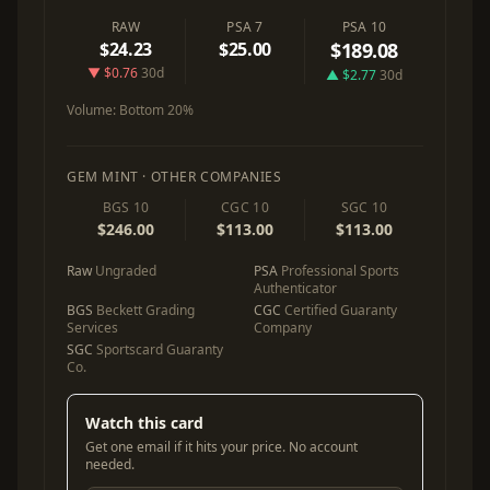
RAW
PSA 7
PSA 10
$24.23
$25.00
$189.08
▼ $0.76
30d
▲ $2.77
30d
Volume:
Bottom 20%
GEM MINT · OTHER COMPANIES
BGS 10
CGC 10
SGC 10
$246.00
$113.00
$113.00
Raw
Ungraded
PSA
Professional Sports
Authenticator
BGS
Beckett Grading
CGC
Certified Guaranty
Services
Company
SGC
Sportscard Guaranty
Co.
Watch this card
Get one email if it hits your price. No account
needed.