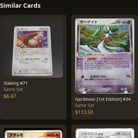
Similar Cards
Slaking #71
Same Set
$6.47
Gardevoir [1st Edition] #34
Same Set
$113.50