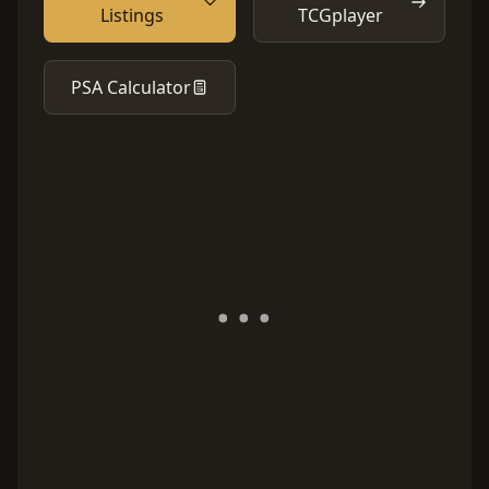
Listings
TCGplayer
PSA Calculator