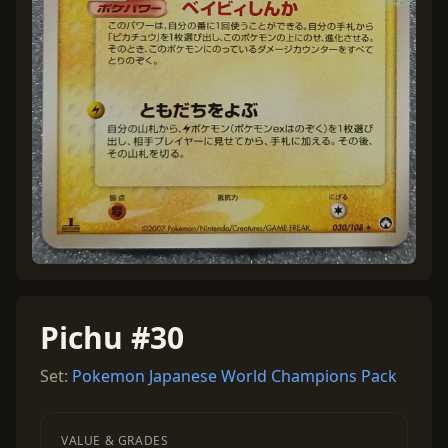
Pichu #30
Set:
Pokemon Japanese World Champions Pack
VALUE & GRADES