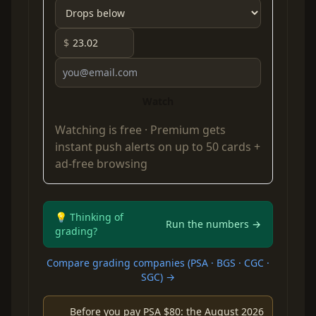
$
Watch
Watching is free ·
Premium
gets
instant push alerts on up to 50 cards +
ad-free browsing
💡 Thinking of
Run the numbers →
grading?
Compare grading companies (PSA · BGS · CGC ·
SGC) →
Before you pay PSA $80: the August 2026