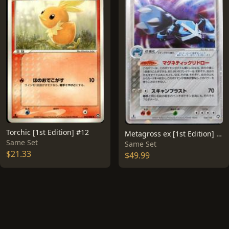
Torchic [1st Edition] #12
Metagross ex [1st Edition] #68
Same Set
Same Set
$21.33
$49.99