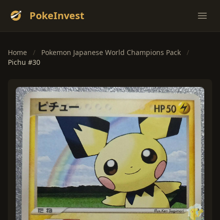
PokeInvest
Ope
Home
/
Pokemon Japanese World Champions Pack
/
Pichu #30