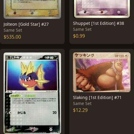
Shuppet [1st Edition] #38
Jolteon [Gold Star] #27
Same Set
Same Set
$0.99
$535.00
Slaking [1st Edition] #71
Same Set
$12.29