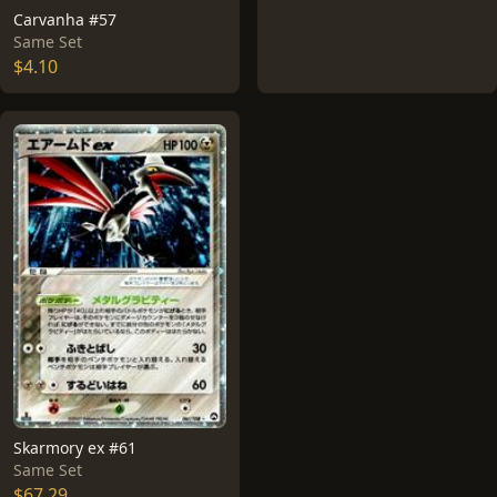
Carvanha #57
Same Set
$4.10
Skarmory ex #61
Same Set
$67.29