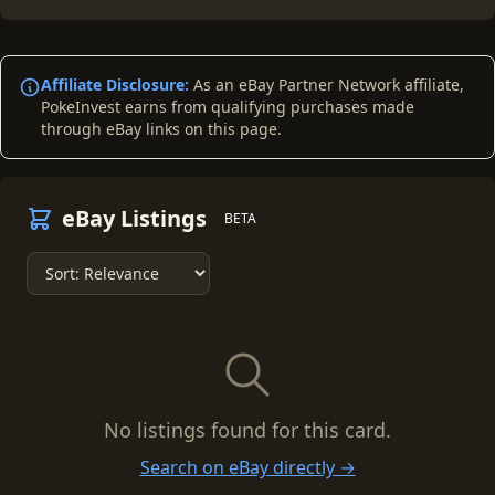
Affiliate Disclosure:
As an eBay Partner Network affiliate,
PokeInvest earns from qualifying purchases made
through eBay links on this page.
eBay Listings
BETA
No listings found for this card.
Search on eBay directly →