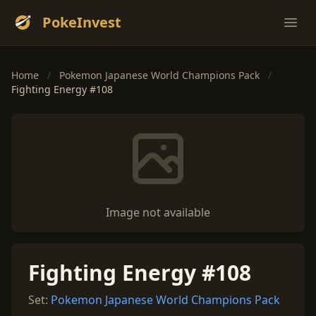
PokeInvest
Ope
Home
/
Pokemon Japanese World Champions Pack
/
Fighting Energy #108
Image not available
Fighting Energy #108
Set:
Pokemon Japanese World Champions Pack