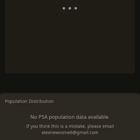
Population Distribution
No PSA population data available.
If you think this is a mistake, please email
alexnewsome6@gmail.com