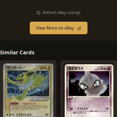
Refresh eBay Listings
View More on eBay
Similar Cards