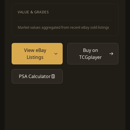
VALUE & GRADES
Market values aggregated from recent eBay sold listings
View eBay
Buy on
Listings
TCGplayer
PSA Calculator