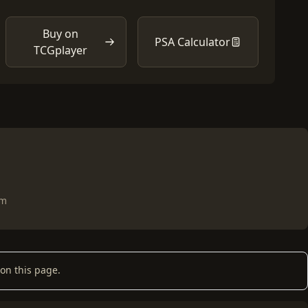
Buy on
PSA Calculator
TCGplayer
om
on this page.