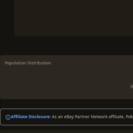
Population Distribution
I
Affiliate Disclosure:
As an eBay Partner Network affiliate, Po