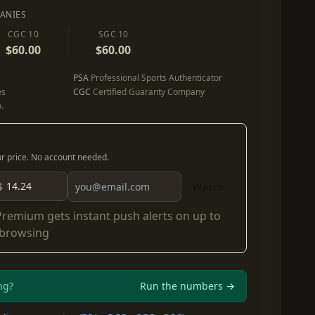
ANIES
CGC 10
SGC 10
$60.00
$60.00
PSA
Professional Sports Authenticator
es
CGC
Certified Guaranty Company
.
our price. No account needed.
$
Watch
Premium
gets instant push alerts on up to
 browsing
ng?
Run the numbers →