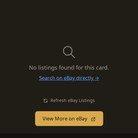
No listings found for this card.
Search on eBay directly →
Refresh eBay Listings
View More on eBay