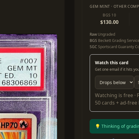
GEM MINT · OTHER COMP
BGS 10
$130.00
Raw
Ungraded
BGS
Beckett Grading Servic
SGC
Sportscard Guaranty Co
Watch this card
Get one email if it hits y
Watching is free ·
50 cards + ad-free
💡 Thinking of gradi