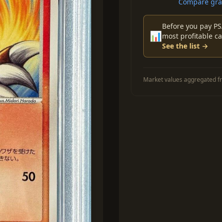
Compare grad
Before you pay PS
📊
most profitable ca
See the list →
Market values aggregated fr