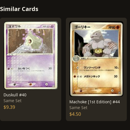
Similar Cards
Duskull #40
Same Set
Machoke [1st Edition] #44
$9.39
Same Set
$4.50