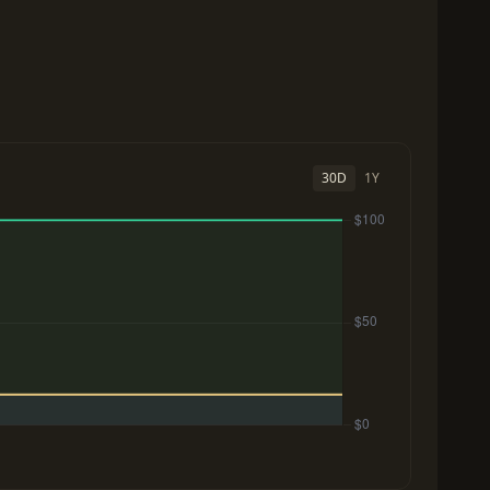
30D
1Y