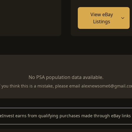
View eBay
Listings
No PSA population data available.
f you think this is a mistake, please email
alexnewsome6@gmail.c
keInvest earns from qualifying purchases made through eBay links 