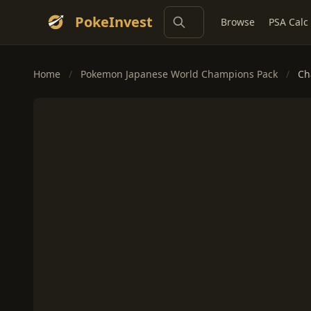
PokeInvest
Browse
PSA Calc
Home
/
Pokemon Japanese World Champions Pack
/
Ch