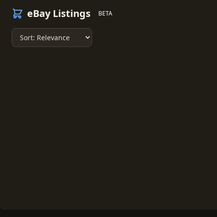
eBay Listings
BETA