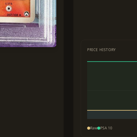
PRICE HISTORY
Raw
PSA 10