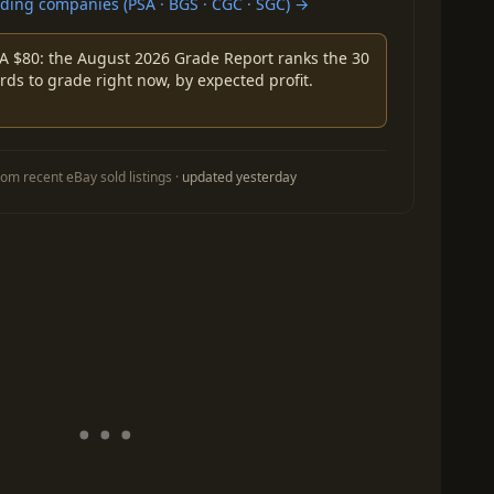
ing companies (PSA · BGS · CGC · SGC) →
A $80: the August 2026 Grade Report ranks the 30
rds to grade right now, by expected profit.
om recent eBay sold listings ·
updated yesterday