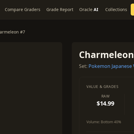
Compare Graders
Grade Report
Oracle
AI
Collections
armeleon #7
Charmeleon
Set:
Pokemon Japanese 
VALUE & GRADES
RAW
$14.99
Volume:
Bottom 40%