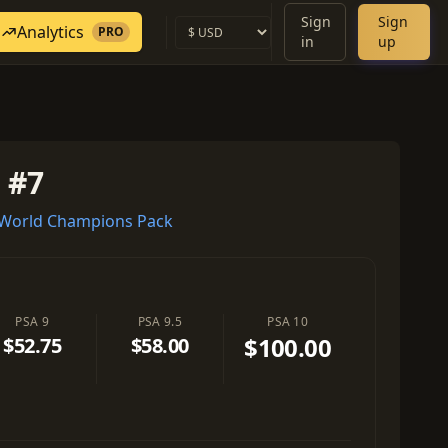
Sign
Sign
Analytics
PRO
in
up
 #7
World Champions Pack
PSA 9
PSA 9.5
PSA 10
$100.00
$52.75
$58.00