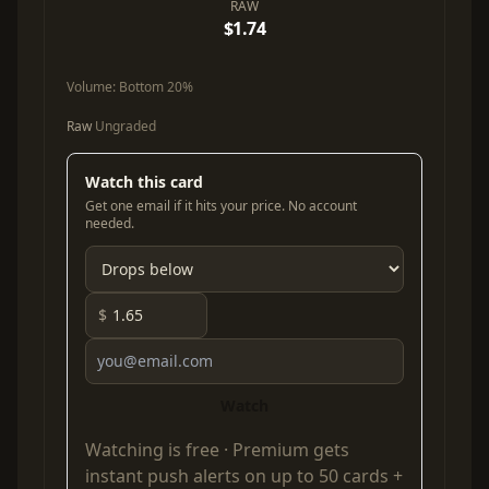
RAW
$1.74
Volume:
Bottom 20%
Raw
Ungraded
Watch this card
Get one email if it hits your price. No account
needed.
$
Watch
Watching is free ·
Premium
gets
instant push alerts on up to 50 cards +