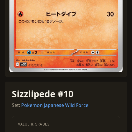
Sizzlipede #10
Set:
Pokemon Japanese Wild Force
VALUE & GRADES