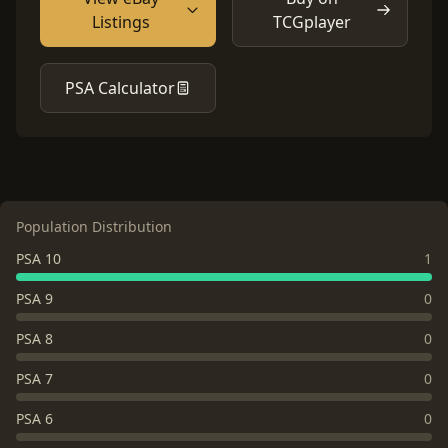
Listings
TCGplayer
PSA Calculator
Population Distribution
PSA 10
1
PSA 9
0
PSA 8
0
PSA 7
0
PSA 6
0