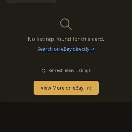
No listings found for this card.
Search on eBay directly →
Refresh eBay Listings
View More on eBay