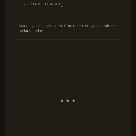
ad-free browsing
Market values aggregated from recent eBay sold listings ·
updated today