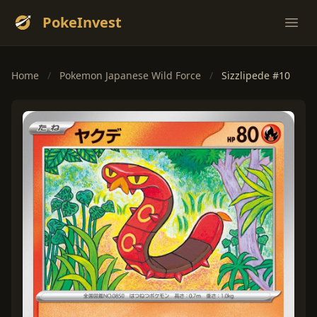
PokeInvest
Ope
Home
/
Pokemon Japanese Wild Force
/
Sizzlipede #10