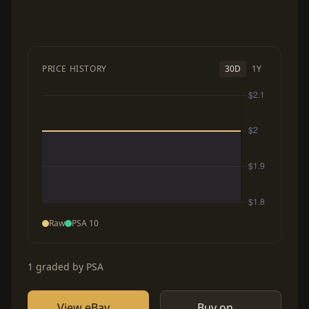
PRICE HISTORY
30D
1Y
Raw
PSA 10
1 graded by PSA
View eBay
Buy on