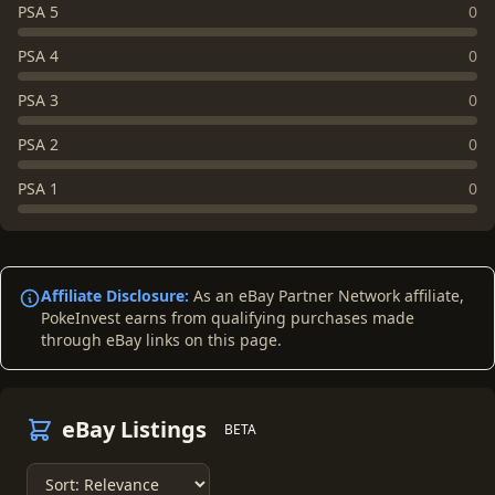
PSA 5
0
PSA 4
0
PSA 3
0
PSA 2
0
PSA 1
0
Affiliate Disclosure:
As an eBay Partner Network affiliate,
PokeInvest earns from qualifying purchases made
through eBay links on this page.
eBay Listings
BETA