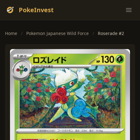
PokeInvest
Ope
Home
/
Pokemon Japanese Wild Force
/
Roserade #2