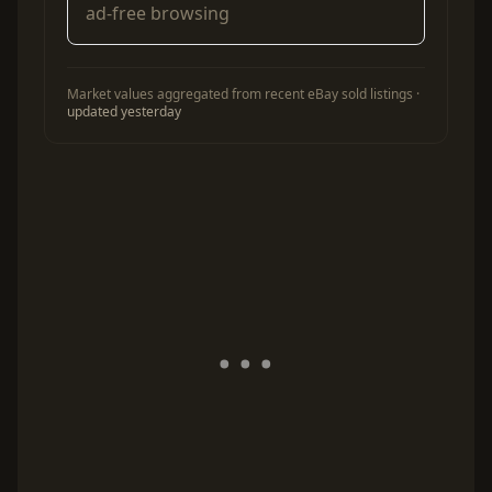
ad-free browsing
Market values aggregated from recent eBay sold listings ·
updated yesterday