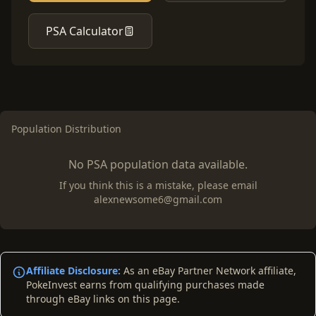
PSA Calculator
Population Distribution
No PSA population data available.
If you think this is a mistake, please email
alexnewsome6@gmail.com
Affiliate Disclosure:
As an eBay Partner Network affiliate,
PokeInvest earns from qualifying purchases made
through eBay links on this page.