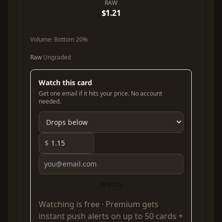
RAW
$1.21
Volume:
Bottom 20%
Raw
Ungraded
Watch this card
Get one email if it hits your price. No account
needed.
$
Watch
Watching is free ·
Premium
gets
instant push alerts on up to 50 cards +