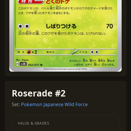
Roserade #2
Set:
Pokemon Japanese Wild Force
VALUE & GRADES