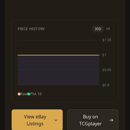
PRICE HISTORY
30D
1Y
Raw
PSA 10
View eBay
Buy on
Listings
TCGplayer