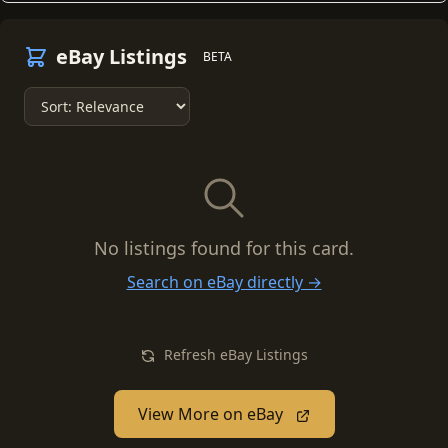
eBay Listings
BETA
No listings found for this card.
Search on eBay directly →
Refresh eBay Listings
View More on eBay