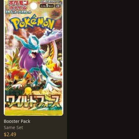
Booster Pack
Same Set
$2.49