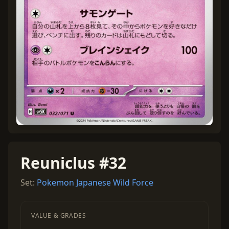
Reuniclus #32
Set:
Pokemon Japanese Wild Force
VALUE & GRADES