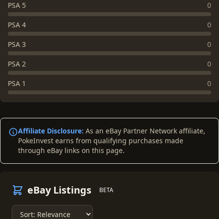
PSA 5
0
PSA 4
0
PSA 3
0
PSA 2
0
PSA 1
0
Affiliate Disclosure:
As an eBay Partner Network affiliate,
PokeInvest earns from qualifying purchases made
through eBay links on this page.
eBay Listings
BETA