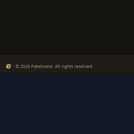
© 2026 PokeInvest. All rights reserved.
Track, analyze, and invest in Pokémon cards with confidence.
Stay Updated
Get weekly insights on Pokémon card investments
Subscribe