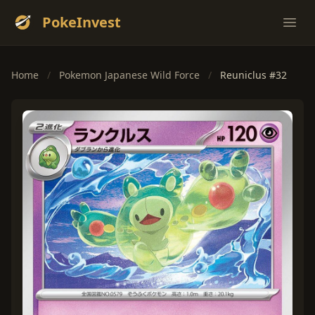
PokeInvest
Ope
Home
/
Pokemon Japanese Wild Force
/
Reuniclus #32