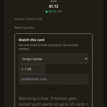
RAW
$1.12
▲ $0.12
30d
Volume:
Bottom 20%
Raw
Ungraded
Watch this card
Get one email if it hits your price. No account
needed.
$
Watch
Watching is free ·
Premium
gets
instant push alerts on up to 50 cards +