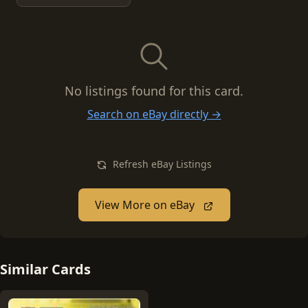
No listings found for this card.
Search on eBay directly →
Refresh eBay Listings
View More on eBay
Similar Cards