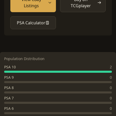
Listings
TCGplayer
PSA Calculator
Population Distribution
PSA 10
2
PSA 9
0
PSA 8
0
PSA 7
0
PSA 6
0