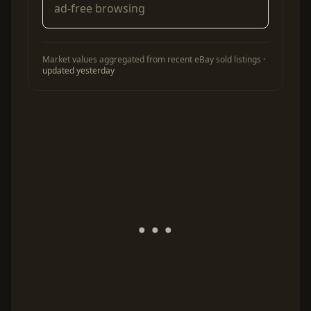
ad-free browsing
Market values aggregated from recent eBay sold listings ·
updated yesterday