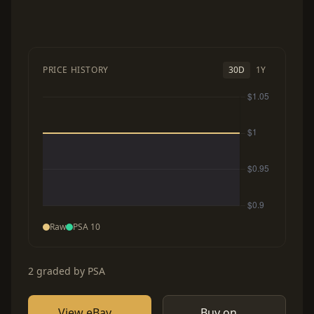
PRICE HISTORY
30D
1Y
Raw
PSA 10
2 graded by PSA
View eBay
Buy on