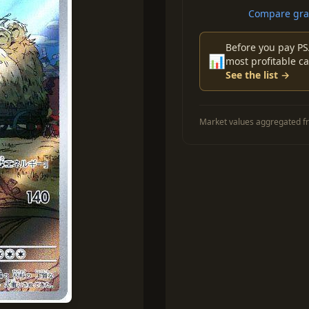
Compare grad
Before you pay PS
📊
most profitable ca
See the list →
Market values aggregated fr