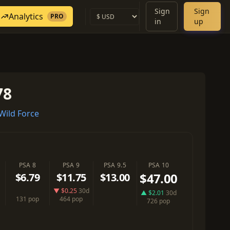
Sign
Sign
Analytics
PRO
in
up
78
ild Force
PSA 8
PSA 9
PSA 9.5
PSA 10
$47.00
$6.79
$11.75
$13.00
▼ $0.25
30d
▲ $2.01
30d
131 pop
464 pop
726 pop