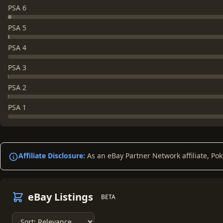
PSA 6
PSA 5
PSA 4
PSA 3
PSA 2
PSA 1
Affiliate Disclosure:
As an eBay Partner Network affiliate, Po
eBay Listings
BETA