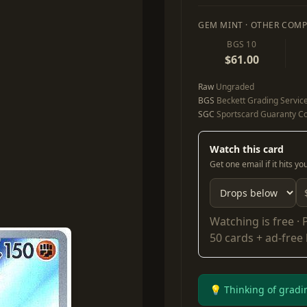
GEM MINT · OTHER COMP
BGS 10
$61.00
Raw
Ungraded
BGS
Beckett Grading Servic
SGC
Sportscard Guaranty Co
Watch this card
Get one email if it hits y
Watching is free ·
50 cards + ad-free
💡 Thinking of gradi