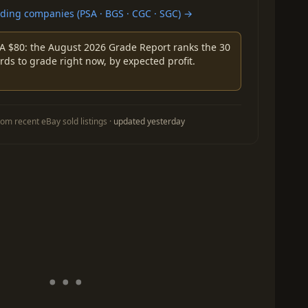
ing companies (PSA · BGS · CGC · SGC) →
A $80: the August 2026 Grade Report ranks the 30
rds to grade right now, by expected profit.
om recent eBay sold listings ·
updated yesterday