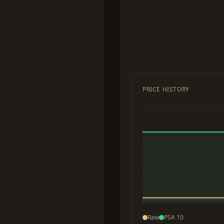
PRICE HISTORY
Raw
PSA 10