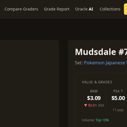
Compare Graders
Grade Report
Oracle
AI
Collections
Mudsdale #
Set:
Pokemon Japanese W
VALUE & GRADES
RAW
PSA 7
$3.09
$5.00
▼ $0.01
30d
11 pop
Volume:
Top 10%