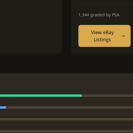
1,344 graded by PSA
View eBay
Listings