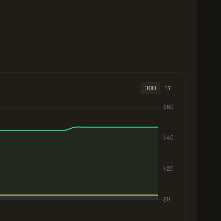
30D
1Y