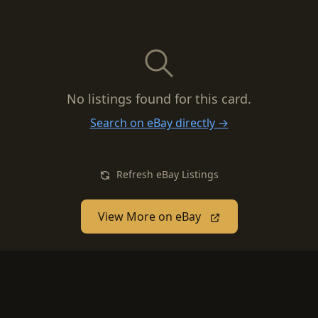
No listings found for this card.
Search on eBay directly →
Refresh eBay Listings
View More on eBay