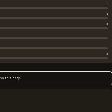
7
3
0
1
1
0
on this page.