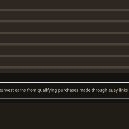
keInvest earns from qualifying purchases made through eBay links 