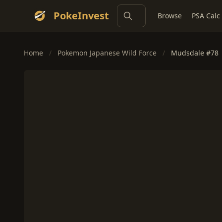
PokeInvest
Browse
PSA Calc
Home
/
Pokemon Japanese Wild Force
/
Mudsdale #78