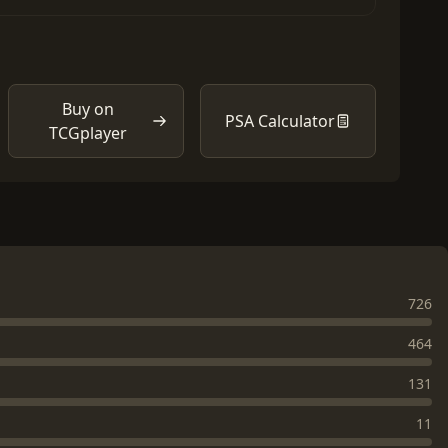
Buy on
PSA Calculator
TCGplayer
726
464
131
11