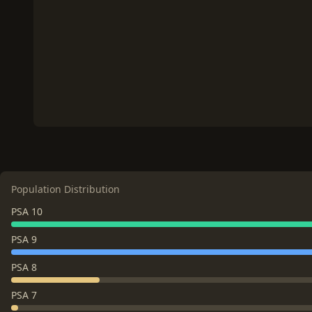
Population Distribution
PSA 10
PSA 9
PSA 8
PSA 7