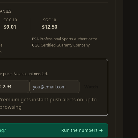
ANIES
CGC 10
SGC 10
$9.01
$12.50
PSA
Professional Sports Authenticator
es
CGC
Certified Guaranty Company
.
our price. No account needed.
$
Watch
Premium
gets instant push alerts on up to
 browsing
ng?
Run the numbers →