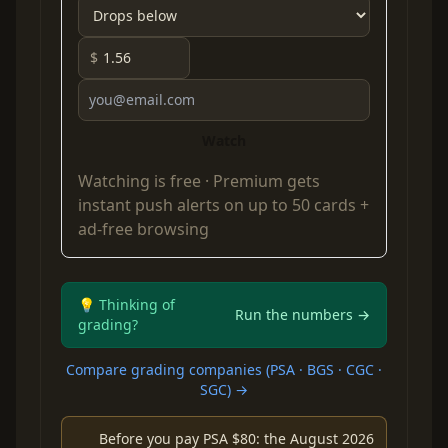
$
Watch
Watching is free ·
Premium
gets
instant push alerts on up to 50 cards +
ad-free browsing
💡 Thinking of
Run the numbers →
grading?
Compare grading companies (PSA · BGS · CGC ·
SGC) →
Before you pay PSA $80: the August 2026