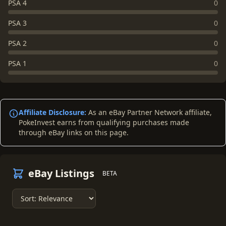
PSA 4
0
PSA 3
0
PSA 2
0
PSA 1
0
Affiliate Disclosure:
As an eBay Partner Network affiliate,
PokeInvest earns from qualifying purchases made
through eBay links on this page.
eBay Listings
BETA