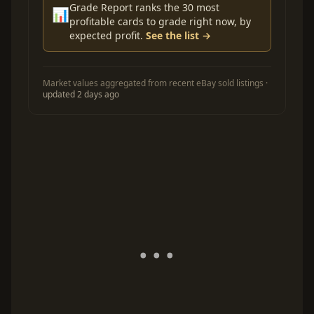
Grade Report ranks the 30 most
📊
profitable cards to grade right now, by
expected profit.
See the list →
Market values aggregated from recent eBay sold listings ·
updated 2 days ago