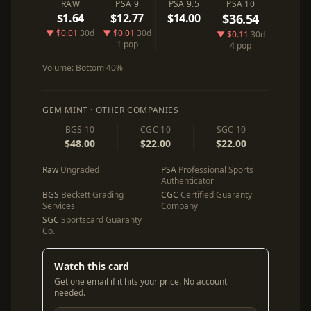
RAW
PSA 9
PSA 9.5
PSA 10
$1.64
$12.77
$14.00
$36.54
▼ $0.01
30d
▼ $0.01
30d
▼ $0.11
30d
1 pop
4 pop
Volume:
Bottom 40%
GEM MINT · OTHER COMPANIES
BGS 10
CGC 10
SGC 10
$48.00
$22.00
$22.00
Raw
Ungraded
PSA
Professional Sports
Authenticator
BGS
Beckett Grading
CGC
Certified Guaranty
Services
Company
SGC
Sportscard Guaranty
Co.
Watch this card
Get one email if it hits your price. No account
needed.