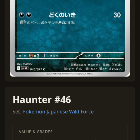
Haunter #46
Set:
Pokemon Japanese Wild Force
VALUE & GRADES