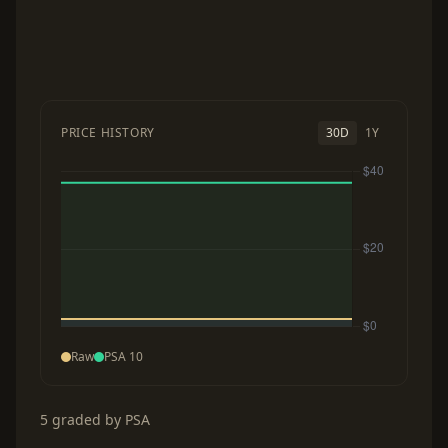
PRICE HISTORY
30D
1Y
Raw
PSA 10
5 graded by PSA