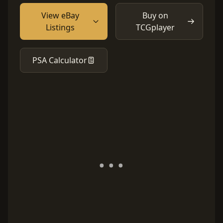
View eBay
Buy on
Listings
TCGplayer
PSA Calculator