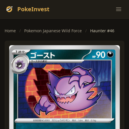
PokeInvest
Ope
Home
/
Pokemon Japanese Wild Force
/
Haunter #46