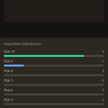
Population Distribution
PSA 10
4
PSA 9
1
PSA 8
0
PSA 7
0
PSA 6
0
PSA 5
0