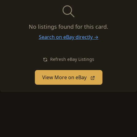
No listings found for this card.
Search on eBay directly →
Refresh eBay Listings
View More on eBay