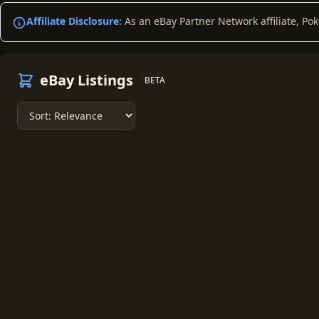
Affiliate Disclosure:
As an eBay Partner Network affiliate, Po
eBay Listings
BETA