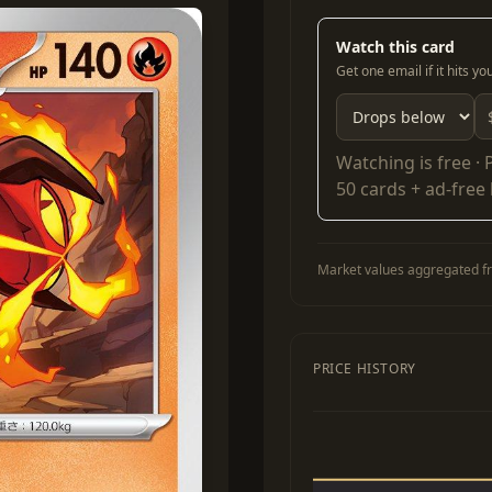
Watch this card
Get one email if it hits y
Watching is free ·
50 cards + ad-free
Market values aggregated fr
PRICE HISTORY