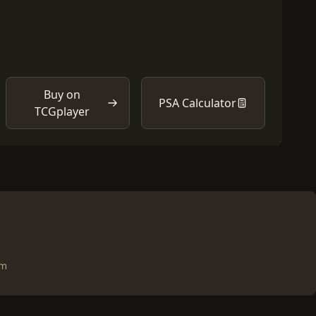
Buy on
PSA Calculator
TCGplayer
om