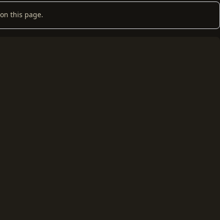
on this page.