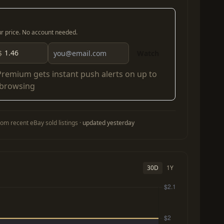
our price. No account needed.
$
Watch
Premium
gets instant push alerts on up to
 browsing
om recent eBay sold listings ·
updated yesterday
30D
1Y