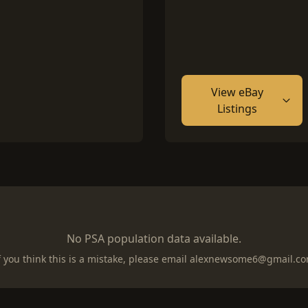
View eBay
Listings
No PSA population data available.
f you think this is a mistake, please email
alexnewsome6@gmail.c