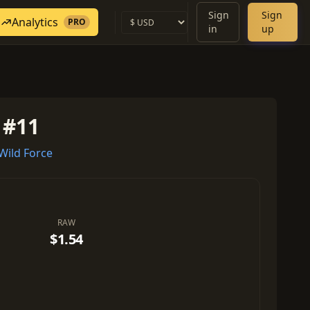
Sign
Sign
Analytics
PRO
in
up
 #11
ild Force
RAW
$1.54