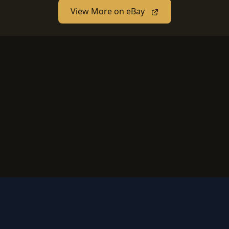
View More on eBay