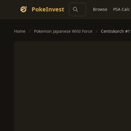
PokeInvest
Browse
PSA Calc
Home
/
Pokemon Japanese Wild Force
/
Centiskorch #1