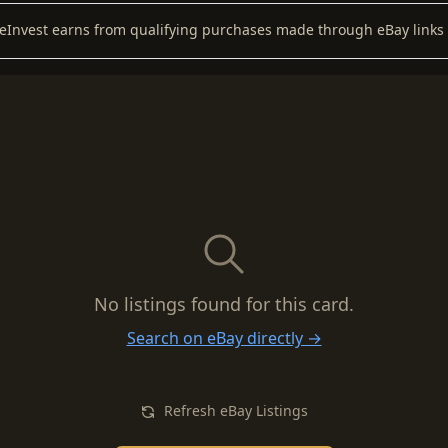
keInvest earns from qualifying purchases made through eBay links 
No listings found for this card.
Search on eBay directly →
Refresh eBay Listings