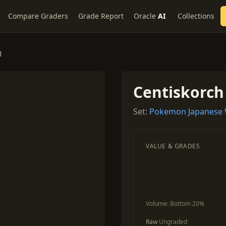
Compare Graders
Grade Report
Oracle
AI
Collections
1
Centiskorch
Set:
Pokemon Japanese W
VALUE & GRADES
Volume:
Bottom 20%
Raw
Ungraded