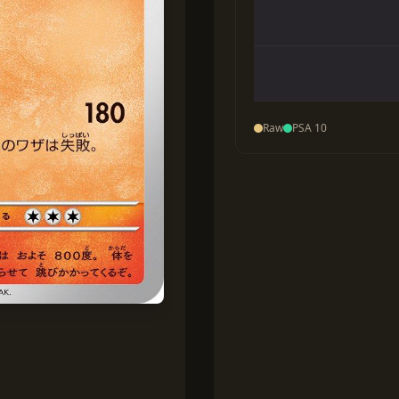
Raw
PSA 10