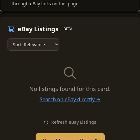
through eBay links on this page.
eBay Listings
BETA
No listings found for this card.
Search on eBay directly →
Refresh eBay Listings