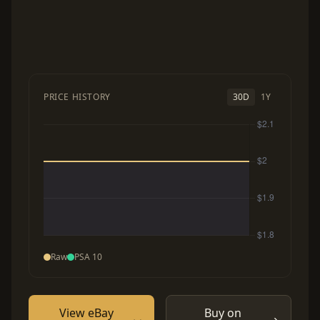
PRICE HISTORY
30D
1Y
Raw
PSA 10
View eBay
Buy on