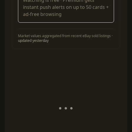
instant push alerts on up to 50 cards +
ad-free browsing
Market values aggregated from recent eBay sold listings ·
updated yesterday