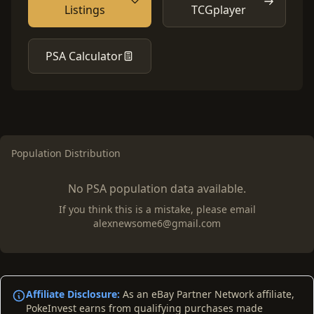
Listings
TCGplayer
PSA Calculator
Population Distribution
No PSA population data available.
If you think this is a mistake, please email
alexnewsome6@gmail.com
Affiliate Disclosure:
As an eBay Partner Network affiliate,
PokeInvest earns from qualifying purchases made