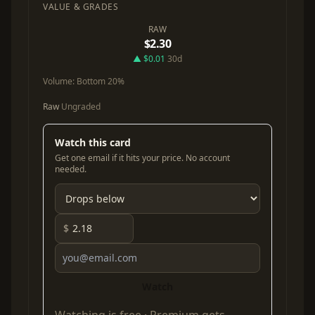
VALUE & GRADES
RAW
$2.30
▲ $0.01
30d
Volume:
Bottom 20%
Raw
Ungraded
Watch this card
Get one email if it hits your price. No account
needed.
$
Watch
Watching is free ·
Premium
gets