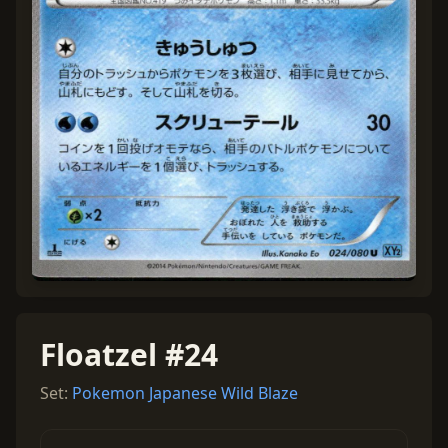
Floatzel #24
Set:
Pokemon Japanese Wild Blaze