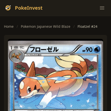
PokeInvest
Ope
Home
/
Pokemon Japanese Wild Blaze
/
Floatzel #24