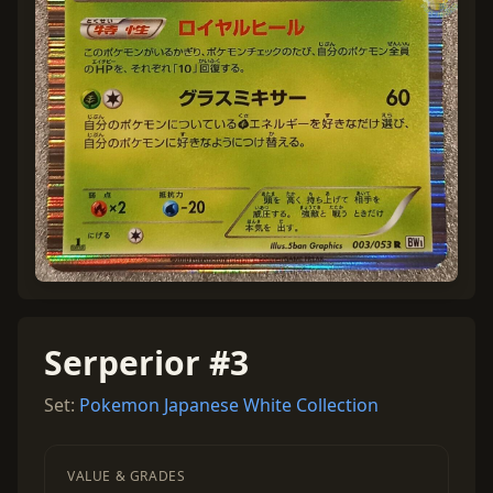
Serperior #3
Set:
Pokemon Japanese White Collection
VALUE & GRADES