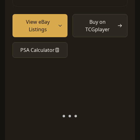
View eBay
Buy on
Listings
TCGplayer
PSA Calculator