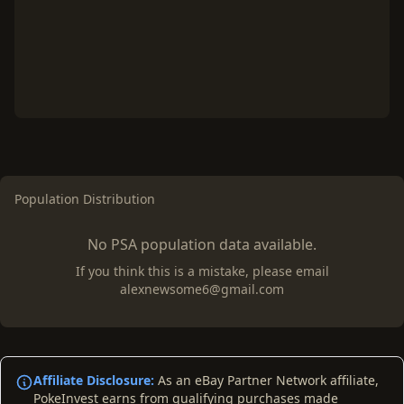
Population Distribution
No PSA population data available.
If you think this is a mistake, please email
alexnewsome6@gmail.com
Affiliate Disclosure:
As an eBay Partner Network affiliate,
PokeInvest earns from qualifying purchases made