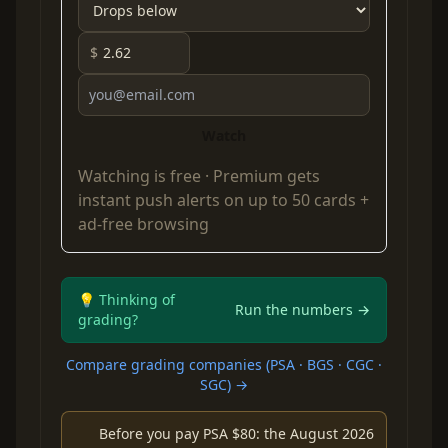
$
Watch
Watching is free ·
Premium
gets
instant push alerts on up to 50 cards +
ad-free browsing
💡 Thinking of
Run the numbers →
grading?
Compare grading companies (PSA · BGS · CGC ·
SGC) →
Before you pay PSA $80: the August 2026