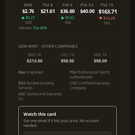
RAW
PSA 8
PSA 9
PSA 9.5
PSA 10
$2.76
$21.61
$36.60
$40.00
$163.71
▲ $0.27
▲ $0.02
▼ $10.29
30d
30d
30d
Volume:
Top 40%
GEM MINT · OTHER COMPANIES
BGS 10
CGC 10
SGC 10
$213.00
$98.00
$98.00
Raw
Ungraded
PSA
Professional Sports
Authenticator
BGS
Beckett Grading
CGC
Certified Guaranty
Services
Company
SGC
Sportscard Guaranty
Co.
Watch this card
Get one email if it hits your price. No account
needed.