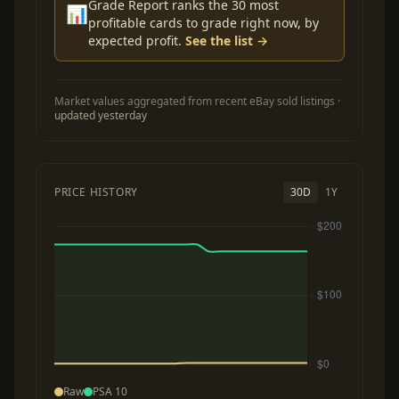
Grade Report ranks the 30 most
📊
profitable cards to grade right now, by
expected profit.
See the list →
Market values aggregated from recent eBay sold listings ·
updated yesterday
PRICE HISTORY
30D
1Y
Raw
PSA 10