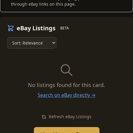
through eBay links on this page.
eBay Listings
BETA
No listings found for this card.
Search on eBay directly →
Refresh eBay Listings