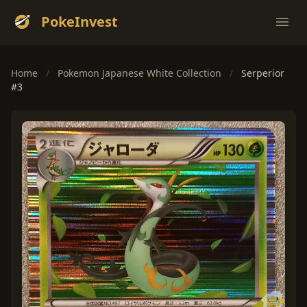
PokeInvest
Ope
Home
/
Pokemon Japanese White Collection
/
Serperior
#3