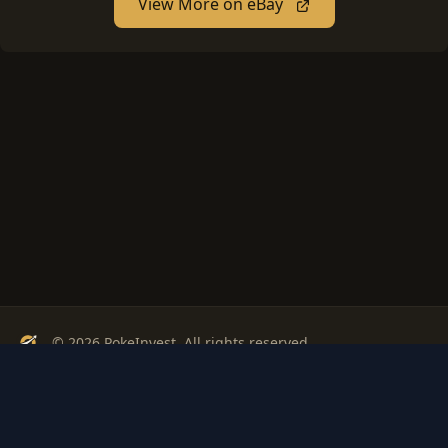
View More on eBay
© 2026 PokeInvest. All rights reserved.
Track, analyze, and invest in Pokémon cards with confidence.