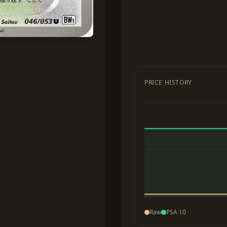
PRICE HISTORY
Raw
PSA 10