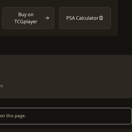
Buy on
PSA Calculator
TCGplayer
om
on this page.