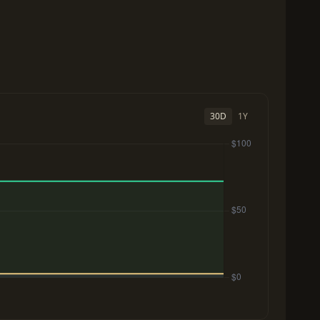
30D
1Y