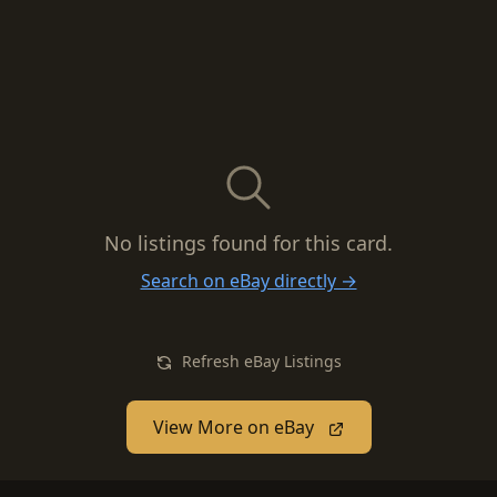
No listings found for this card.
Search on eBay directly →
Refresh eBay Listings
View More on eBay