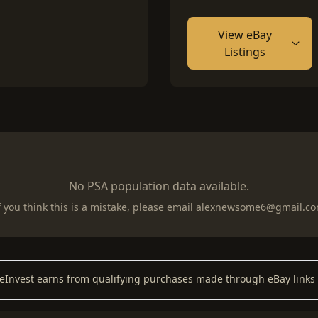
View eBay
Listings
No PSA population data available.
f you think this is a mistake, please email
alexnewsome6@gmail.c
keInvest earns from qualifying purchases made through eBay links 