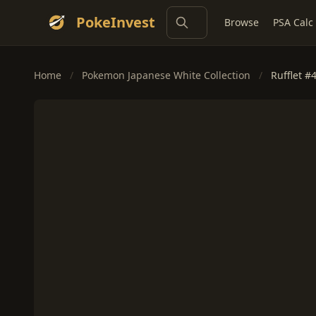
PokeInvest
Browse
PSA Calc
Home
/
Pokemon Japanese White Collection
/
Rufflet #