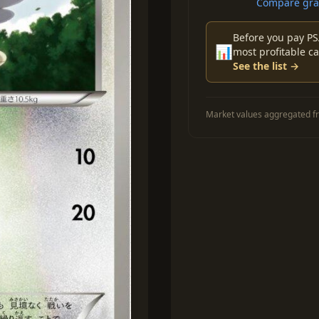
Compare grad
Before you pay PS
📊
most profitable ca
See the list →
Market values aggregated fr