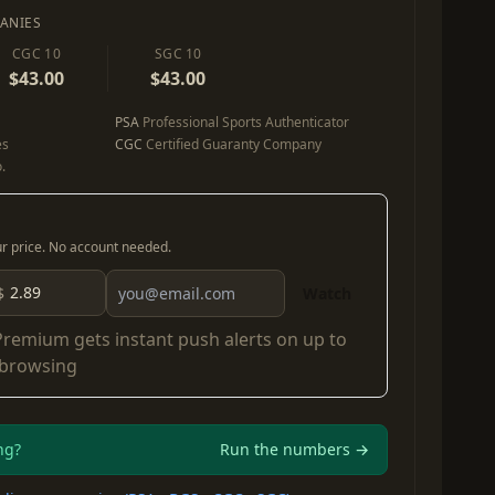
ANIES
CGC 10
SGC 10
$43.00
$43.00
PSA
Professional Sports Authenticator
es
CGC
Certified Guaranty Company
.
our price. No account needed.
$
Watch
Premium
gets instant push alerts on up to
 browsing
ng?
Run the numbers →