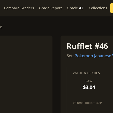
Compare Graders
Grade Report
Oracle
AI
Collections
46
Rufflet #46
Set:
Pokemon Japanese W
VALUE & GRADES
RAW
$3.04
Volume:
Bottom 40%