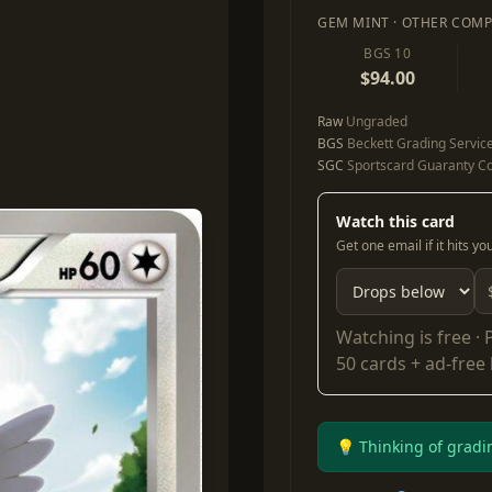
GEM MINT · OTHER COMP
BGS 10
$94.00
Raw
Ungraded
BGS
Beckett Grading Servic
SGC
Sportscard Guaranty Co
Watch this card
Get one email if it hits y
Watching is free ·
50 cards + ad-free
💡 Thinking of gradi