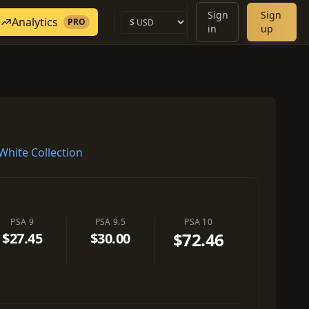
Sign
Sign
Analytics
PRO
in
up
hite Collection
PSA 9
PSA 9.5
PSA 10
$72.46
$27.45
$30.00