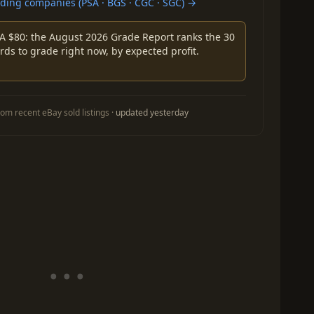
ing companies (PSA · BGS · CGC · SGC) →
A $80: the August 2026 Grade Report ranks the 30
rds to grade right now, by expected profit.
om recent eBay sold listings ·
updated yesterday