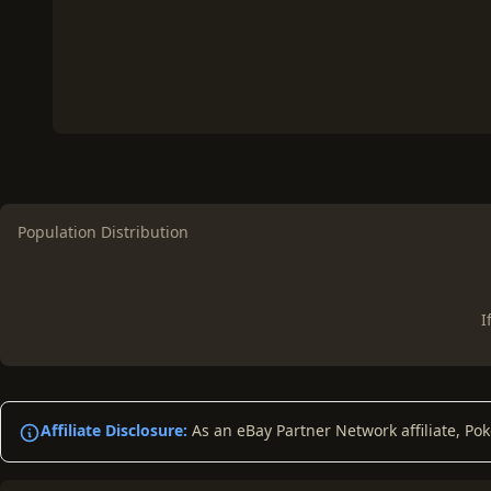
Population Distribution
I
Affiliate Disclosure:
As an eBay Partner Network affiliate, Po