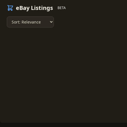
eBay Listings
BETA