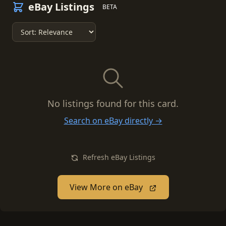
eBay Listings
BETA
No listings found for this card.
Search on eBay directly →
Refresh eBay Listings
View More on eBay