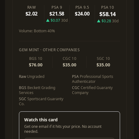
RAW
PSA 9
PSA 9.5
PSA 10
$2.02
$21.58
$24.00
$58.14
▲ $0.07
30d
▲ $0.28
30d
Volume:
Bottom 40%
GEM MINT · OTHER COMPANIES
BGS 10
CGC 10
SGC 10
$76.00
$35.00
$35.00
Raw
Ungraded
PSA
Professional Sports
Authenticator
BGS
Beckett Grading
CGC
Certified Guaranty
Services
Company
SGC
Sportscard Guaranty
Co.
Watch this card
Get one email if it hits your price. No account
needed.