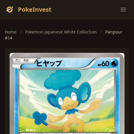
PokeInvest
Ope
Home
/
Pokemon Japanese White Collection
/
Panpour
#14