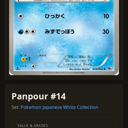
Panpour #14
Set:
Pokemon Japanese White Collection
VALUE & GRADES