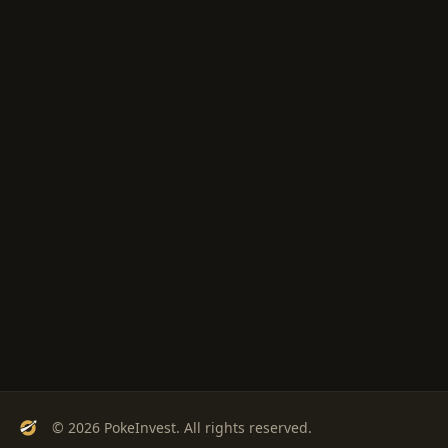
© 2026 PokeInvest. All rights reserved.