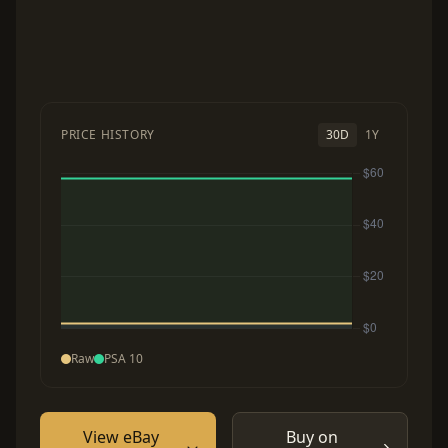
PRICE HISTORY
30D
1Y
Raw
PSA 10
View eBay
Buy on