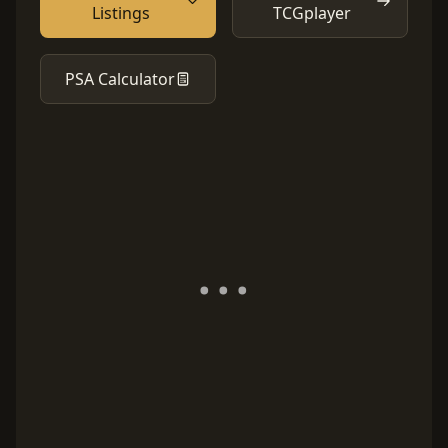
Listings
TCGplayer
PSA Calculator