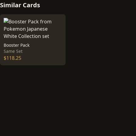
Similar Cards
Booster Pack
Same Set
$118.25