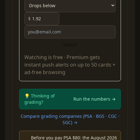
$
Watch
Watching is free ·
Premium
gets
instant push alerts on up to 50 cards +
ad-free browsing
💡 Thinking of
Run the numbers →
grading?
Compare grading companies (PSA · BGS · CGC ·
SGC) →
Before you pay PSA $80: the August 2026