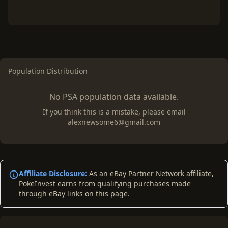
Population Distribution
No PSA population data available.
If you think this is a mistake, please email
alexnewsome6@gmail.com
Affiliate Disclosure:
As an eBay Partner Network affiliate,
PokeInvest earns from qualifying purchases made
through eBay links on this page.