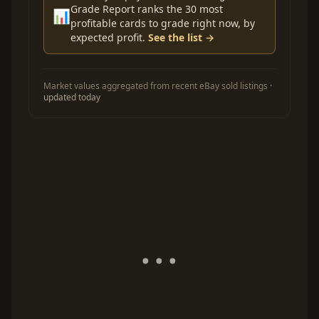
Grade Report ranks the 30 most
📊
profitable cards to grade right now, by
expected profit.
See the list →
Market values aggregated from recent eBay sold listings ·
updated today