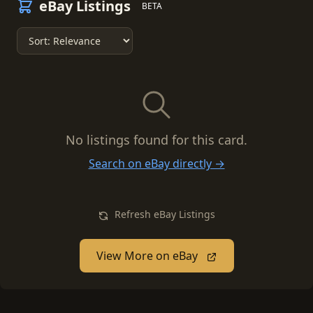
eBay Listings
BETA
No listings found for this card.
Search on eBay directly →
Refresh eBay Listings
View More on eBay