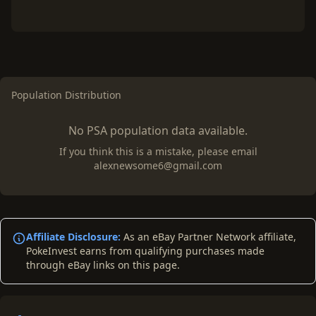
Population Distribution
No PSA population data available.
If you think this is a mistake, please email
alexnewsome6@gmail.com
Affiliate Disclosure:
As an eBay Partner Network affiliate,
PokeInvest earns from qualifying purchases made
through eBay links on this page.