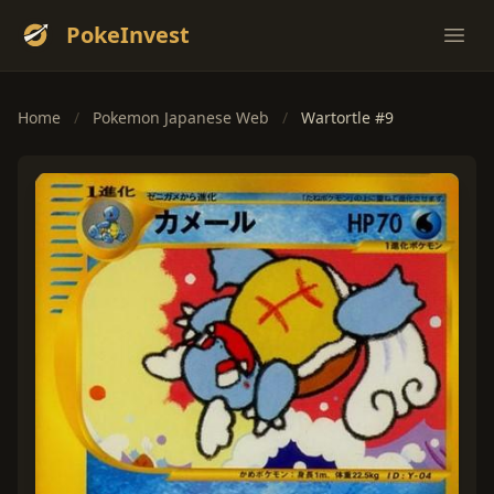
PokeInvest
Ope
Home
/
Pokemon Japanese Web
/
Wartortle #9