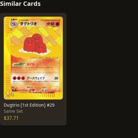
Similar Cards
Dugtrio [1st Edition] #29
Same Set
$37.71