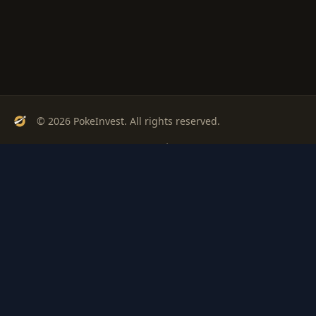
© 2026 PokeInvest. All rights reserved.
Track, analyze, and invest in Pokémon cards with confidence.
Stay Updated
Get weekly insights on Pokémon card investments
Subscribe