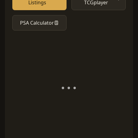
Listings
TCGplayer
PSA Calculator