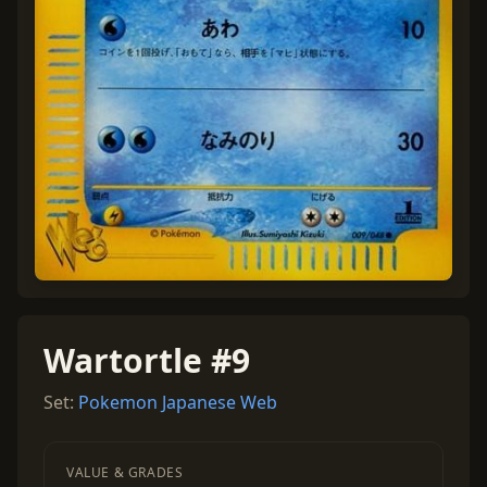
Wartortle #9
Set:
Pokemon Japanese Web
VALUE & GRADES