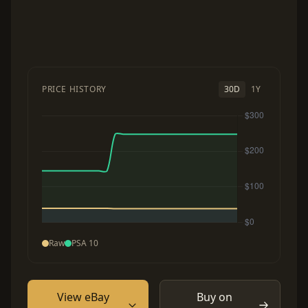
PRICE HISTORY
30D
1Y
Raw
PSA 10
View eBay
Buy on