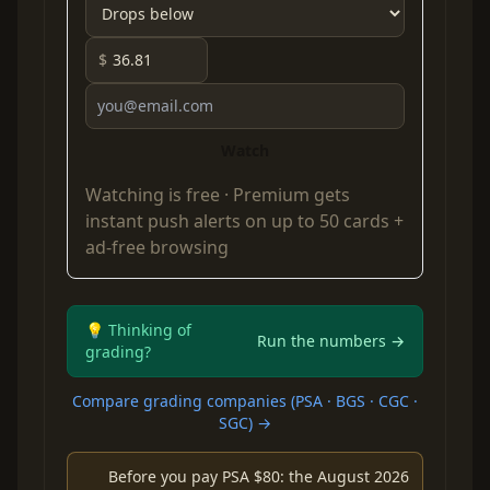
$
Watch
Watching is free ·
Premium
gets
instant push alerts on up to 50 cards +
ad-free browsing
💡 Thinking of
Run the numbers →
grading?
Compare grading companies (PSA · BGS · CGC ·
SGC) →
Before you pay PSA $80: the August 2026