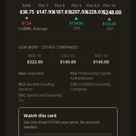
RAW
PSA 7
PSA 8
PSA 9
PSA 9.5
PSA 10
$38.75
$147.90
$187.85
$207.00
$228.00
$248.00
▼
▲
▲
$1.24
$154.00
$103.45
30d
30d
Volume:
Average
30d
GEM MINT · OTHER COMPANIES
BGS 10
CGC 10
SGC 10
$322.00
$149.00
$149.00
Raw
Ungraded
PSA
Professional Sports
Authenticator
BGS
Beckett Grading
CGC
Certified Guaranty
Services
Company
SGC
Sportscard Guaranty
Co.
Watch this card
Get one email if it hits your price. No account
needed.