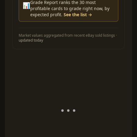
Grade Report ranks the 30 most
📊
profitable cards to grade right now, by
expected profit.
See the list →
Market values aggregated from recent eBay sold listings ·
updated today