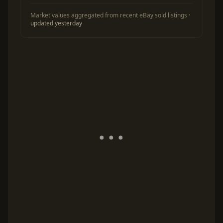
Market values aggregated from recent eBay sold listings ·
updated yesterday