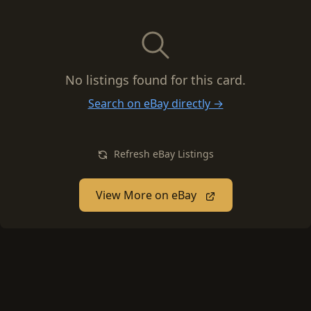
No listings found for this card.
Search on eBay directly →
Refresh eBay Listings
View More on eBay