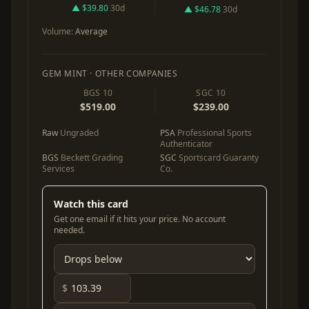
▲ $39.80
30d
▲ $46.78
30d
Volume:
Average
GEM MINT · OTHER COMPANIES
BGS 10
SGC 10
$519.00
$239.00
Raw
Ungraded
PSA
Professional Sports
Authenticator
BGS
Beckett Grading
SGC
Sportscard Guaranty
Services
Co.
Watch this card
Get one email if it hits your price. No account
needed.
$