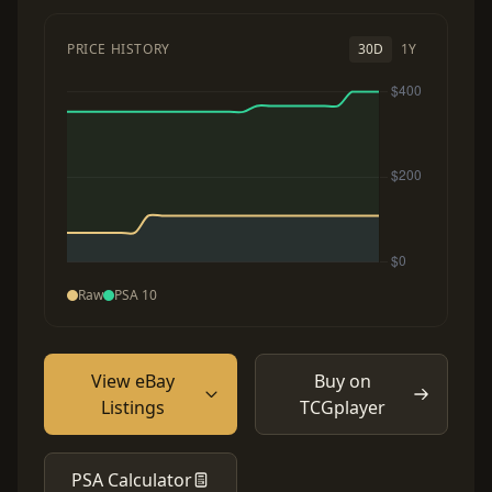
PRICE HISTORY
30D
1Y
Raw
PSA 10
View eBay
Buy on
Listings
TCGplayer
PSA Calculator