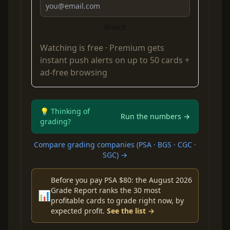
Watch
Watching is free ·
Premium
gets
instant push alerts on up to 50 cards +
ad-free browsing
💡 Thinking of
Run the numbers →
grading?
Compare grading companies (PSA · BGS · CGC ·
SGC) →
Before you pay PSA $80: the August 2026
Grade Report ranks the 30 most
📊
profitable cards to grade right now, by
expected profit.
See the list →