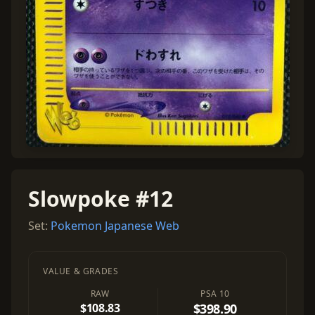
Slowpoke #12
Set:
Pokemon Japanese Web
VALUE & GRADES
RAW
PSA 10
$108.83
$398.90