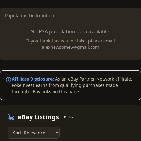
Population Distribution
No PSA population data available.
If you think this is a mistake, please email
alexnewsome6@gmail.com
Affiliate Disclosure:
As an eBay Partner Network affiliate,
PokeInvest earns from qualifying purchases made
through eBay links on this page.
eBay Listings
BETA