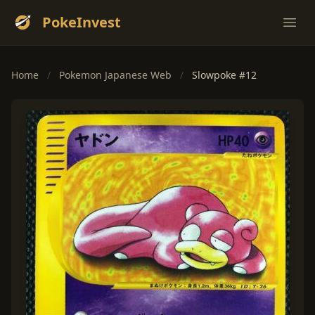
PokeInvest
Ope
Home
/
Pokemon Japanese Web
/
Slowpoke #12