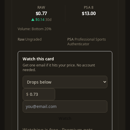
RAW
PSA 8
$0.77
$13.00
▲ $0.14
30d
Volume:
Bottom 20%
Raw
Ungraded
PSA
Professional Sports
Authenticator
Watch this card
Get one email if it hits your price. No account
needed.
$
Watch