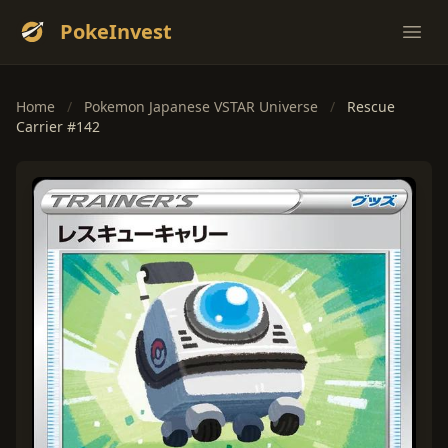
PokeInvest
Ope
Home
/
Pokemon Japanese VSTAR Universe
/
Rescue
Carrier #142