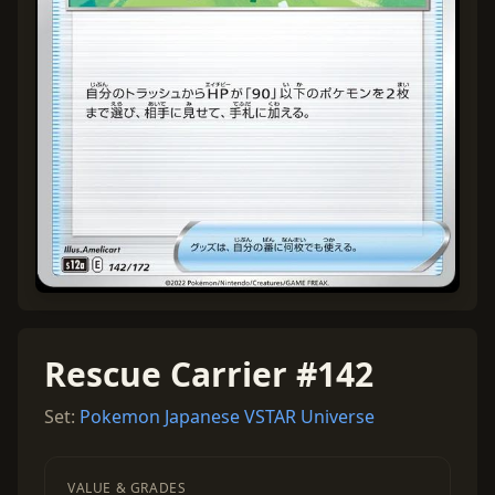
Rescue Carrier #142
Set:
Pokemon Japanese VSTAR Universe
VALUE & GRADES