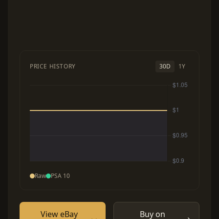
PRICE HISTORY
30D
1Y
Raw
PSA 10
View eBay
Buy on