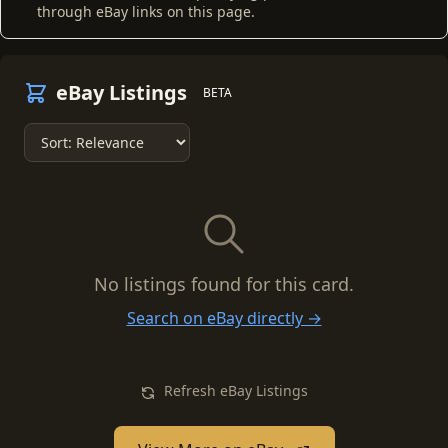
through eBay links on this page.
eBay Listings
BETA
No listings found for this card.
Search on eBay directly →
Refresh eBay Listings