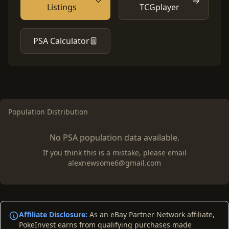
Listings
TCGplayer
PSA Calculator
Population Distribution
No PSA population data available.
If you think this is a mistake, please email
alexnewsome6@gmail.com
Affiliate Disclosure:
As an eBay Partner Network affiliate,
PokeInvest earns from qualifying purchases made