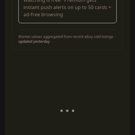
Watching is free ·
Premium
gets
instant push alerts on up to 50 cards +
ad-free browsing
Market values aggregated from recent eBay sold listings ·
updated yesterday